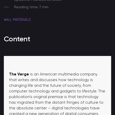
Reading time: 7 min.
#ALL MATERIALS
Content
The Verge
is an American multimedia company
that writes and discusses how technology is
changing life and the future of society, from
computer technology and gadgets to lifestyle. The
publication's original premise is that technology
has migrated from the distant fringes of culture to
the absolute center – digital technologies have
created a new generation of digital consumers.