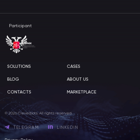
Participant
SOLUTIONS
CASES
BLOG
ABOUT US
CONTACTS
MARKETPLACE
© 2026 Cleverbots. All rights reserved.
TELEGRAM
LINKEDIN