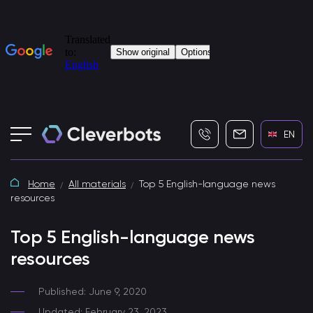
+7 (495) 115-82-19
info@cleverbot
EN
Home
All materials
Top 5 English-language news
resources
Top 5 English-language news
resources
Published: June 9, 2020
Updated: February 23, 2023