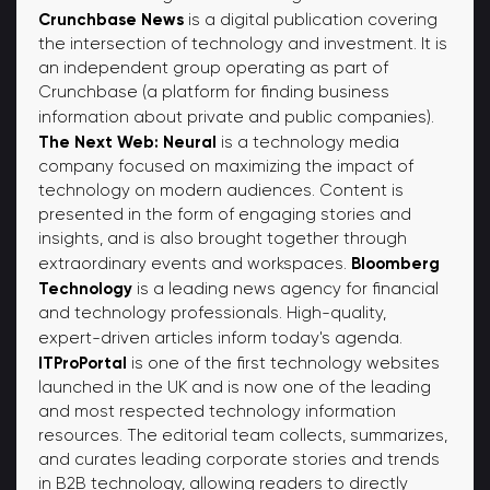
Crunchbase News
is a digital publication covering
the intersection of technology and investment. It is
an independent group operating as part of
Crunchbase (a platform for finding business
information about private and public companies).
The Next Web: Neural
is a technology media
company focused on maximizing the impact of
technology on modern audiences. Content is
presented in the form of engaging stories and
insights, and is also brought together through
Bloomberg
extraordinary events and workspaces.
Technology
is a leading news agency for financial
and technology professionals. High-quality,
expert-driven articles inform today's agenda.
ITProPortal
is one of the first technology websites
launched in the UK and is now one of the leading
and most respected technology information
resources. The editorial team collects, summarizes,
and curates leading corporate stories and trends
in B2B technology, allowing readers to directly