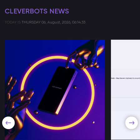
CLEVERBOTS NEWS
TODAY IS
THURSDAY
06, August, 2026, 06:14:33