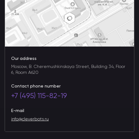
Our address
Moscow, B. Cheremushkinskaya Street, Building 34, Floor
6, Room A620
Contact phone number
+7 (495) 115-82-19
E-mail
info@cleverbots.ru