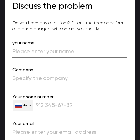
Discuss the problem
Do you have any questions? Fill out the feedback form
and our managers will contact you shortly.
your name
Company
Your phone number
+7
Your email