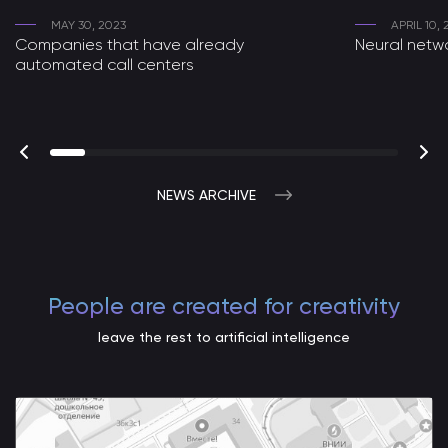
MAY 30, 2023
APRIL 10,
Companies that have already
Neural netwo
automated call centers
NEWS ARCHIVE
People are created for creativity
leave the rest to artificial intelligence