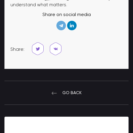
understand what matters.
Share on social media
Share:
GO BACK