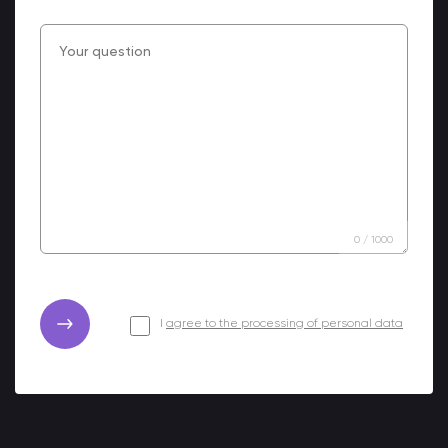
0
/
1000
I
agree to the processing of personal data