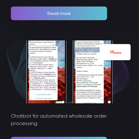
Read more
Chatbot for automated wholesale order
processing