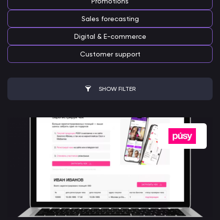
Promotions
Sales forecasting
Digital & E-commerce
Customer support
SHOW FILTER