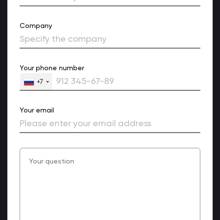
Company
Your phone number
+7
Your email