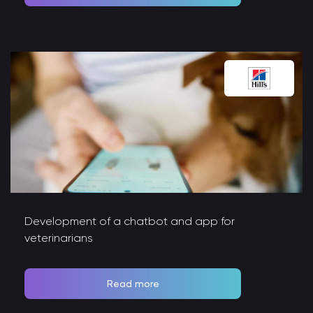
Development of a chatbot and app for
veterinarians
Read more