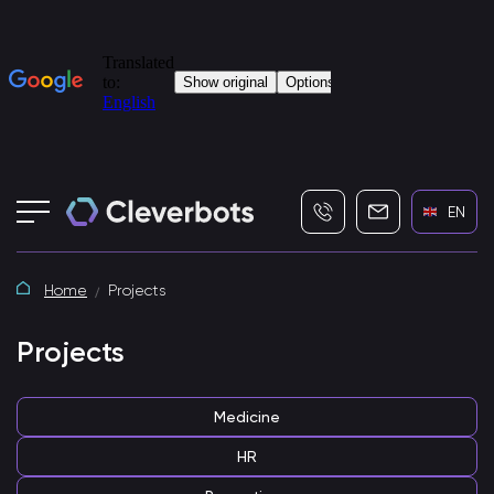
+7 (495) 115-82-19
info@cleverbot
EN
Home
Projects
Projects
Medicine
HR