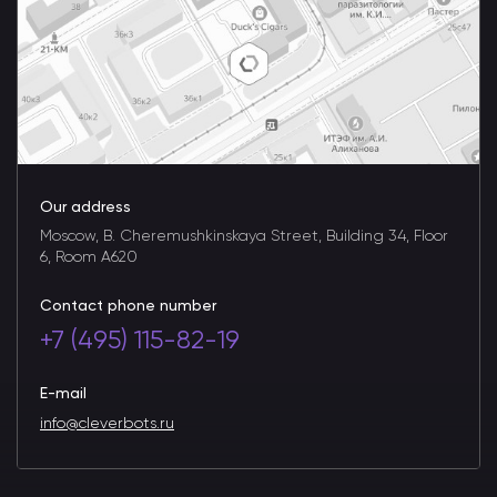
Our address
Moscow, B. Cheremushkinskaya Street, Building 34, Floor
6, Room A620
Contact phone number
+7 (495) 115-82-19
E-mail
info@cleverbots.ru