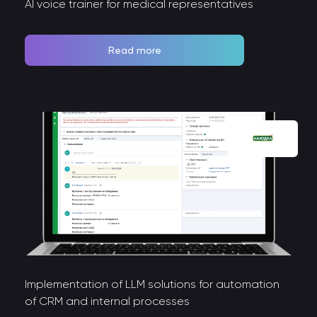
AI voice trainer for medical representatives
Read more
Implementation of LLM solutions for automation
of CRM and internal processes