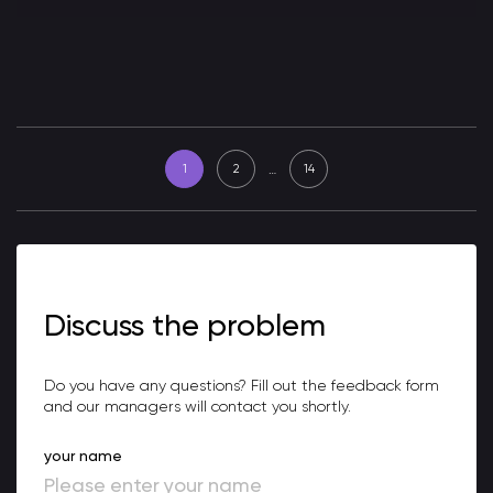
…
1
2
14
Discuss the problem
Do you have any questions? Fill out the feedback form
and our managers will contact you shortly.
your name