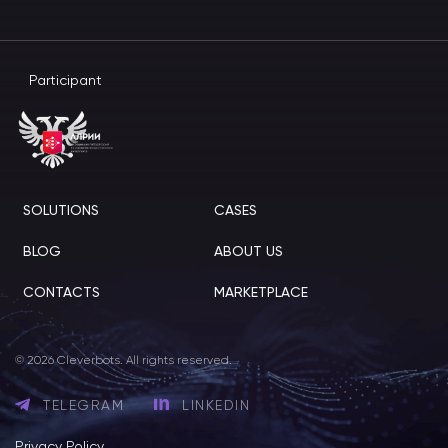
Participant
SOLUTIONS
CASES
BLOG
ABOUT US
CONTACTS
MARKETPLACE
© 2026 Cleverbots. All rights reserved.
TELEGRAM
LINKEDIN
Privacy Policy