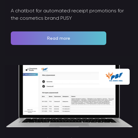
A chatbot for automated receipt promotions for
the cosmetics brand PUSY
Read more