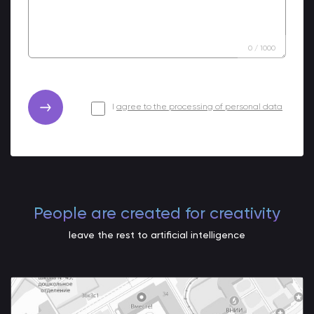
0
/
1000
I
agree to the processing of personal data
People are created for creativity
leave the rest to artificial intelligence