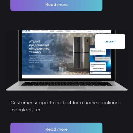
Read more
Customer support chatbot for a home appliance
manufacturer
Read more