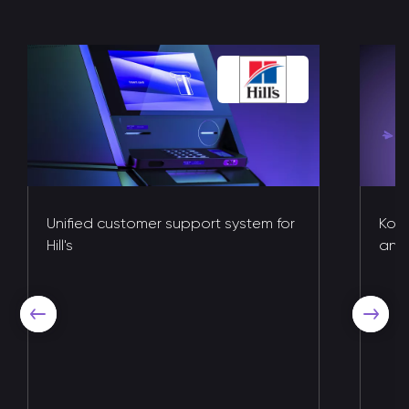
Unified customer support system for
Kote
Hill's
and