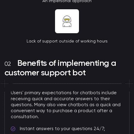
An impersonal approach
Lack of support outside of working hours
Benefits of implementing a
customer support bot
Users' primary expectations for chatbots include
receiving quick and accurate answers to their
questions. Many also view chatbots as a quick and
convenient way to purchase a product after a
consultation.
Instant answers to your questions 24/7;