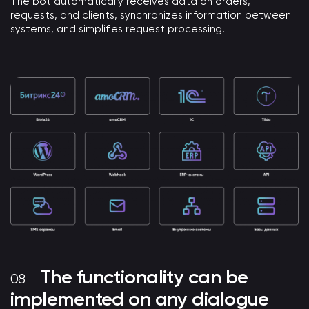
The bot automatically receives data on orders,
requests, and clients, synchronizes information between
systems, and simplifies request processing.
The functionality can be
implemented on any dialogue