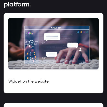
platform.
Widget on the website