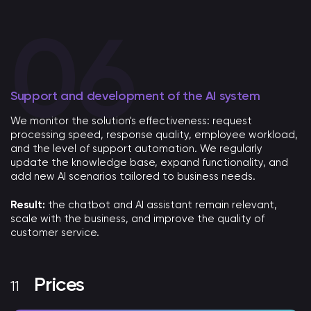
Support and development of the AI ​​system
We monitor the solution's effectiveness: request
processing speed, response quality, employee workload,
and the level of support automation. We regularly
update the knowledge base, expand functionality, and
add new AI scenarios tailored to business needs.
Result:
the chatbot and AI assistant remain relevant,
scale with the business, and improve the quality of
customer service.
Prices