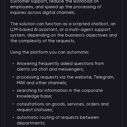
customer support, reduce the workload on
employees, and speed up the processing of
inquiries across digital channels.
The solution can function as a scripted chatbot, an
LLM-based AI assistant, or a multi-agent support
system, depending on the business's objectives and
the complexity of the requests.
Using the platform you can automate:
Answering frequently asked questions from
clients via chat and messengers;
processing requests via the website, Telegram,
MAX and other channels;
searching for information in the corporate
knowledge base;
consultations on goods, services, orders and
request statuses;
automatic routing of requests between
departments;