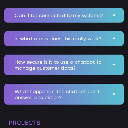
Can it be connected to my systems?
In what areas does this really work?
How secure is it to use a chatbot to
manage customer data?
What happens if the chatbot can't
answer a question?
PROJECTS