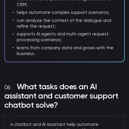
CRM;
helps automate complex support scenarios;
can analyze the context of the dialogue and
refine the request;
supports AI agents and multi-agent request
processing scenarios;
learns from company data and grows with the
business.
What tasks does an AI
assistant and customer support
chatbot solve?
A chatbot and AI assistant help automate