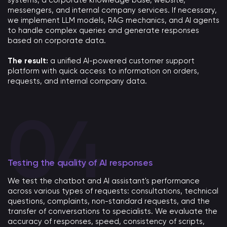
systems, a corporate knowledge base, website,
messengers, and internal company services. If necessary,
we implement LLM models, RAG mechanics, and AI agents
to handle complex queries and generate responses
based on corporate data.
The result:
a unified AI-powered customer support
platform with quick access to information on orders,
requests, and internal company data.
Testing the quality of AI responses
We test the chatbot and AI assistant's performance
across various types of requests: consultations, technical
questions, complaints, non-standard requests, and the
transfer of conversations to specialists. We evaluate the
accuracy of responses, speed, consistency of scripts,