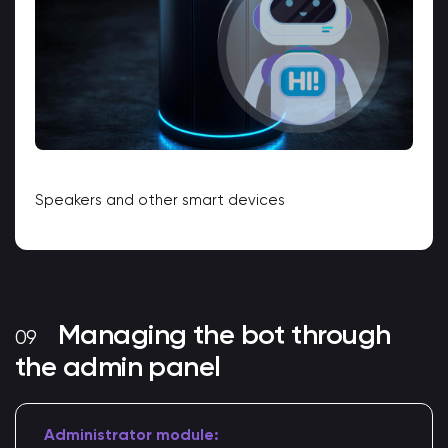
Speakers and other smart devices
Managing the bot through
the admin panel
Administrator module: