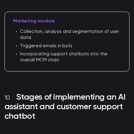
Marketing module
Collection, analysis and segmentation of user
data
Triggered emails in bots
Incorporating support chatbots into the
overall MCM chain
Stages of implementing an AI
assistant and customer support
chatbot