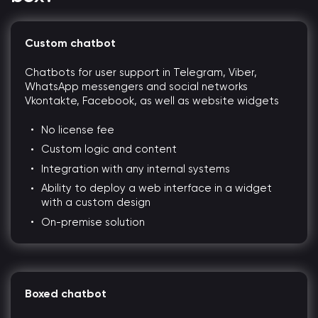
Custom chatbot
Chatbots for user support in Telegram, Viber,
WhatsApp messengers and social networks
Vkontakte, Facebook, as well as website widgets
No license fee
Custom logic and content
Integration with any internal systems
Ability to deploy a web interface in a widget
with a custom design
On-premise solution
Boxed chatbot