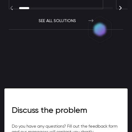
SEE ALL SOLUTIONS
Discuss the problem
Do you have any questions? Fill out the feedback form
and our managers will contact you shortly.