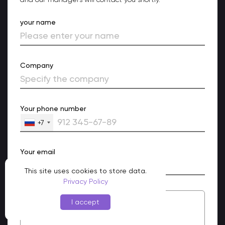
your name
Company
Your phone number
+7
Your email
This site uses cookies to store data.
Privacy Policy
I accept