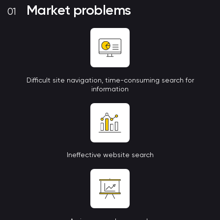
Market problems
Difficult site navigation, time-consuming search for
information
Ineffective website search