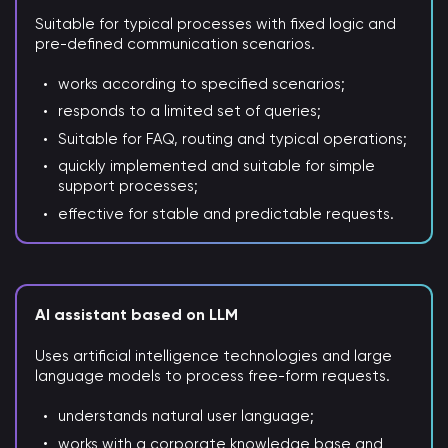
Suitable for typical processes with fixed logic and
pre-defined communication scenarios.
works according to specified scenarios;
responds to a limited set of queries;
Suitable for FAQ, routing and typical operations;
quickly implemented and suitable for simple
support processes;
effective for stable and predictable requests.
AI assistant based on LLM
Uses artificial intelligence technologies and large
language models to process free-form requests.
understands natural user language;
works with a corporate knowledge base and