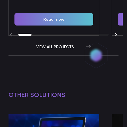
Read more
VIEW ALL PROJECTS
OTHER SOLUTIONS