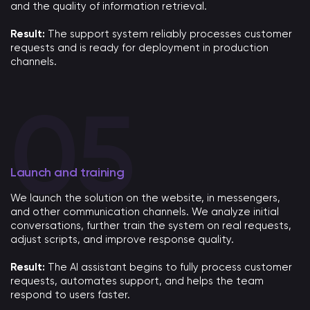
and the quality of information retrieval.
Result:
The support system reliably processes customer
requests and is ready for deployment in production
channels.
Launch and training
We launch the solution on the website, in messengers,
and other communication channels. We analyze initial
conversations, further train the system on real requests,
adjust scripts, and improve response quality.
Result:
The AI ​​assistant begins to fully process customer
requests, automates support, and helps the team
respond to users faster.