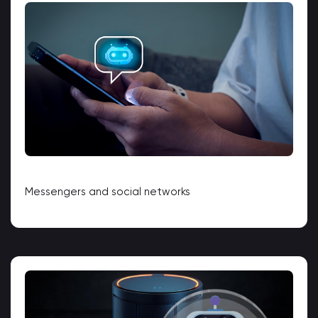
Messengers and social networks