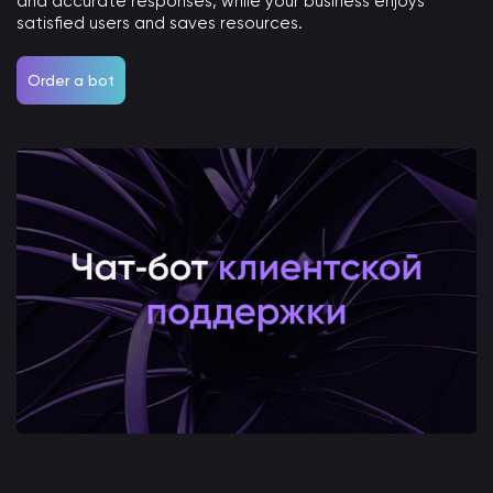
and accurate responses, while your business enjoys
satisfied users and saves resources.
Order a bot