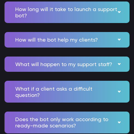
How long will it take to launch a support
bot?
How will the bot help my clients?
What will happen to my support staff?
What if a client asks a difficult
question?
Does the bot only work according to
ready-made scenarios?