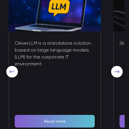
Clever.LLM is a standalone solution
Skil
based on large language models
(LLM) for the corporate IT
environment.
Read more