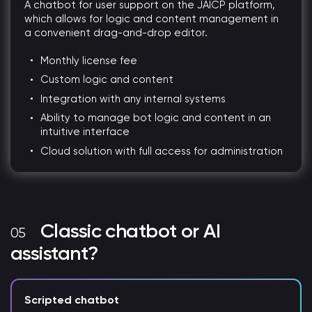
A chatbot for user support on the JAICP platform,
which allows for logic and content management in
a convenient drag-and-drop editor.
Monthly license fee
Custom logic and content
Integration with any internal systems
Ability to manage bot logic and content in an
intuitive interface
Cloud solution with full access for administration
Classic chatbot or AI
assistant?
Scripted chatbot