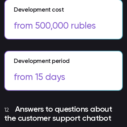
Development cost
from 500,000 rubles
Development period
from 15 days
Answers to questions about
the customer support chatbot