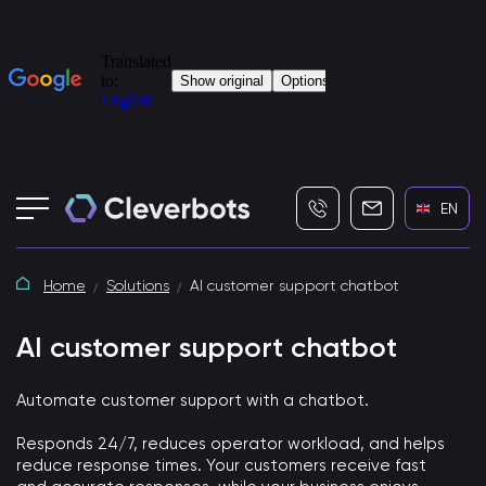
+7 (495) 115-82-19
info@cleverbot
EN
Home
Solutions
AI customer support chatbot
AI customer support chatbot
Automate customer support with a chatbot.
Responds 24/7, reduces operator workload, and helps
reduce response times. Your customers receive fast