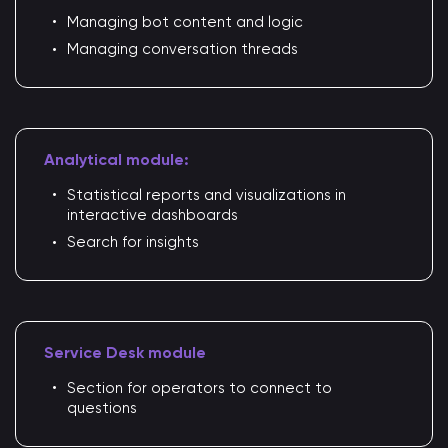
Managing bot content and logic
Managing conversation threads
Analytical module:
Statistical reports and visualizations in
interactive dashboards
Search for insights
Service Desk module
Section for operators to connect to
questions