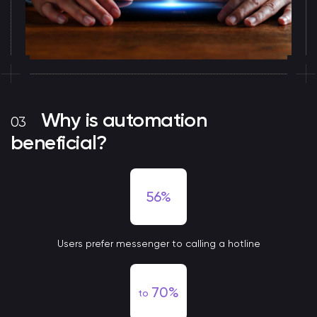
Why is automation
beneficial?
56%
Users prefer messenger to calling a hotline
70%
to