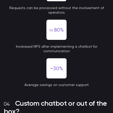
Requests can be processed without the involvement of
operators
80%
to
Increased NPS after implementing a chatbot for
communication
~30%
Average savings on customer support
Custom chatbot or out of the
box?