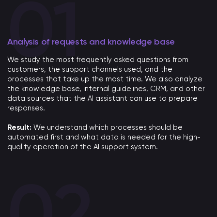
Analysis of requests and knowledge base
We study the most frequently asked questions from
customers, the support channels used, and the
processes that take up the most time. We also analyze
the knowledge base, internal guidelines, CRM, and other
data sources that the AI ​​assistant can use to prepare
responses.
Result:
We understand which processes should be
automated first and what data is needed for the high-
quality operation of the AI ​​support system.