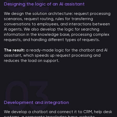
Designing the logic of an AI assistant
We design the solution architecture: request processing
scenarios, request routing, rules for transferring
conversations to employees, and interactions between
AI agents. We also develop the logic for searching
information in the knowledge base, processing complex
requests, and handling different types of requests.
The result:
a ready-made logic for the chatbot and AI
assistant, which speeds up request processing and
reduces the load on support.
Development and integration
We develop a chatbot and connect it to CRM, help desk