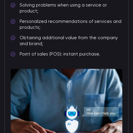
Solving problems when using a service or
product;
Personalized recommendations of services and
products;
Obtaining additional value from the company
and brand;
Point of sales (POS): instant purchase.