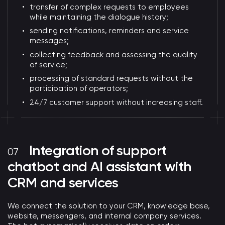
transfer of complex requests to employees
while maintaining the dialogue history;
sending notifications, reminders and service
messages;
collecting feedback and assessing the quality
of service;
processing of standard requests without the
participation of operators;
24/7 customer support without increasing staff.
Integration of support
chatbot and AI assistant with
CRM and services
We connect the solution to your CRM, knowledge base,
website, messengers, and internal company services.