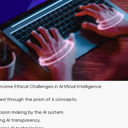
ome Ethical Challenges in Artificial Intelligence
red through the prism of 4 concepts:
cision making by the AI ​​system.
ing AI transparency.