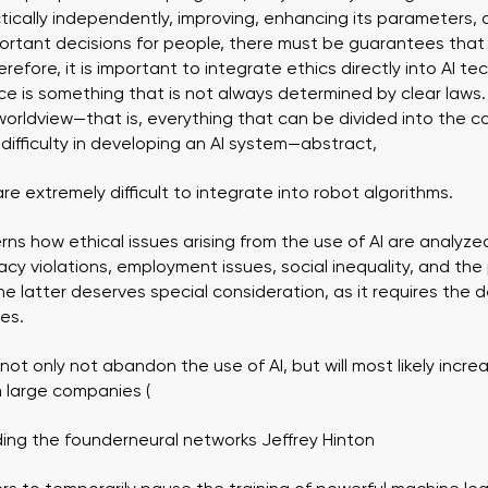
tically independently, improving, enhancing its parameters
rtant decisions for people, there must be guarantees that i
refore, it is important to integrate ethics directly into AI t
ce is something that is not always determined by clear laws. 
, worldview—that is, everything that can be divided into the 
e difficulty in developing an AI system—abstract,
e extremely difficult to integrate into robot algorithms.
s how ethical issues arising from the use of AI are analyz
vacy violations, employment issues, social inequality, and the
 latter deserves special consideration, as it requires the 
des.
 not only not abandon the use of AI, but will most likely increa
om large companies (
uding the founder
neural networks
Jeffrey
Hinton