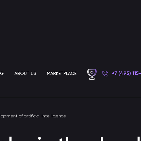
+7 (495) 115
OG
ABOUT US
MARKETPLACE
Chatbot development for business
lopment of artificial intelligence
AI customer support chatbot
Chatbot for automated customer support