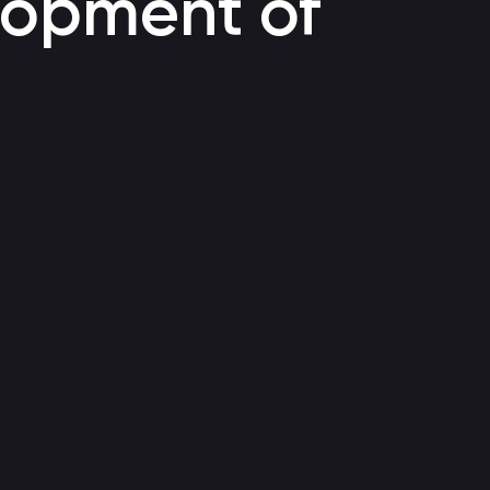
elopment of
Voice bot
Automating customer support through a call center