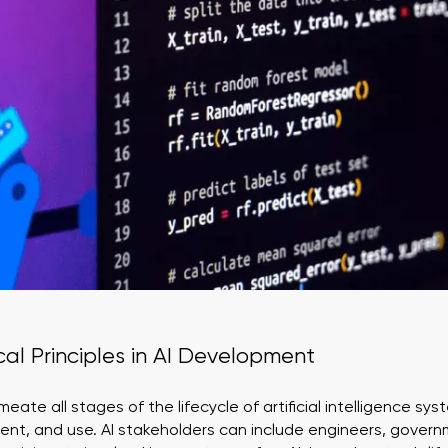
ical Principles in AI Development
meate all stages of the lifecycle of artificial intelligence s
ent, and use. AI stakeholders can include engineers, gover