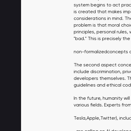
system begins to act prac
is created that makes impo
considerations in mind. The
problem is that moral choi
principles, personal rules
"bad." This is precisely th
non-formalized
concepts ar
The second aspect concern
include discrimination, pri
developers themselves. The
guidelines and ethical co
In the future, humanity will
various fields. Experts fr
Tesla
,
Apple
,
Twitter
), incl