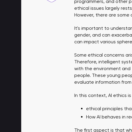
programmers, and other par
ethical issues largely rest
However, there are some c
It's important to understa
gender, and can exacerbat
can impact various sphere
Some ethical concerns aris
Therefore, intelligent syst
with the environment and 
people. These young people
evaluate information from
In this context, AI ethics 
ethical principles th
How AI behaves in rea
The first aspect is that wh