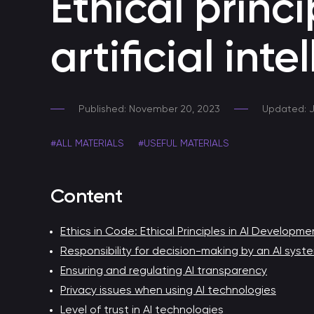
Ethical princ
A secure AI tool within your corporate perimeter
artificial inte
Skills for voice assistants
Developing smart voice skills
Published: November 20, 2023
Updated: J
Developing a Telegram Chatbot
Chatbot for Telegram
#ALL MATERIALS
#USEFUL MATERIALS
Voice bot
Content
Automating customer support through a call center
Ethics in Code: Ethical Principles in AI Developme
Responsibility for decision-making by an AI syst
Chatbot for HR
Ensuring and regulating AI transparency
Chatbot for HR process automation
Privacy issues when using AI technologies
Level of trust in AI technologies