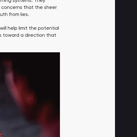
arning systems. They
s concerns that the sheer
uth from lies.
ill help limit the potential
s toward a direction that