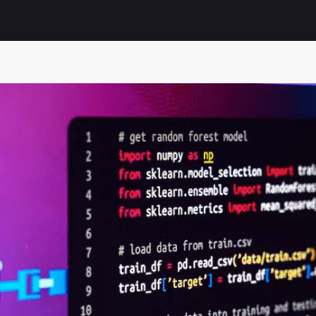
Automation of receipt promotional campaigns