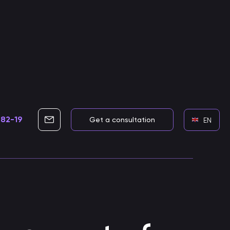
-82-19
info@cleverbots.ru
Get a consultation
EN
Development of voice assistants
Skills for voice assistants
Developing smart voice skills