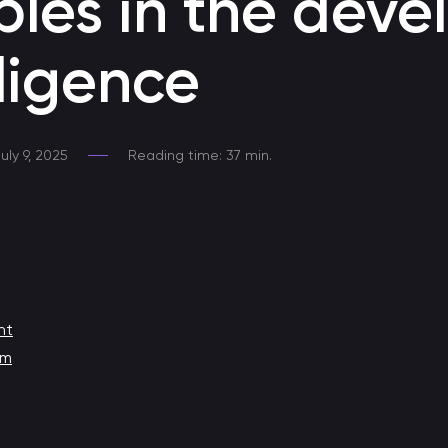
iples in the dev
Developing a Telegram Chatbot
lligence
Chatbot for Telegram
Chatbot development at MAX
uly 9, 2025
Reading time: 37 min.
Responds to clients 24/7, provides consultations, helps
with sales, and fully automates application processing.
Chatbot for HR
Chatbot for HR process automation
nt
Medical chatbot
em
Chatbot for communication with healthcare professionals
Promo bot