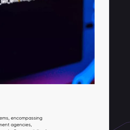
ystems, encompassing
nment agencies,