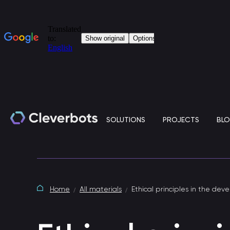
SOLUTIONS
PROJECTS
BL
Generative artificial intelligence
Home
All materials
Ethical principles in the deve
Clever.LLM is a standalone solution based on
large language models (LLM) for the corporate IT
environment.