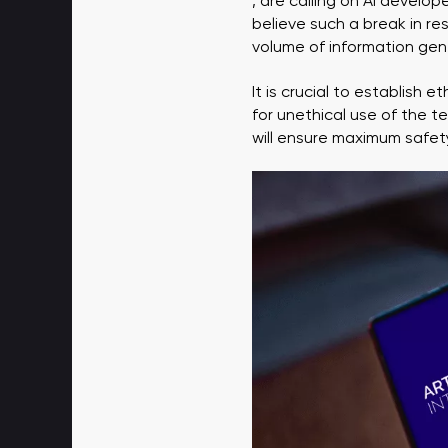
, are calling on AI develo
believe such a break in re
volume of information gene
It is crucial to establish 
for unethical use of the t
will ensure maximum safety