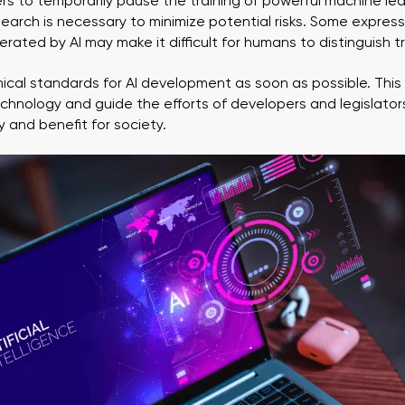
pers to temporarily pause the training of powerful machine le
search is necessary to minimize potential risks. Some expres
rated by AI may make it difficult for humans to distinguish tr
ethical standards for AI development as soon as possible. This w
echnology and guide the efforts of developers and legislator
 and benefit for society.