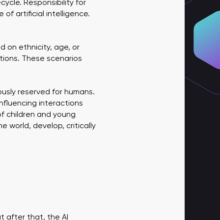
ycle. Responsibility for
f artificial intelligence.
 on ethnicity, age, or
tions. These scenarios
ously reserved for humans.
influencing interactions
f children and young
 world, develop, critically
fter that, the AI ​​