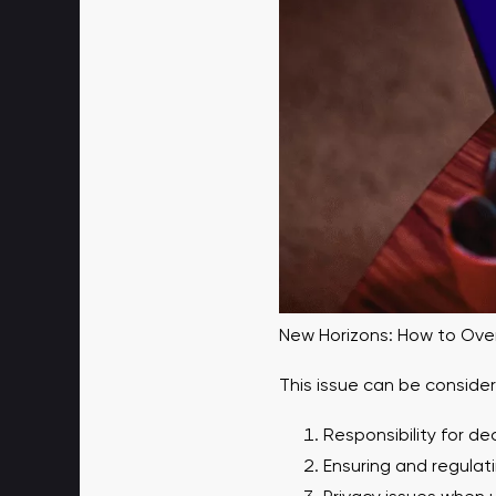
New Horizons: How to Overc
This issue can be conside
Responsibility for de
Ensuring and regulat