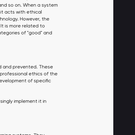
, and so on. When a system
t acts with ethical
echnology. However, the
It is more related to
categories of "good" and
ed and prevented. These
 professional ethics of the
development of specific
singly implement it in