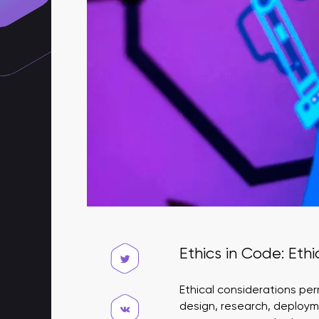
Ethics in Code: Eth
Ethical considerations per
design, research, deploym