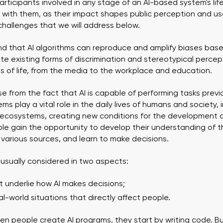
ticipants involved in any stage of an AI-based system's lifec
s with them, as their impact shapes public perception and use o
hallenges that we will address below.
nd that AI algorithms can reproduce and amplify biases based
e existing forms of discrimination and stereotypical percep
s of life, from the media to the workplace and education.
e from the fact that AI is capable of performing tasks previ
ems play a vital role in the daily lives of humans and society, 
ecosystems, creating new conditions for the development o
 gain the opportunity to develop their understanding of the
 various sources, and learn to make decisions.
is usually considered in two aspects:
at underlie how AI makes decisions;
l-world situations that directly affect people.
en people create AI programs, they start by writing code. But a