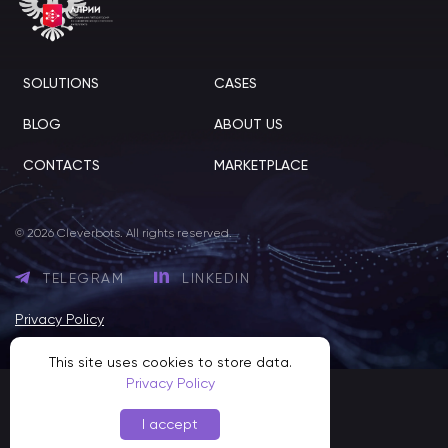
SOLUTIONS
CASES
BLOG
ABOUT US
CONTACTS
MARKETPLACE
© 2026 Cleverbots. All rights reserved.
TELEGRAM
LINKEDIN
Privacy Policy
This site uses cookies to store data.
Privacy Policy
I accept