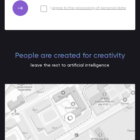
I
agree to the processing of personal data
People are created for creativity
leave the rest to artificial intelligence