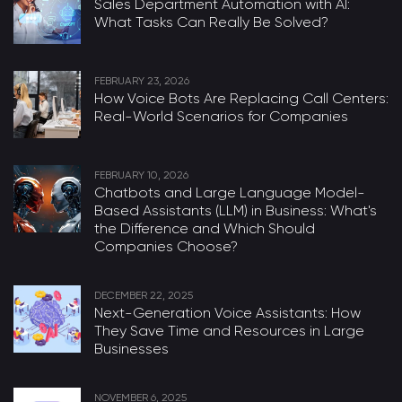
Sales Department Automation with AI:
What Tasks Can Really Be Solved?
FEBRUARY 23, 2026
How Voice Bots Are Replacing Call Centers:
Real-World Scenarios for Companies
FEBRUARY 10, 2026
Chatbots and Large Language Model-
Based Assistants (LLM) in Business: What's
the Difference and Which Should
Companies Choose?
DECEMBER 22, 2025
Next-Generation Voice Assistants: How
They Save Time and Resources in Large
Businesses
NOVEMBER 6, 2025