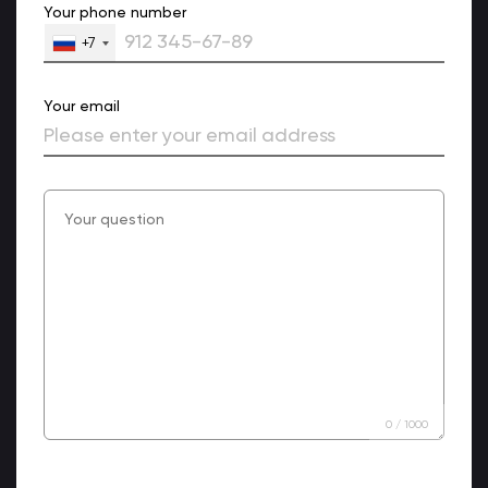
Your phone number
+7
Your email
0
/
1000