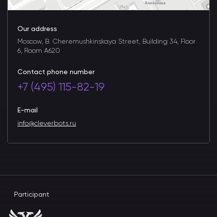
Our address
Moscow, B. Cheremushkinskaya Street, Building 34, Floor
6, Room A620
Contact phone number
+7 (495) 115-82-19
E-mail
info@cleverbots.ru
Participant