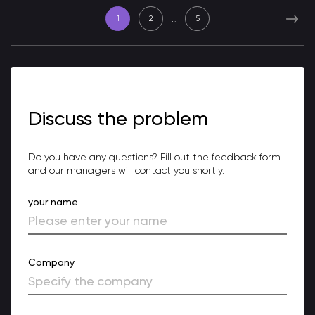
…
1
2
5
Discuss the problem
Do you have any questions? Fill out the feedback form
and our managers will contact you shortly.
your name
Company