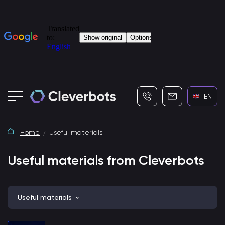
+7 (495) 115-82-19
info@cleverbot
EN
Home
Useful materials
Useful materials from Cleverbots
Useful materials