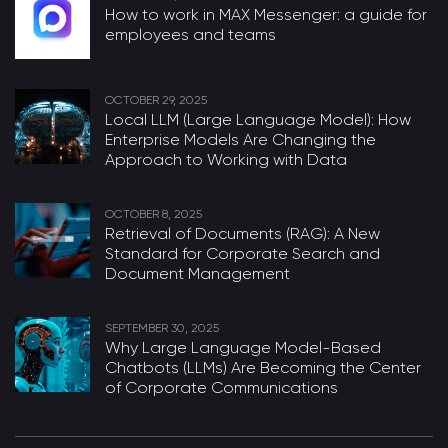
How to work in MAX Messenger: a guide for
employees and teams
OCTOBER 29, 2025
Local LLM (Large Language Model): How
Enterprise Models Are Changing the
Approach to Working with Data
OCTOBER 8, 2025
Retrieval of Documents (RAG): A New
Standard for Corporate Search and
Document Management
SEPTEMBER 30, 2025
Why Large Language Model-Based
Chatbots (LLMs) Are Becoming the Center
of Corporate Communications