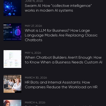
JUNE 15, 2026
Swarm AI: How "collective intelligence"
works in modern AI systems
MAY 27, 2026
What is LLM for Business? How Large
Language Models Are Replacing Classic
Chatbots
MAY 4, 2026
When Chatbot Builders Aren't Enough: How
to Know When a Business Needs Custom AI
MARCH 30, 2026
HR Bots and Internal Assistants: How
Companies Reduce the Workload on HR
MARCH 4, 2026