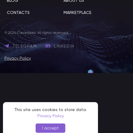
BLOG
ABOUT US
CONTACTS
MARKETPLACE
© 2026 Cleverbots. All rights reserved.
TELEGRAM
LINKEDIN
Privacy Policy
This site uses cookies to store data.
Privacy Policy
I accept