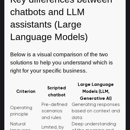
chatbots and LLM
assistants (Large
Language Models)
Below is a visual comparison of the two
solutions to help you understand which is
right for your specific business.
Large Language
Scripted
Models (LLM,
Criterion
chatbot
Generative AI)
Pre-defined
Generating responses
Operating
scenarios
based on context and
principle
and rules
data
Natural
Deep understanding
Limited, by