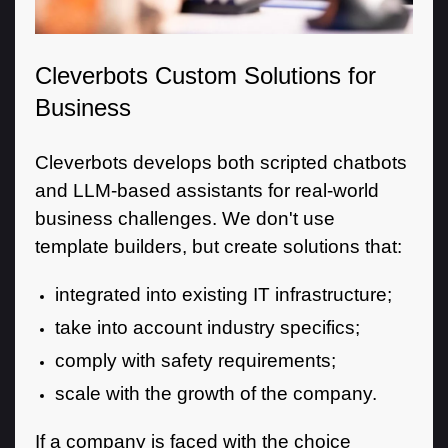
Cleverbots Custom Solutions for
Business
Cleverbots develops both scripted chatbots
and LLM-based assistants for real-world
business challenges. We don't use
template builders, but create solutions that:
integrated into existing IT infrastructure;
take into account industry specifics;
comply with safety requirements;
scale with the growth of the company.
If a company is faced with the choice