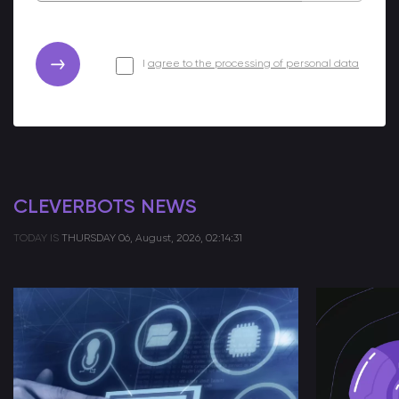
I
agree to the processing of personal data
CLEVERBOTS NEWS
TODAY IS
THURSDAY
06, August, 2026, 02:14:31