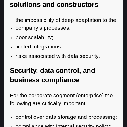
solutions and constructors
the impossibility of deep adaptation to the
company's processes;
poor scalability;
limited integrations;
risks associated with data security.
Security, data control, and
business compliance
For the corporate segment (enterprise) the
following are critically important:
control over data storage and processing;
compliance with internal security policy;