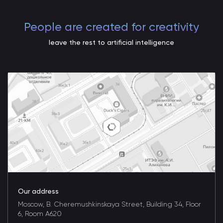
People are created for creativity
leave the rest to artificial intelligence
Our address
Moscow, B. Cheremushkinskaya Street, Building 34, Floor
6, Room A620