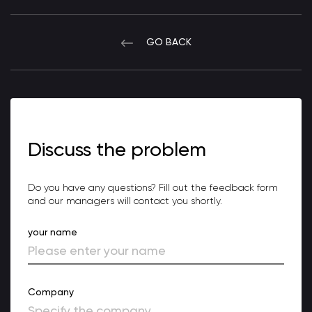
GO BACK
Discuss the problem
Do you have any questions? Fill out the feedback form
and our managers will contact you shortly.
your name
Company