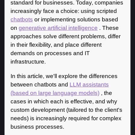
standard for businesses. Today, companies
increasingly face a choice: using scripted
chatbots
or implementing solutions based
on
generative artificial intelligence
. These
approaches solve different problems, differ
in their flexibility, and place different
demands on processes and IT
infrastructure.
In this article, we'll explore the differences
between chatbots and
LLM assistants
(based on large language models)
, the
cases in which each is effective, and why
custom development (tailored to the client's
needs) is increasingly required for complex
business processes.