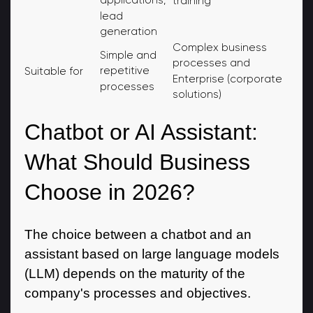
applications,
training
lead
generation
Complex business
Simple and
processes and
repetitive
Suitable for
Enterprise (corporate
processes
solutions)
Chatbot or AI Assistant:
What Should Business
Choose in 2026?
The choice between a chatbot and an
assistant based on large language models
(LLM) depends on the maturity of the
company's processes and objectives.