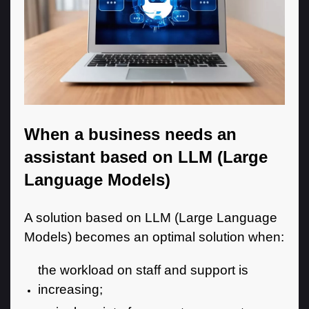
When a business needs an
assistant based on LLM (Large
Language Models)
A solution based on LLM (Large Language
Models) becomes an optimal solution when:
the workload on staff and support is
increasing;