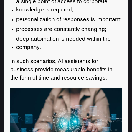
a single point of access to corporate
knowledge is required;
personalization of responses is important;
processes are constantly changing;
deep automation is needed within the
company.
In such scenarios, AI assistants for
business provide measurable benefits in
the form of time and resource savings.