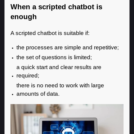
When a scripted chatbot is
enough
A scripted chatbot is suitable if:
the processes are simple and repetitive;
the set of questions is limited;
a quick start and clear results are
required;
there is no need to work with large
amounts of data.