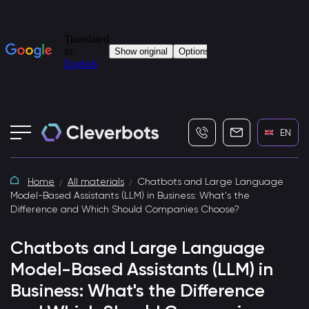
+7 (495) 115-82-19
info@cleverbot
EN
Home
All materials
Chatbots and Large Language
Model-Based Assistants (LLM) in Business: What's the
Difference and Which Should Companies Choose?
Chatbots and Large Language
Model-Based Assistants (LLM) in
Business: What's the Difference