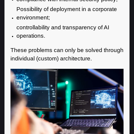
Possibility of deployment in a corporate
environment;
controllability and transparency of AI
operations.
These problems can only be solved through
individual (custom) architecture.