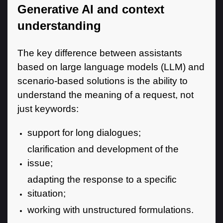
Generative AI and context
understanding
The key difference between assistants
based on large language models (LLM) and
scenario-based solutions is the ability to
understand the meaning of a request, not
just keywords:
support for long dialogues;
clarification and development of the
issue;
adapting the response to a specific
situation;
working with unstructured formulations.