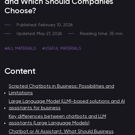
and Which Should Companies
Choose?
Published: February 10, 2026
Updated: May 27, 2026
Reading time: 35 min.
#ALL MATERIALS
#USEFUL MATERIALS
Content
Scripted Chatbots in Business: Possibilities and
Limitations
Large Language Model (LLM)-based solutions and AI
assistants for business
Key differences between chatbots and LLM
assistants (Large Language Models)
Chatbot or AI Assistant: What Should Business