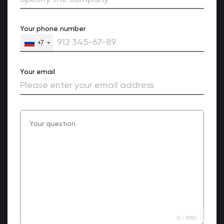
Your phone number
+7
Your email
0
/
1000