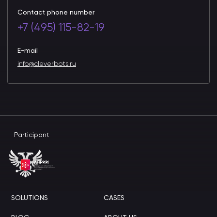
Contact phone number
+7 (495) 115-82-19
E-mail
info@cleverbots.ru
Participant
SOLUTIONS
CASES