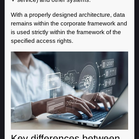
With a properly designed architecture, data
remains within the corporate framework and
is used strictly within the framework of the
specified access rights.
Key differences between