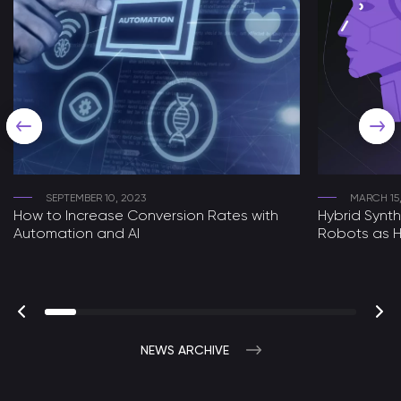
SEPTEMBER 10, 2023
MARCH 15
How to Increase Conversion Rates with
Hybrid Synt
Automation and AI
Robots as H
NEWS ARCHIVE