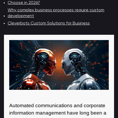
Choose in 2026?
Why complex business processes require custom
development
Cleverbots Custom Solutions for Business
Automated communications and corporate
information management have long been a