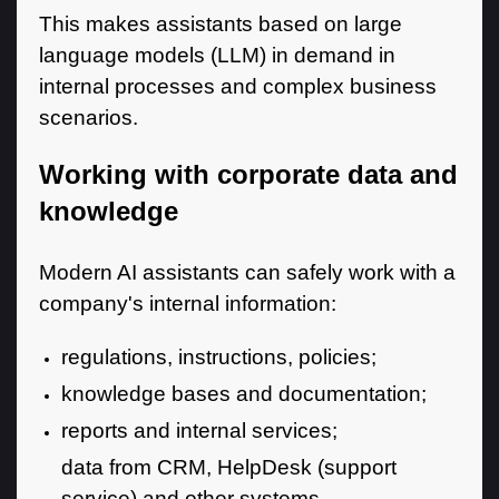
This makes assistants based on large
language models (LLM) in demand in
internal processes and complex business
scenarios.
Working with corporate data and
knowledge
Modern AI assistants can safely work with a
company's internal information:
regulations, instructions, policies;
knowledge bases and documentation;
reports and internal services;
data from CRM, HelpDesk (support
service) and other systems.