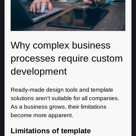
Why complex business
processes require custom
development
Ready-made design tools and template
solutions aren't suitable for all companies.
As a business grows, their limitations
become more apparent.
Limitations of template