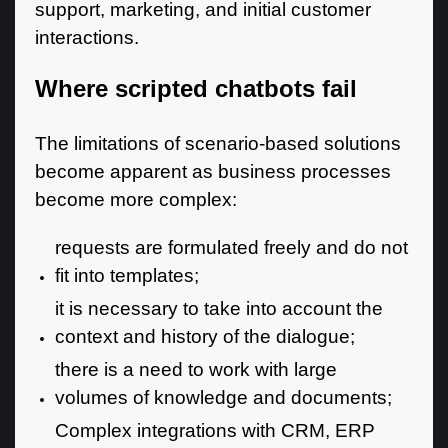
support, marketing, and initial customer
interactions.
Where scripted chatbots fail
The limitations of scenario-based solutions
become apparent as business processes
become more complex:
requests are formulated freely and do not
fit into templates;
it is necessary to take into account the
context and history of the dialogue;
there is a need to work with large
volumes of knowledge and documents;
Complex integrations with CRM, ERP