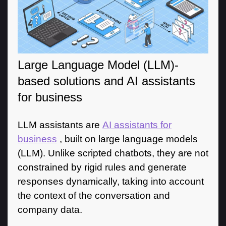
Large Language Model (LLM)-
based solutions and AI assistants
for business
LLM assistants are
AI assistants for
business
, built on large language models
(LLM). Unlike scripted chatbots, they are not
constrained by rigid rules and generate
responses dynamically, taking into account
the context of the conversation and
company data.