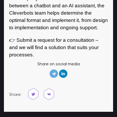
between a chatbot and an AI assistant, the
Cleverbots team helps determine the
optimal format and implement it, from design
to implementation and ongoing support.
👉 Submit a request for a consultation –
and we will find a solution that suits your
processes.
Share on social media
Share: