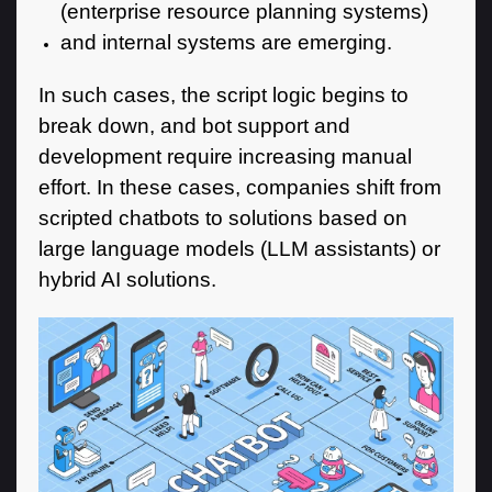
(enterprise resource planning systems)
and internal systems are emerging.
In such cases, the script logic begins to
break down, and bot support and
development require increasing manual
effort. In these cases, companies shift from
scripted chatbots to solutions based on
large language models (LLM assistants) or
hybrid AI solutions.