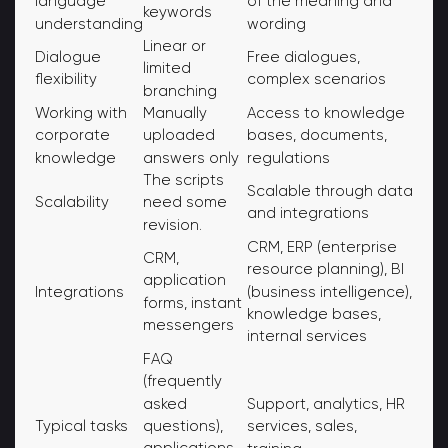
language
of the meaning and
keywords
understanding
wording
Linear or
Dialogue
Free dialogues,
limited
flexibility
complex scenarios
branching
Working with
Manually
Access to knowledge
corporate
uploaded
bases, documents,
knowledge
answers only
regulations
The scripts
Scalable through data
Scalability
need some
and integrations
revision.
CRM, ERP (enterprise
CRM,
resource planning), BI
application
(business intelligence),
Integrations
forms, instant
knowledge bases,
messengers
internal services
FAQ
(frequently
asked
Support, analytics, HR
Typical tasks
questions),
services, sales,