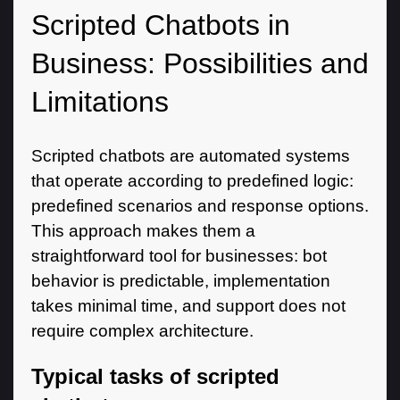
Scripted Chatbots in
Business: Possibilities and
Limitations
Scripted chatbots are automated systems
that operate according to predefined logic:
predefined scenarios and response options.
This approach makes them a
straightforward tool for businesses: bot
behavior is predictable, implementation
takes minimal time, and support does not
require complex architecture.
Typical tasks of scripted