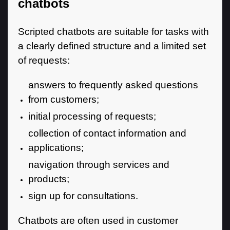
chatbots
Scripted chatbots are suitable for tasks with
a clearly defined structure and a limited set
of requests:
answers to frequently asked questions
from customers;
initial processing of requests;
collection of contact information and
applications;
navigation through services and
products;
sign up for consultations.
Chatbots are often used in customer