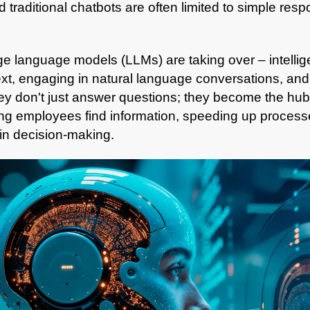
nd traditional chatbots are often limited to simple re
ge language models (LLMs) are taking over
– intelli
xt, engaging in natural language conversations, and 
y don't just answer questions; they become the hub 
g employees find information, speeding up processes
 in decision-making.