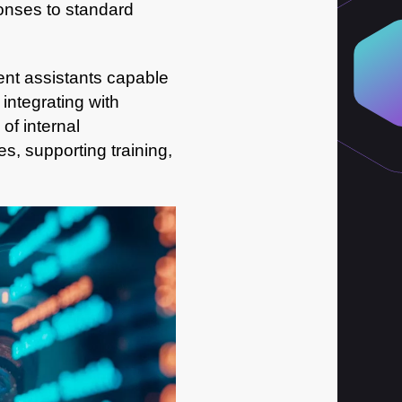
sponses to standard
gent assistants capable
integrating with
of internal
, supporting training,