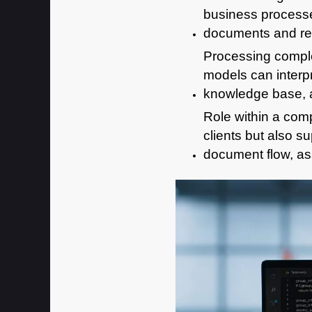
business process
documents and res
Processing comple
models can interpr
knowledge base, a
Role within a comp
clients but also 
document flow, as