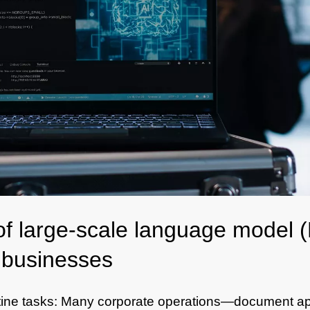
of large-scale language model
e businesses
tine tasks: Many corporate operations—document ap