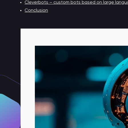
Cleverbots – custom bots based on large langua
Conclusion