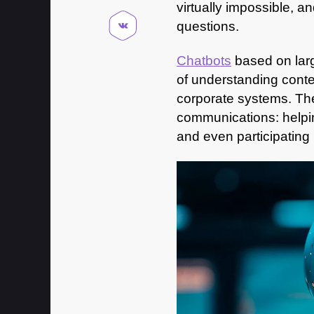
virtually impossible, a
questions.
Chatbots
based on lar
of understanding conte
corporate systems. The
communications: helpin
and even participating