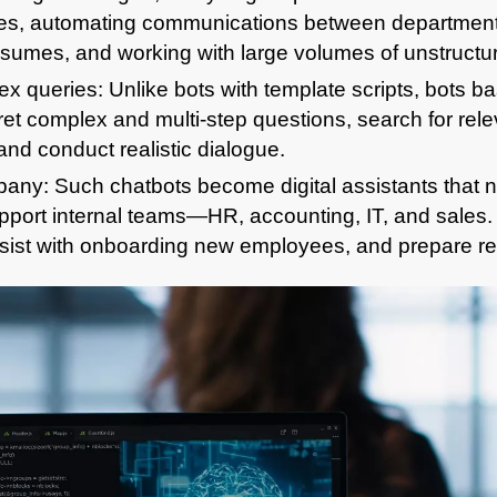
es, automating communications between department
umes, and working with large volumes of unstructur
x queries: Unlike bots with template scripts, bots b
et complex and multi-step questions, search for relev
nd conduct realistic dialogue.
any: Such chatbots become digital assistants that no
support internal teams—HR, accounting, IT, and sales
sist with onboarding new employees, and prepare re