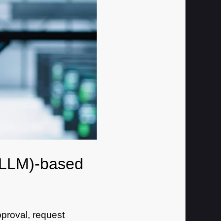
 (LLM)-based
proval, request