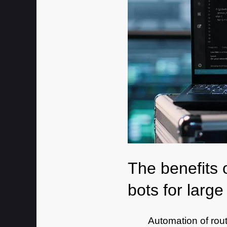
The benefits 
bots for larg
Automation of rou