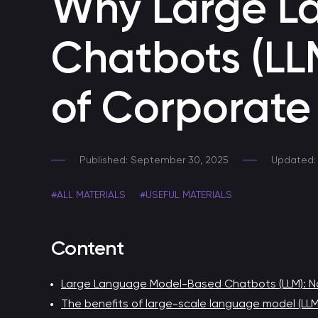
Why Large L
A secure AI tool within your corporate perimeter
Chatbots (LL
Skills for voice assistants
Developing smart voice skills
of Corporat
Developing a Telegram Chatbot
Chatbot for Telegram
Published: September 30, 2025
Updated: 
Voice bot
#ALL MATERIALS
#USEFUL MATERIALS
Automating customer support through a call center
Content
Chatbot for HR
Chatbot for HR process automation
Large Language Model-Based Chatbots (LLM): No
The benefits of large-scale language model (LL