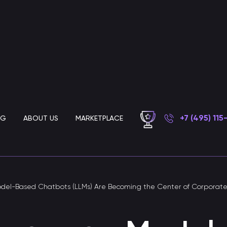
+7 (495) 115
OG
ABOUT US
MARKETPLACE
Chatbot development for business
el-Based Chatbots (LLMs) Are Becoming the Center of Corporat
AI customer support chatbot
Chatbot for automated customer support