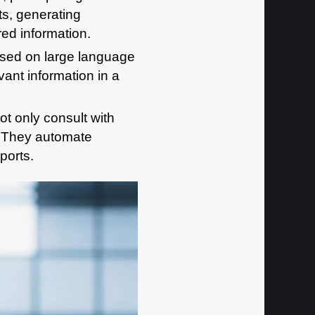
s, generating
ed information.
ased on large language
ant information in a
t only consult with
. They automate
ports.