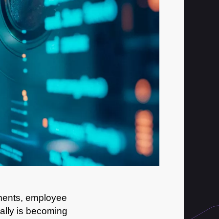
uments, employee
ually is becoming