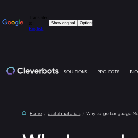
SOLUTIONS
PROJECTS
BL
Generative artificial intelligence
Home
Useful materials
Why Large Language Mod
Clever.LLM is a standalone solution based on
large language models (LLM) for the corporate IT
environment.