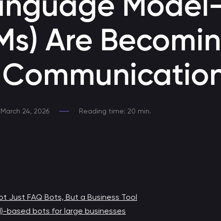
anguage Model
Developing a Telegram Chatbot
Ms) Are Becomin
Chatbot for Telegram
e Communicatio
Chatbot development at MAX
Responds to clients 24/7, provides consultations, helps
with sales, and fully automates application processing.
March 24, 2026
Reading time: 20 min.
Chatbot for HR
Chatbot for HR process automation
Medical chatbot
Chatbot for communication with healthcare professionals
t Just FAQ Bots, But a Business Tool
M)-based bots for large businesses
Promo bot