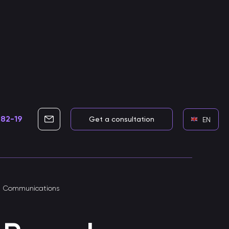
-82-19
info@cleverbots.ru
Get a consultation
EN
Development of voice assistants
e Communications
Skills for voice assistants
Developing smart voice skills