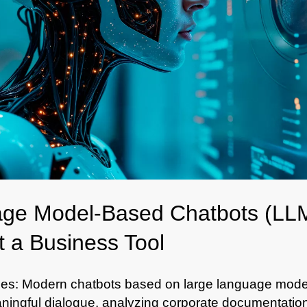
ge Model-Based Chatbots (LLM
 a Business Tool
es: Modern chatbots based on large language mode
ingful dialogue, analyzing corporate documentation, 