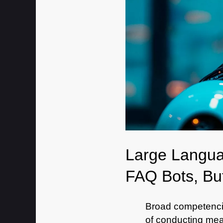
Large Langua
FAQ Bots, But
Broad competenci
of conducting mean