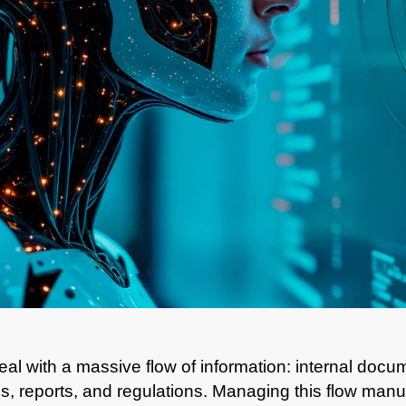
al with a massive flow of information: internal doc
ies, reports, and regulations. Managing this flow man