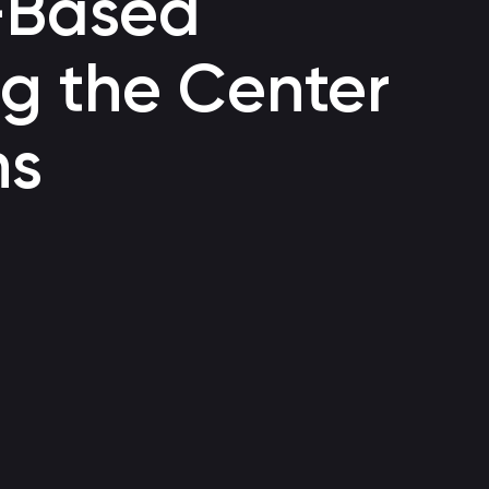
-Based
Voice bot
g the Center
Automating customer support through a call center
ns