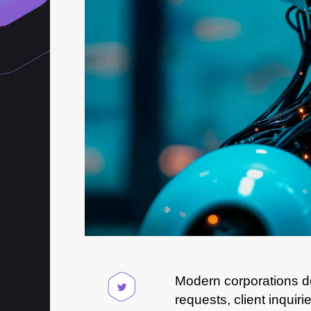
Modern corporations de
requests, client inquir