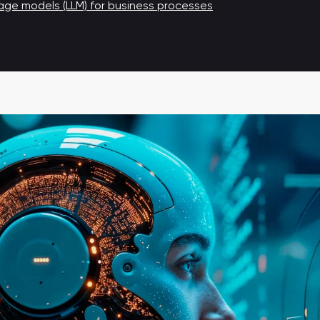
ge models (LLM) for business processes
Automation of receipt promotional campaigns