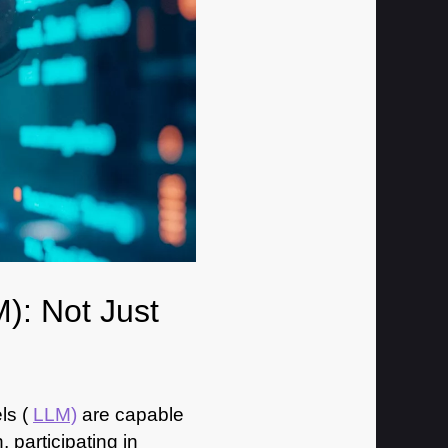
): Not Just
ls (
LLM)
are capable
participating in