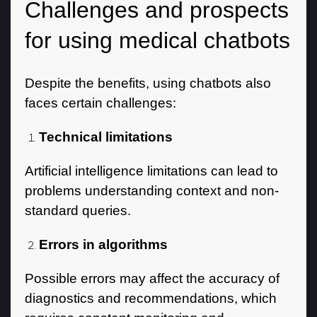
Challenges and prospects
for using medical chatbots
Despite the benefits, using chatbots also
faces certain challenges:
Technical limitations
Artificial intelligence limitations can lead to
problems understanding context and non-
standard queries.
Errors in algorithms
Possible errors may affect the accuracy of
diagnostics and recommendations, which