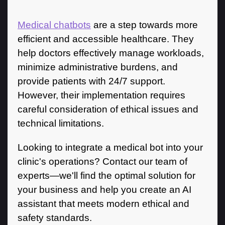
Medical chatbots
are a step towards more
efficient and accessible healthcare. They
help doctors effectively manage workloads,
minimize administrative burdens, and
provide patients with 24/7 support.
However, their implementation requires
careful consideration of ethical issues and
technical limitations.
Looking to integrate a medical bot into your
clinic's operations? Contact our team of
experts—we'll find the optimal solution for
your business and help you create an AI
assistant that meets modern ethical and
safety standards.