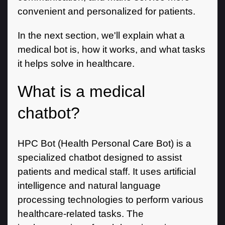
convenient and personalized for patients.
In the next section, we'll explain what a
medical bot is, how it works, and what tasks
it helps solve in healthcare.
What is a medical
chatbot?
HPC Bot (Health Personal Care Bot) is a
specialized chatbot designed to assist
patients and medical staff. It uses artificial
intelligence and natural language
processing technologies to perform various
healthcare-related tasks. The