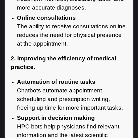
more accurate diagnoses.
Online consultations
The ability to receive consultations online
reduces the need for physical presence
at the appointment.
2. Improving the efficiency of medical
practice.
Automation of routine tasks
Chatbots automate appointment
scheduling and prescription writing,
freeing up time for more important tasks.
Support in decision making
HPC bots help physicians find relevant
information and the latest scientific