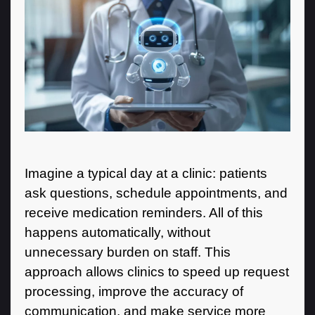
Imagine a typical day at a clinic: patients
ask questions, schedule appointments, and
receive medication reminders. All of this
happens automatically, without
unnecessary burden on staff. This
approach allows clinics to speed up request
processing, improve the accuracy of
communication, and make service more