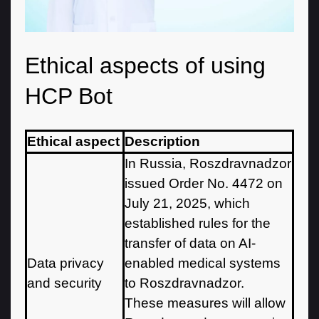
Ethical aspects of using
HCP Bot
Ethical aspect
Description
In Russia, Roszdravnadzor
issued Order No. 4472 on
July 21, 2025, which
established rules for the
transfer of data on AI-
Data privacy
enabled medical systems
and security
to Roszdravnadzor.
These measures will allow