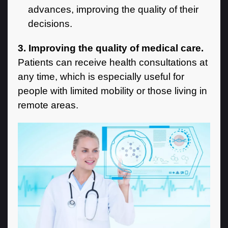
advances, improving the quality of their
decisions.
3. Improving the quality of medical care.
Patients can receive health consultations at
any time, which is especially useful for
people with limited mobility or those living in
remote areas.