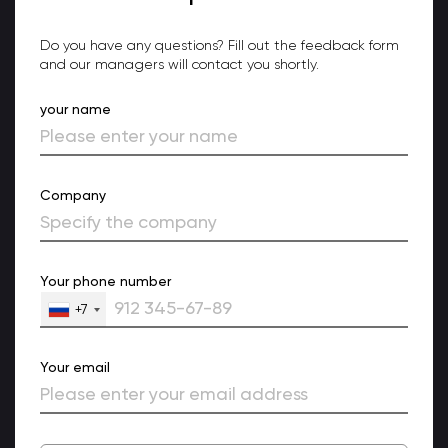
Do you have any questions? Fill out the feedback form
and our managers will contact you shortly.
your name
Company
Your phone number
+7
Your email