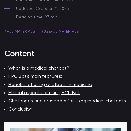
Published: September 16, 2024
Updated: October 21, 2025
Reading time: 23 min.
#ALL MATERIALS
#USEFUL MATERIALS
Content
What is a medical chatbot?
HPC Bot's main features:
Benefits of using chatbots in medicine
Ethical aspects of using HCP Bot
Challenges and prospects for using medical chatbots
Conclusion