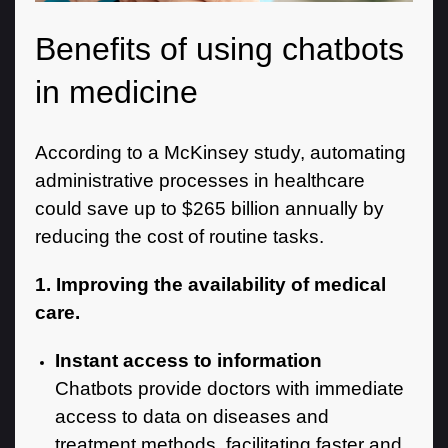
Benefits of using chatbots
in medicine
According to a McKinsey study, automating
administrative processes in healthcare
could save up to $265 billion annually by
reducing the cost of routine tasks.
1. Improving the availability of medical
care.
Instant access to information
Chatbots provide doctors with immediate
access to data on diseases and
treatment methods, facilitating faster and