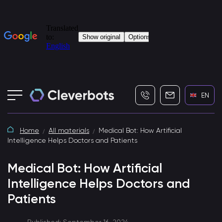
+7 (495) 115-82-19
info@cleverbot
EN
Home
All materials
Medical Bot: How Artificial
Intelligence Helps Doctors and Patients
Medical Bot: How Artificial
Intelligence Helps Doctors and
Patients