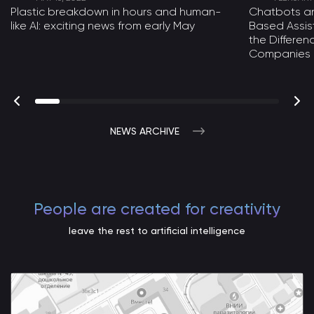
Plastic breakdown in hours and human-
Chatbots a
like AI: exciting news from early May
Based Assist
the Differe
Companies
NEWS ARCHIVE
People are created for creativity
leave the rest to artificial intelligence