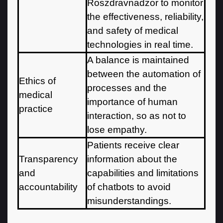
Roszdravnadzor to monitor
the effectiveness, reliability,
and safety of medical
technologies in real time.
A balance is maintained
between the automation of
Ethics of
processes and the
medical
importance of human
practice
interaction, so as not to
lose empathy.
Patients receive clear
Transparency
information about the
and
capabilities and limitations
accountability
of chatbots to avoid
misunderstandings.