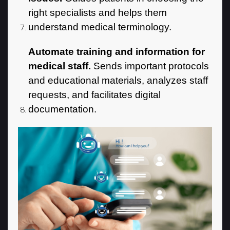
right specialists and helps them
understand medical terminology.
Automate training and information for
medical staff.
Sends important protocols
and educational materials, analyzes staff
requests, and facilitates digital
documentation.