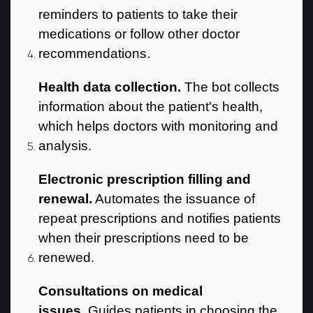
reminders to patients to take their
medications or follow other doctor
recommendations.
Health data collection.
The bot collects
information about the patient's health,
which helps doctors with monitoring and
analysis.
Electronic prescription filling and
renewal.
Automates the issuance of
repeat prescriptions and notifies patients
when their prescriptions need to be
renewed.
Consultations on medical
issues.
Guides patients in choosing the