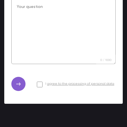
0
/
1000
I
agree to the processing of personal data