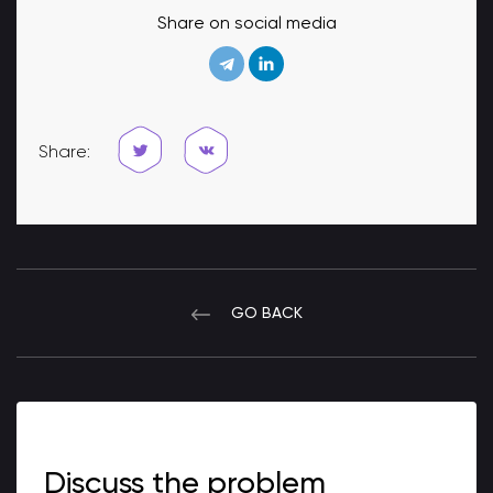
Share on social media
Share:
GO BACK
Discuss the problem