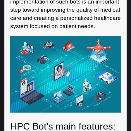
implementation of such bots is an important
step toward improving the quality of medical
care and creating a personalized healthcare
system focused on patient needs.
HPC Bot's main features: