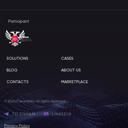
Participant
SOLUTIONS
CASES
BLOG
ABOUT US
CONTACTS
MARKETPLACE
© 2026 Cleverbots. All rights reserved.
TELEGRAM
LINKEDIN
Privacy Policy