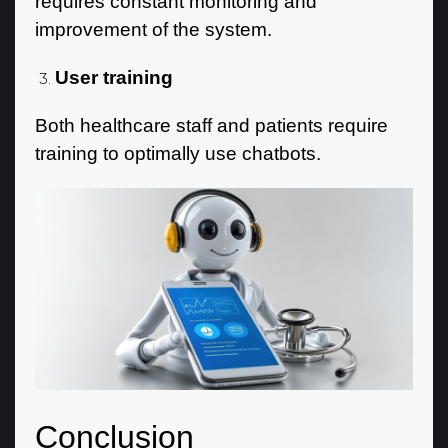
requires constant monitoring and
improvement of the system.
User training
Both healthcare staff and patients require
training to optimally use chatbots.
Conclusion