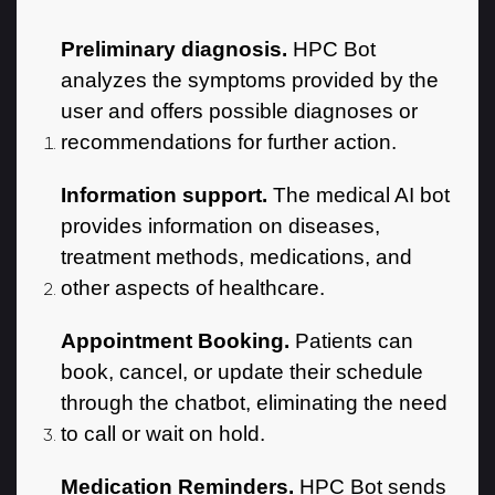
Preliminary diagnosis.
HPC Bot
analyzes the symptoms provided by the
user and offers possible diagnoses or
recommendations for further action.
Information support.
The medical AI bot
provides information on diseases,
treatment methods, medications, and
other aspects of healthcare.
Appointment Booking.
Patients can
book, cancel, or update their schedule
through the chatbot, eliminating the need
to call or wait on hold.
Medication Reminders.
HPC Bot sends