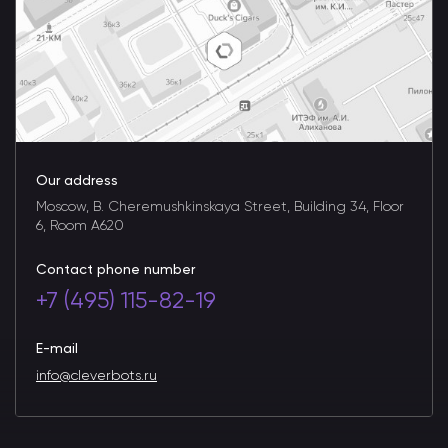
Our address
Moscow, B. Cheremushkinskaya Street, Building 34, Floor
6, Room A620
Contact phone number
+7 (495) 115-82-19
E-mail
info@cleverbots.ru