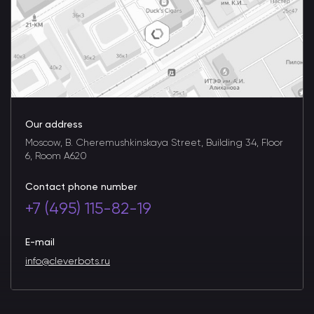
Our address
Moscow, B. Cheremushkinskaya Street, Building 34, Floor
6, Room A620
Contact phone number
+7 (495) 115-82-19
E-mail
info@cleverbots.ru