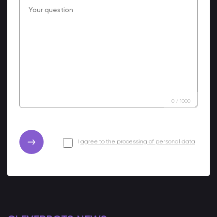
0
/
1000
I
agree to the processing of personal data