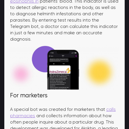
eosinophils in
patients' blood. This indicator is used
to detect allergic reactions in the body, as well as
to diagnose helminth infestations and other
parasites. By entering test results into the
Telegram bot, a doctor can calculate this indicator
in just a few minutes and make an accurate
diagnosis.
For marketers
A special bot was created for marketers that
calls
pharmacies
and collects information about how
often people inquire about a particular drug. This
development was developed for Akrikhin, a leading