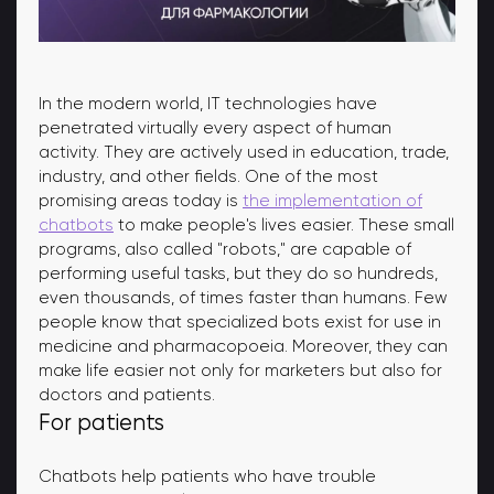
In the modern world, IT technologies have
penetrated virtually every aspect of human
activity. They are actively used in education, trade,
industry, and other fields. One of the most
promising areas today is
the implementation of
chatbots
to make people's lives easier. These small
programs, also called "robots," are capable of
performing useful tasks, but they do so hundreds,
even thousands, of times faster than humans. Few
people know that specialized bots exist for use in
medicine and pharmacopoeia. Moreover, they can
make life easier not only for marketers but also for
doctors and patients.
For patients
Chatbots help patients who have trouble