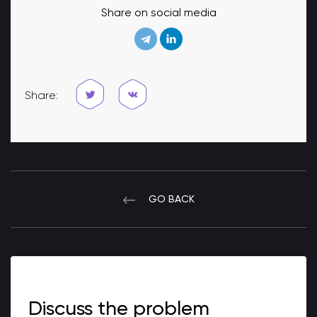
Share on social media
Share:
GO BACK
Discuss the problem