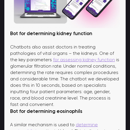
Bot for determining kidney function
Chatbots also assist doctors in treating
pathologies of vital organs – the kidneys. One of
the key parameters
for assessing kidney function
is
glomerular filtration rate. Under normal conditions,
determining the rate requires complex procedures
and considerable time. The chatbot we developed
does this in 10 seconds, based on specialists
inputting four patient parameters: age, gender,
race, and blood creatinine level. The process is
fast and convenient.
Bot for determining eosinophils
A similar mechanism is used to
determine