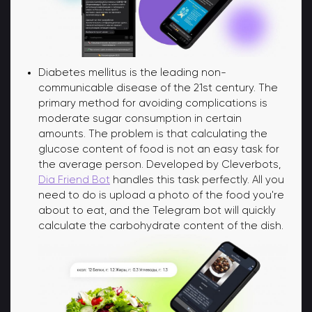
Diabetes mellitus is the leading non-
communicable disease of the 21st century. The
primary method for avoiding complications is
moderate sugar consumption in certain
amounts. The problem is that calculating the
glucose content of food is not an easy task for
the average person. Developed by Cleverbots,
Dia Friend Bot
handles this task perfectly. All you
need to do is upload a photo of the food you're
about to eat, and the Telegram bot will quickly
calculate the carbohydrate content of the dish.