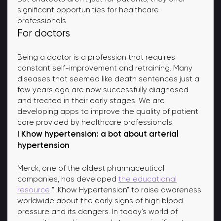
significant opportunities for healthcare
professionals.
For doctors
Being a doctor is a profession that requires
constant self-improvement and retraining. Many
diseases that seemed like death sentences just a
few years ago are now successfully diagnosed
and treated in their early stages. We are
developing apps to improve the quality of patient
care provided by healthcare professionals.
I Khow hypertension: a bot about arterial
hypertension
Merck, one of the oldest pharmaceutical
companies, has developed
the educational
resource
"I Khow Hypertension" to raise awareness
worldwide about the early signs of high blood
pressure and its dangers. In today's world of