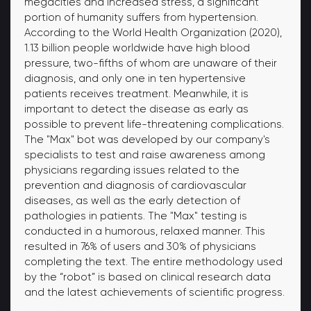
megacities and increased stress, a significant
portion of humanity suffers from hypertension.
According to the World Health Organization (2020),
1.13 billion people worldwide have high blood
pressure, two-fifths of whom are unaware of their
diagnosis, and only one in ten hypertensive
patients receives treatment. Meanwhile, it is
important to detect the disease as early as
possible to prevent life-threatening complications.
The "Max" bot was developed by our company's
specialists to test and raise awareness among
physicians regarding issues related to the
prevention and diagnosis of cardiovascular
diseases, as well as the early detection of
pathologies in patients. The "Max" testing is
conducted in a humorous, relaxed manner. This
resulted in 76% of users and 30% of physicians
completing the text. The entire methodology used
by the “robot” is based on clinical research data
and the latest achievements of scientific progress.