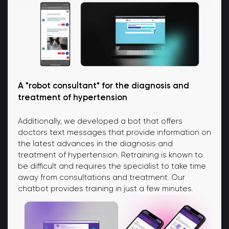
A "robot consultant" for the diagnosis and
treatment of hypertension
Additionally, we developed a bot that offers
doctors text messages that provide information on
the latest advances in the diagnosis and
treatment of hypertension. Retraining is known to
be difficult and requires the specialist to take time
away from consultations and treatment. Our
chatbot provides training in just a few minutes.