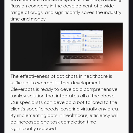
Russian company in the development of a wide
range of drugs, and significantly saves the industry
time and money.
The effectiveness of bot chats in healthcare is
sufficient to warrant further development.
Cleverbots is ready to develop a comprehensive
turnkey solution that integrates all of the above.
Our specialists can develop a bot tailored to the
client's specific needs, covering virtually any area.
By implementing bots in healthcare, efficiency will
be increased and task completion time
significantly reduced.