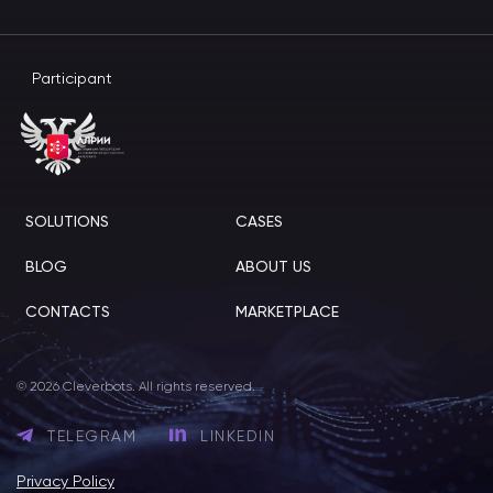
Participant
SOLUTIONS
CASES
BLOG
ABOUT US
CONTACTS
MARKETPLACE
© 2026 Cleverbots. All rights reserved.
TELEGRAM
LINKEDIN
Privacy Policy