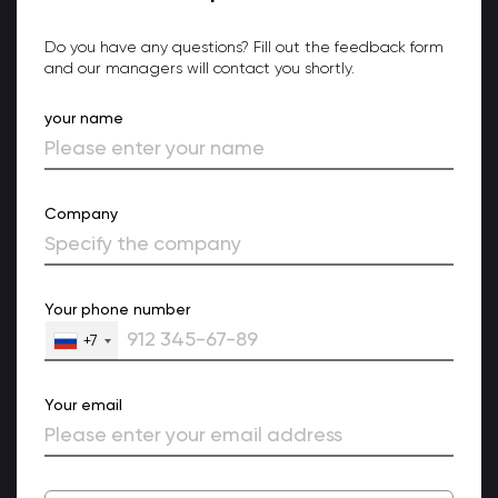
Do you have any questions? Fill out the feedback form
and our managers will contact you shortly.
your name
Company
Your phone number
+7
Your email