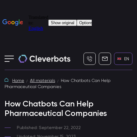
+7 (495) 115-82-19
info@cleverbot
EN
Home
All materials
How Chatbots Can Help
Pharmaceutical Companies
How Chatbots Can Help
Pharmaceutical Companies
Published: September 22, 2022
Updated: November 15, 2023