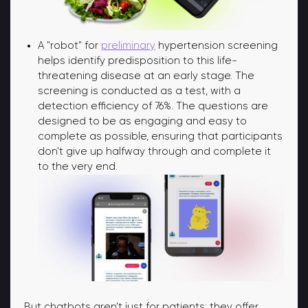
A "robot" for
preliminary
hypertension screening
helps identify predisposition to this life-
threatening disease at an early stage. The
screening is conducted as a test, with a
detection efficiency of 76%. The questions are
designed to be as engaging and easy to
complete as possible, ensuring that participants
don't give up halfway through and complete it
to the very end.
But chatbots aren't just for patients; they offer