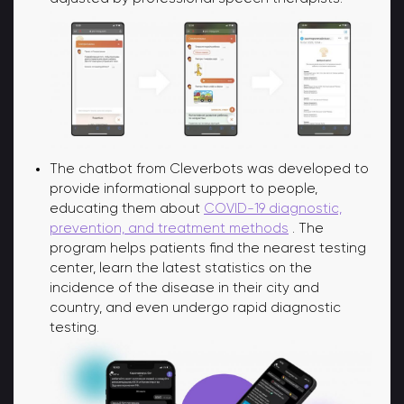
The chatbot from Cleverbots was developed to
provide informational support to people,
educating them about
COVID-19 diagnostic,
prevention, and treatment methods
. The
program helps patients find the nearest testing
center, learn the latest statistics on the
incidence of the disease in their city and
country, and even undergo rapid diagnostic
testing.