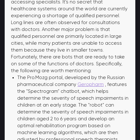
accessing specialists. It's no secret that
healthcare systems around the world are currently
experiencing a shortage of qualified personnel.
Long lines are often observed for consultations
with doctors. Another major problem is that
qualified personnel are primarily located in large
cities, while many patients are unable to access
them because they live in smaller towns.
Fortunately, there are bots that are ready to take
on some of the functions of doctors. Specifically,
the following are worth mentioning:
The Pro.Mozg portal, developed by the Russian
pharmaceutical company
Geropharm
, features
the "Spectrogram" chatbot, which helps
determine the severity of speech impairments in
children at an early stage. The "robot" can
determine the severity of speech impairments in
children aged 2 to 6 years and develop an
optimal rehabilitation program based on
machine learning algorithms, which are then
adjusted by professional speech therapists.