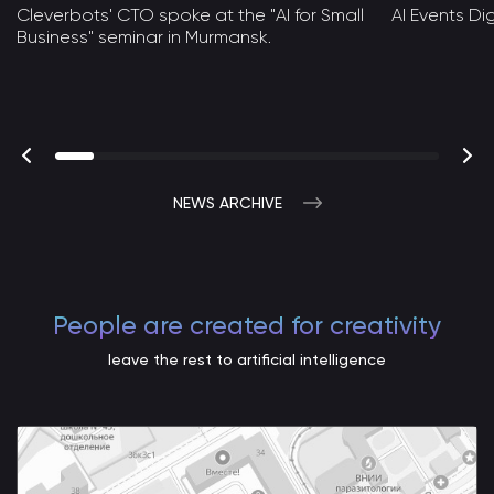
Cleverbots' CTO spoke at the "AI for Small
AI Events D
Business" seminar in Murmansk.
NEWS ARCHIVE
People are created for creativity
leave the rest to artificial intelligence