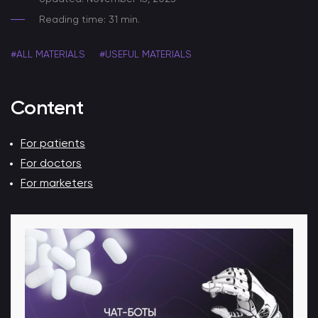
Reading time: 31 min.
#ALL MATERIALS
#USEFUL MATERIALS
Content
For patients
For doctors
For marketers