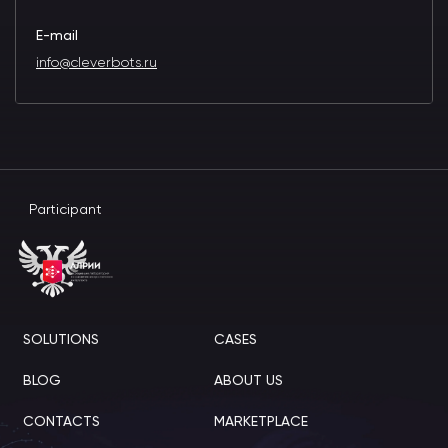
E-mail
info@cleverbots.ru
Participant
SOLUTIONS
CASES
BLOG
ABOUT US
CONTACTS
MARKETPLACE