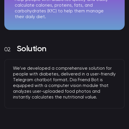
calculate calories, proteins, fats, and
carbohydrates (KfC) to help them manage
their daily diet.
Solution
We've developed a comprehensive solution for
people with diabetes, delivered in a user-friendly
Telegram chatbot format.
Dia Friend Bot is
equipped with a computer vision module that
analyzes user-uploaded food photos and
instantly calculates the nutritional value.