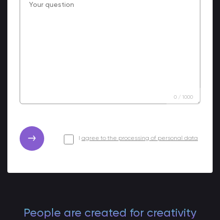
0
/
1000
I
agree to the processing of personal data
People are created for creativity