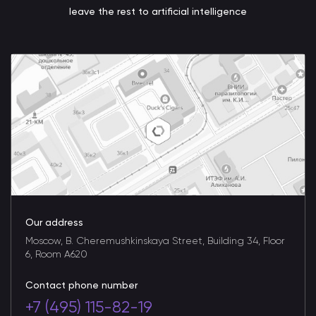
leave the rest to artificial intelligence
Our address
Moscow, B. Cheremushkinskaya Street, Building 34, Floor
6, Room A620
Contact phone number
+7 (495) 115-82-19