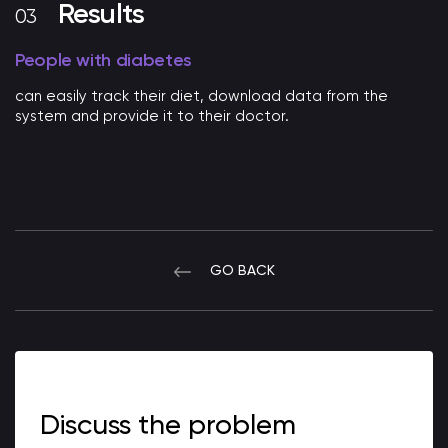
Results
People with diabetes
can easily track their diet, download data from the
system and provide it to their doctor.
GO BACK
Discuss the problem