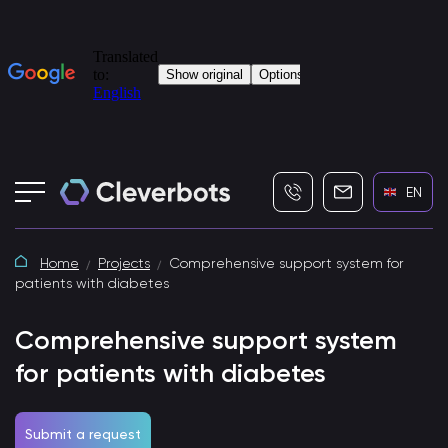
+7 (495) 115-82-19
info@cleverbot
EN
Home
Projects
Comprehensive support system for
patients with diabetes
Comprehensive support system
for patients with diabetes
Submit a request