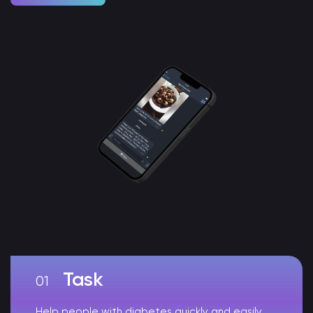
Task
Help people with diabetes quickly and easily