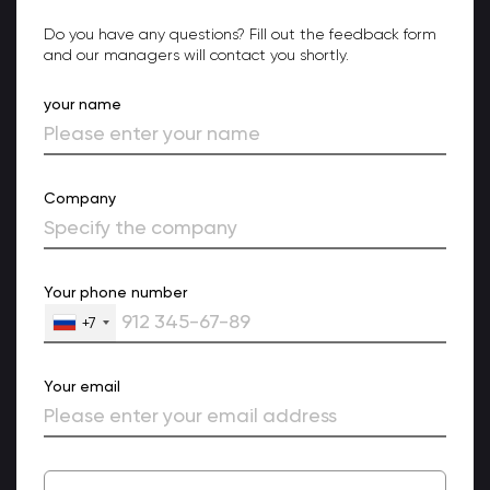
Do you have any questions? Fill out the feedback form
and our managers will contact you shortly.
your name
Company
Your phone number
+7
Your email