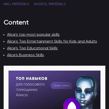
#ALL MATERIALS
#USEFUL MATERIALS
Content
Alice's top most popular skills
Alice's Top Entertainment Skills for Kids and Adults
Alice's Top Educational Skills
Alice's Business Skills