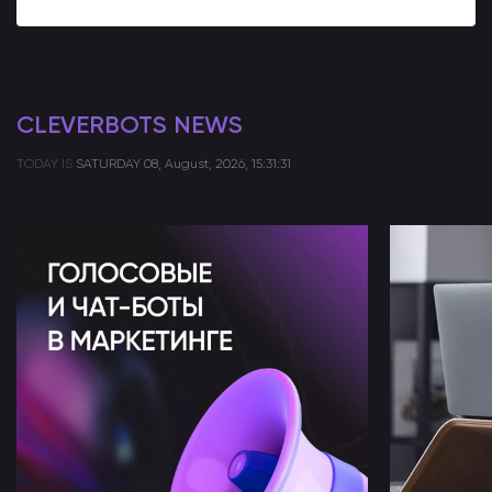
CLEVERBOTS NEWS
TODAY IS
SATURDAY
08, August, 2026, 15:31:31