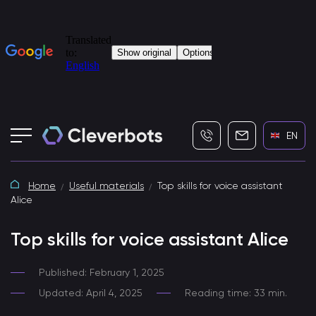
+7 (495) 115-82-19
info@cleverbot
EN
Home
Useful materials
Top skills for voice assistant
Alice
Top skills for voice assistant Alice
Published: February 1, 2025
Updated: April 4, 2025
Reading time: 33 min.