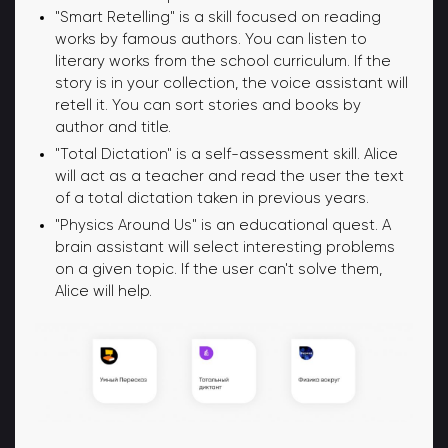
"Smart Retelling" is a skill focused on reading
works by famous authors. You can listen to
literary works from the school curriculum. If the
story is in your collection, the voice assistant will
retell it. You can sort stories and books by
author and title.
"Total Dictation" is a self-assessment skill. Alice
will act as a teacher and read the user the text
of a total dictation taken in previous years.
"Physics Around Us" is an educational quest. A
brain assistant will select interesting problems
on a given topic. If the user can't solve them,
Alice will help.