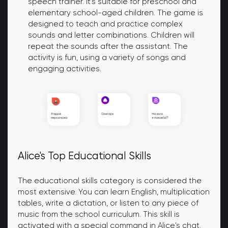
speech trainer. It's suitable for preschool and
elementary school-aged children. The game is
designed to teach and practice complex
sounds and letter combinations. Children will
repeat the sounds after the assistant. The
activity is fun, using a variety of songs and
engaging activities.
Alice's Top Educational Skills
The educational skills category is considered the
most extensive. You can learn English, multiplication
tables, write a dictation, or listen to any piece of
music from the school curriculum. This skill is
activated with a special command in Alice's chat.