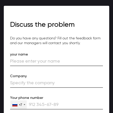
Discuss the problem
Do you have any questions? Fill out the feedback form
and our managers will contact you shortly.
your name
Company
Your phone number
+7