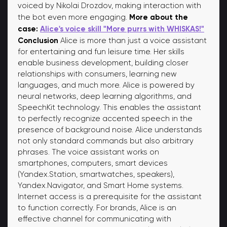
voiced by Nikolai Drozdov, making interaction with
More about the
the bot even more engaging.
case:
Alice's voice skill "More purrs with WHISKAS!"
Conclusion
Alice is more than just a voice assistant
for entertaining and fun leisure time. Her skills
enable business development, building closer
relationships with consumers, learning new
languages, and much more. Alice is powered by
neural networks, deep learning algorithms, and
SpeechKit technology. This enables the assistant
to perfectly recognize accented speech in the
presence of background noise. Alice understands
not only standard commands but also arbitrary
phrases. The voice assistant works on
smartphones, computers, smart devices
(Yandex.Station, smartwatches, speakers),
Yandex.Navigator, and Smart Home systems.
Internet access is a prerequisite for the assistant
to function correctly. For brands, Alice is an
effective channel for communicating with