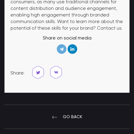
consumers, as many use traditional channels for
content distribution and audience engagement,
enabling high engagement through branded
communication skills. Want to learn more about the
potential of these skills for your brand? Contact us.
Share on social media
Share:
GO BACK