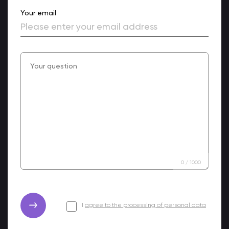
Your email
0
/
1000
I
agree to the processing of personal data