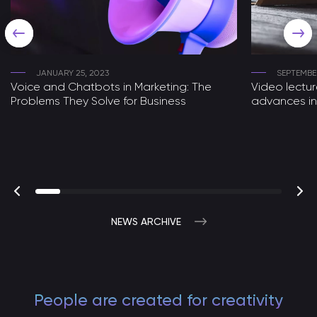
JANUARY 25, 2023
SEPTEMBER
Voice and Chatbots in Marketing: The
Video lectu
Problems They Solve for Business
advances in
NEWS ARCHIVE
People are created for creativity