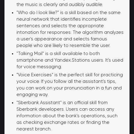
the music is clearly and audibly audible.
"Who do I look like?" is a skill based on the same
neural network that identifies incomplete
sentences and selects the appropriate
intonation for responses. The algorithm analyzes
a user's appearance and selects famous
people who are likely to resemble the user.
"Talking Mail" is a skill available to both
smartphone and Yandex.Stations users. It's used
for voice messaging.
"Voice Exercises" is the perfect skill for practicing
your voice. If you follow all the assistant's tips,
you can work on your pronunciation in a fun and
engaging way.
"Sberbank Assistant" is an official skill from
Sberbank developers. Users can access any
information about the bank's operations, such
as checking exchange rates or finding the
nearest branch.