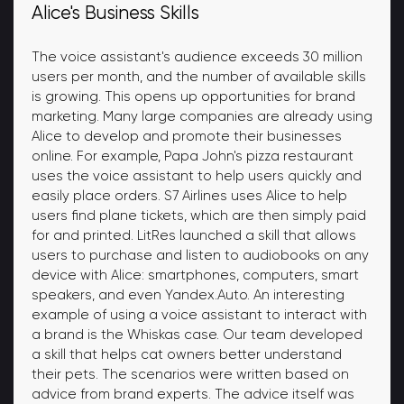
Alice's Business Skills
The voice assistant's audience exceeds 30 million
users per month, and the number of available skills
is growing. This opens up opportunities for brand
marketing. Many large companies are already using
Alice to develop and promote their businesses
online. For example, Papa John's pizza restaurant
uses the voice assistant to help users quickly and
easily place orders. S7 Airlines uses Alice to help
users find plane tickets, which are then simply paid
for and printed. LitRes launched a skill that allows
users to purchase and listen to audiobooks on any
device with Alice: smartphones, computers, smart
speakers, and even Yandex.Auto. An interesting
example of using a voice assistant to interact with
a brand is the Whiskas case. Our team developed
a skill that helps cat owners better understand
their pets. The scenarios were written based on
advice from brand experts. The advice itself was