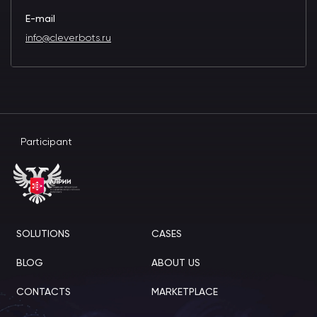
E-mail
info@cleverbots.ru
Participant
SOLUTIONS
CASES
BLOG
ABOUT US
CONTACTS
MARKETPLACE