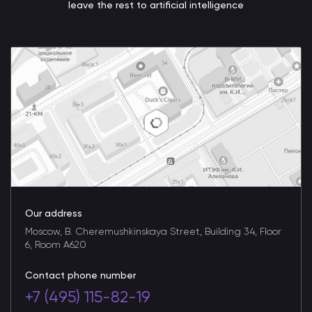
leave the rest to artificial intelligence
Our address
Moscow, B. Cheremushkinskaya Street, Building 34, Floor
6, Room A620
Contact phone number
+7 (495) 115-82-19