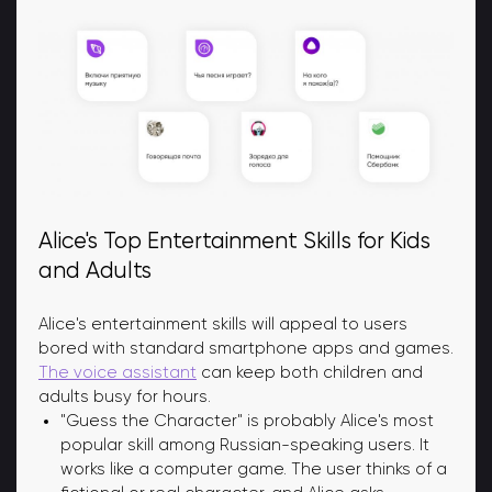
Alice's Top Entertainment Skills for Kids
and Adults
Alice's entertainment skills will appeal to users
bored with standard smartphone apps and games.
The voice assistant
can keep both children and
adults busy for hours.
"Guess the Character" is probably Alice's most
popular skill among Russian-speaking users. It
works like a computer game. The user thinks of a