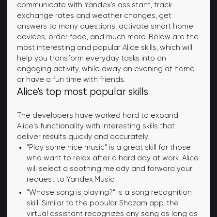
communicate with Yandex's assistant, track
exchange rates and weather changes, get
answers to many questions, activate smart home
devices, order food, and much more. Below are the
most interesting and popular Alice skills, which will
help you transform everyday tasks into an
engaging activity, while away an evening at home,
or have a fun time with friends.
Alice's top most popular skills
The developers have worked hard to expand
Alice's functionality with interesting skills that
deliver results quickly and accurately.
"Play some nice music" is a great skill for those
who want to relax after a hard day at work. Alice
will select a soothing melody and forward your
request to Yandex.Music.
"Whose song is playing?" is a song recognition
skill. Similar to the popular Shazam app, the
virtual assistant recognizes any song as long as