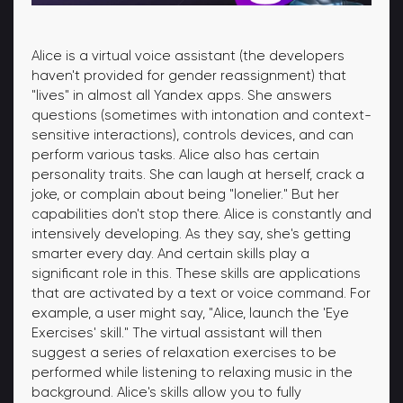
Alice is a virtual voice assistant (the developers
haven't provided for gender reassignment) that
"lives" in almost all Yandex apps. She answers
questions (sometimes with intonation and context-
sensitive interactions), controls devices, and can
perform various tasks. Alice also has certain
personality traits. She can laugh at herself, crack a
joke, or complain about being "lonelier." But her
capabilities don't stop there. Alice is constantly and
intensively developing. As they say, she's getting
smarter every day. And certain skills play a
significant role in this. These skills are applications
that are activated by a text or voice command. For
example, a user might say, "Alice, launch the 'Eye
Exercises' skill." The virtual assistant will then
suggest a series of relaxation exercises to be
performed while listening to relaxing music in the
background. Alice's skills allow you to fully