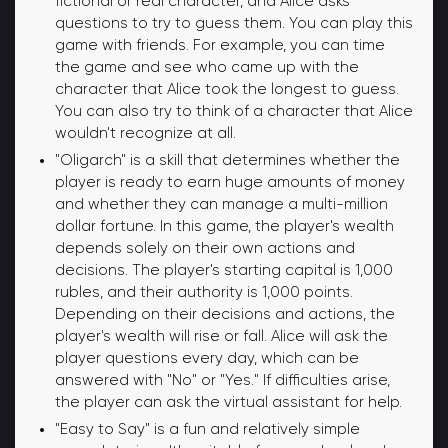
fictional or real character, and Alice asks
questions to try to guess them. You can play this
game with friends. For example, you can time
the game and see who came up with the
character that Alice took the longest to guess.
You can also try to think of a character that Alice
wouldn't recognize at all.
"Oligarch" is a skill that determines whether the
player is ready to earn huge amounts of money
and whether they can manage a multi-million
dollar fortune. In this game, the player's wealth
depends solely on their own actions and
decisions. The player's starting capital is 1,000
rubles, and their authority is 1,000 points.
Depending on their decisions and actions, the
player's wealth will rise or fall. Alice will ask the
player questions every day, which can be
answered with "No" or "Yes." If difficulties arise,
the player can ask the virtual assistant for help.
"Easy to Say" is a fun and relatively simple