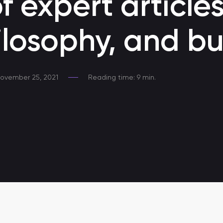
f expert articles
Developing a Telegram Chatbot
losophy, and bu
Chatbot for Telegram
Chatbot development at MAX
ovember 25, 2021
Reading time: 9 min.
Responds to clients 24/7, provides consultations, helps
with sales, and fully automates application processing.
Chatbot for HR
Chatbot for HR process automation
Medical chatbot
Chatbot for communication with healthcare professionals
Promo bot