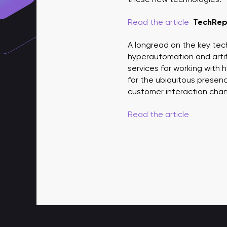
Read the article
TechRep
A longread on the key tec
hyperautomation and artifi
services for working with
for the ubiquitous presen
customer interaction chann
Read the article