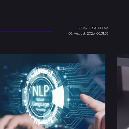
TODAY IS
SATURDAY
08, August, 2026, 06:31:35