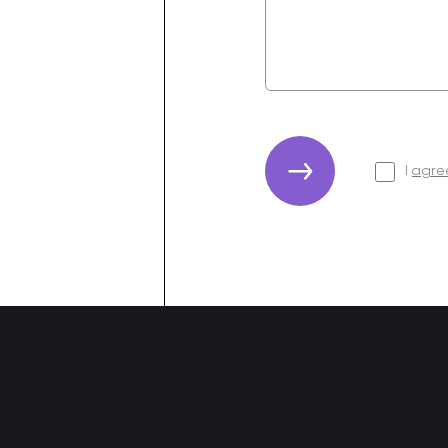
I
agree