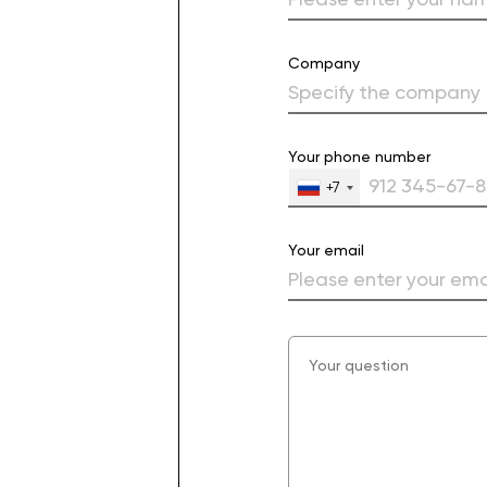
Company
Your phone number
+7
Your email