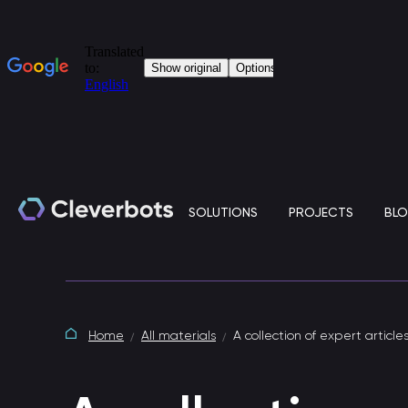
SOLUTIONS
PROJECTS
BL
Generative artificial intelligence
Home
All materials
A collection of expert article
Clever.LLM is a standalone solution based on
large language models (LLM) for the corporate IT
environment.