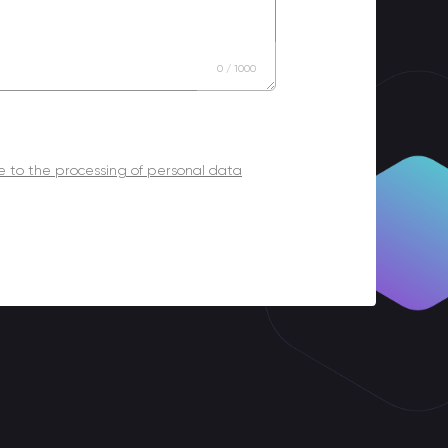
0
/
1000
 to the processing of personal data