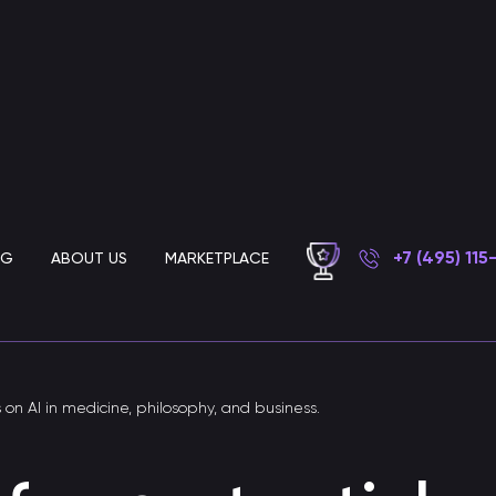
+7 (495) 115
OG
ABOUT US
MARKETPLACE
Chatbot development for business
s on AI in medicine, philosophy, and business.
AI customer support chatbot
Chatbot for automated customer support