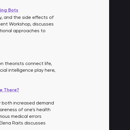
ing Bots
ty, and the side effects of
ement Workshop, discusses
ditional approaches to
 theorists connect life,
ial intelligence play here,
re There?
by both increased demand
wareness of one's health
rious medical errors
 Elena Raits discusses