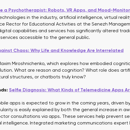
Automation of receipt promotional campaigns
e a Psychotherapist: Robots, VR Apps, and Mood-Monitor
hnologies in the industry, artificial intelligence, virtual reali
 Vice Rector for Educational Activities at the Senezh Manag
ital capabilities and services has significantly altered tra
rvices accessible to the general public.
ainst Chaos: Why Life and Knowledge Are Interrelated
 Maxim Miroshnichenko, which explores how embodied cognition
lution. What are reason and cognition? What role does artific
tural structures, or chatbots truly know?
nds:
Selfie Diagnosis: What Kinds of Telemedicine Apps A
bile apps is expected to grow in the coming years, driven 
pularity is easily explained by both the general increase in a
octor consultations via apps. These services help prevent se
ial intelligence. Integrated marketing communications expert