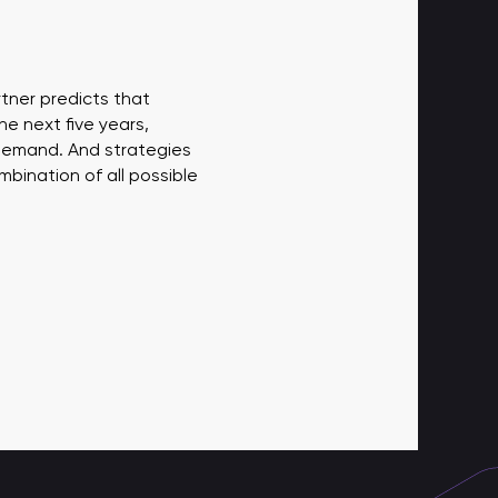
tner predicts that
he next five years,
 demand. And strategies
bination of all possible