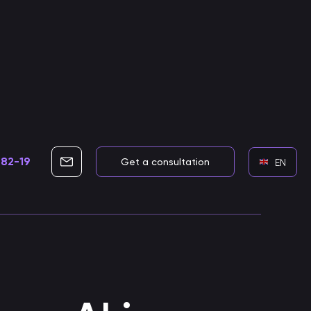
-82-19
info@cleverbots.ru
Get a consultation
EN
Development of voice assistants
Skills for voice assistants
Developing smart voice skills