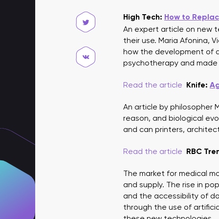
High Tech:
How to Replac
An expert article on new tec
their use. Maria Afonina,
how the development of dig
psychotherapy and made se
Read the article
Knife:
Ag
An article by philosopher
reason, and biological evo
and can printers, architec
Read the article
RBC Tre
The market for medical mo
and supply. The rise in po
and the accessibility of d
through the use of artific
these new technologies.