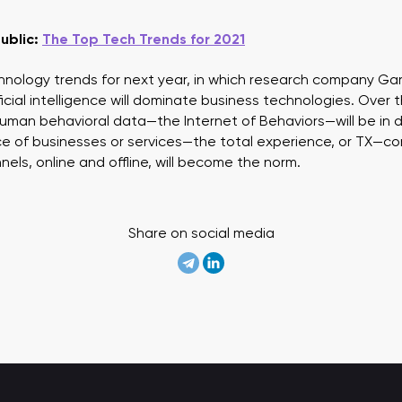
ublic:
The Top Tech Trends for 2021
hnology trends for next year, in which research company Gar
cial intelligence will dominate business technologies. Over t
 human behavioral data—the Internet of Behaviors—will be in
ce of businesses or services—the total experience, or TX—com
els, online and offline, will become the norm.
Share on social media