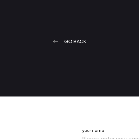
GO BACK
your name