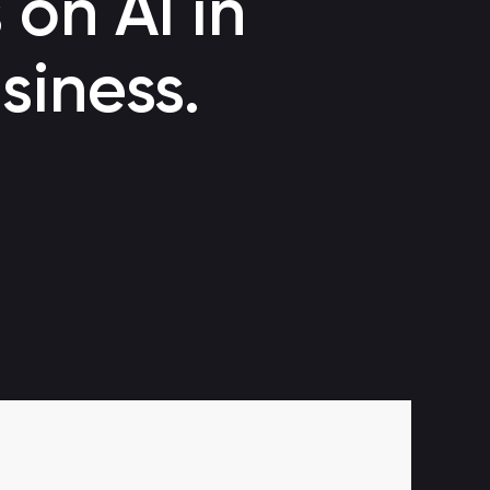
 on AI in
Voice bot
siness.
Automating customer support through a call center