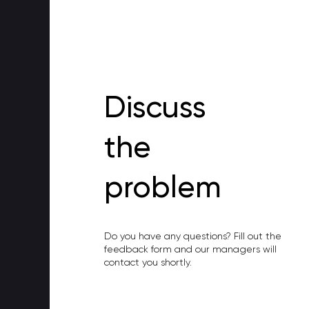
Discuss
the
problem
Do you have any questions? Fill out the
feedback form and our managers will
contact you shortly.