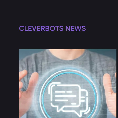
CLEVERBOTS NEWS