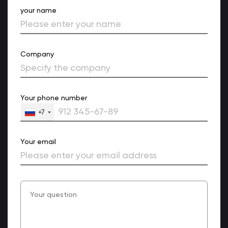
your name
Company
Your phone number
+7
Your email