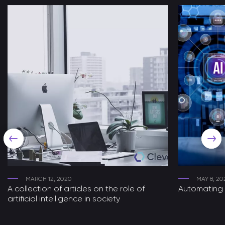
MARCH 12, 2020
MAY 8, 20
A collection of articles on the role of
Automating 
artificial intelligence in society