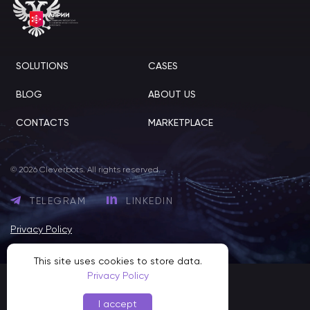
SOLUTIONS
CASES
BLOG
ABOUT US
CONTACTS
MARKETPLACE
© 2026 Cleverbots. All rights reserved.
TELEGRAM
LINKEDIN
Privacy Policy
This site uses cookies to store data.
Privacy Policy
I accept