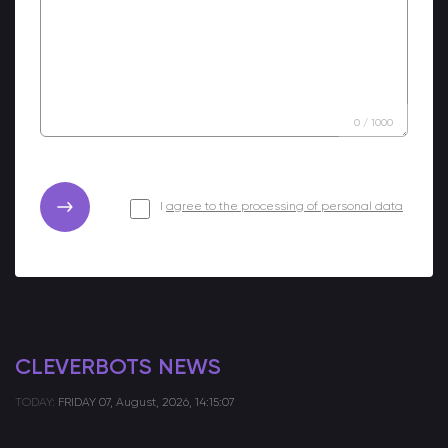
0
/
1000
I
agree to the processing of personal data
CLEVERBOTS NEWS
TODAY:
FRIDAY
07, August, 2026, 14:15:07