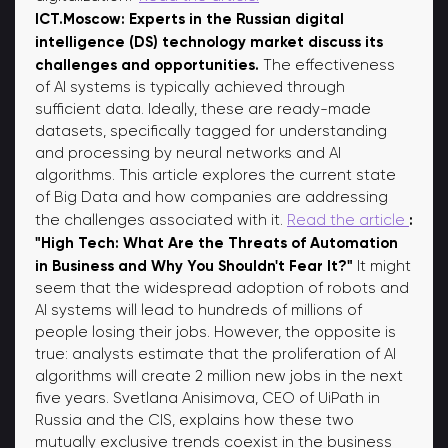
ICT.Moscow: Experts in the Russian digital
intelligence (DS) technology market discuss its
challenges and opportunities.
The effectiveness
of AI systems is typically achieved through
sufficient data. Ideally, these are ready-made
datasets, specifically tagged for understanding
and processing by neural networks and AI
algorithms. This article explores the current state
of Big Data and how companies are addressing
:
the challenges associated with it.
Read the article
"High Tech: What Are the Threats of Automation
in Business and Why You Shouldn't Fear It?"
It might
seem that the widespread adoption of robots and
AI systems will lead to hundreds of millions of
people losing their jobs. However, the opposite is
true: analysts estimate that the proliferation of AI
algorithms will create 2 million new jobs in the next
five years. Svetlana Anisimova, CEO of UiPath in
Russia and the CIS, explains how these two
mutually exclusive trends coexist in the business