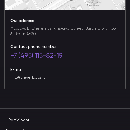
Our address
Moscow, B. Cheremushkinskaya Street, Building 34, Floor
6, Room A620
Contact phone number
+7 (495) 115-82-19
E-mail
info@cleverbots.ru
Participant