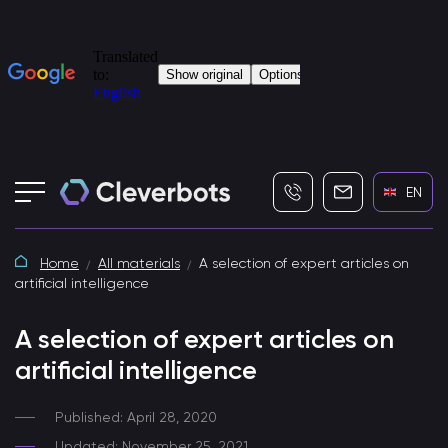
+7 (495) 115-82-19
info@cleverbot
EN
Home
All materials
A selection of expert articles on
artificial intelligence
A selection of expert articles on
artificial intelligence
Published: April 28, 2020
Updated: November 25, 2021