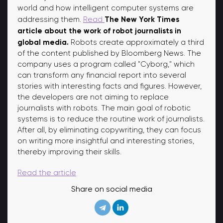
world and how intelligent computer systems are
The New York Times
addressing them.
Read
article about the work of robot journalists in
global media.
Robots create approximately a third
of the content published by Bloomberg News. The
company uses a program called "Cyborg," which
can transform any financial report into several
stories with interesting facts and figures. However,
the developers are not aiming to replace
journalists with robots. The main goal of robotic
systems is to reduce the routine work of journalists.
After all, by eliminating copywriting, they can focus
on writing more insightful and interesting stories,
thereby improving their skills.
Read the article
Share on social media