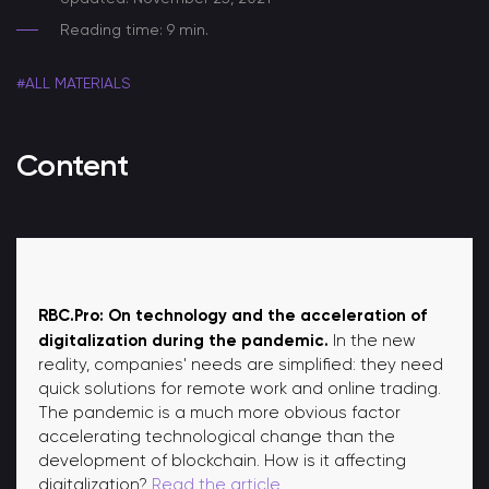
Reading time: 9 min.
#ALL MATERIALS
Content
RBC.Pro: On technology and the acceleration of
digitalization during the pandemic.
In the new
reality, companies' needs are simplified: they need
quick solutions for remote work and online trading.
The pandemic is a much more obvious factor
accelerating technological change than the
development of blockchain. How is it affecting
digitalization?
Read the article.