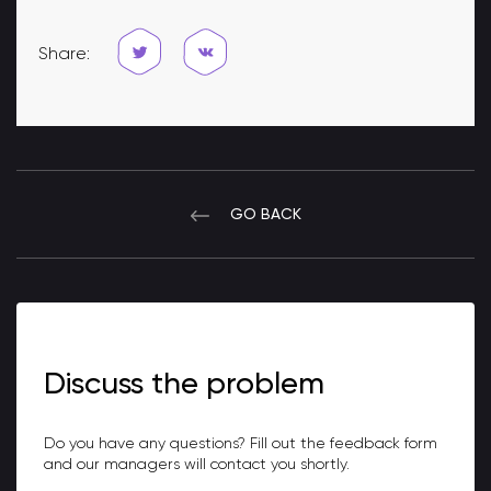
Share:
GO BACK
Discuss the problem
Do you have any questions? Fill out the feedback form
and our managers will contact you shortly.