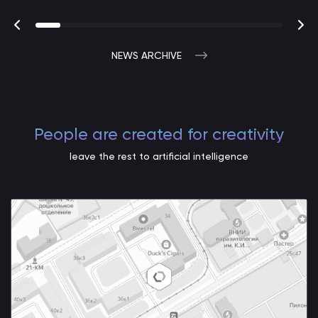
NEWS ARCHIVE
People are created for creativity
leave the rest to artificial intelligence