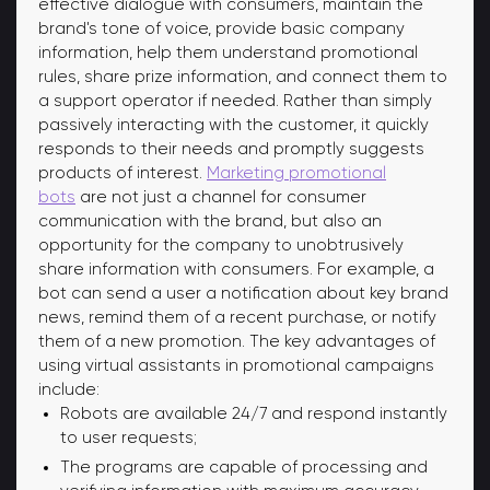
effective dialogue with consumers, maintain the
brand's tone of voice, provide basic company
information, help them understand promotional
rules, share prize information, and connect them to
a support operator if needed. Rather than simply
passively interacting with the customer, it quickly
responds to their needs and promptly suggests
products of interest.
Marketing promotional
bots
are not just a channel for consumer
communication with the brand, but also an
opportunity for the company to unobtrusively
share information with consumers. For example, a
bot can send a user a notification about key brand
news, remind them of a recent purchase, or notify
them of a new promotion. The key advantages of
using virtual assistants in promotional campaigns
include:
Robots are available 24/7 and respond instantly
to user requests;
The programs are capable of processing and