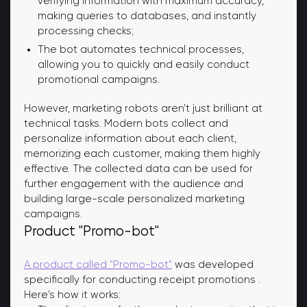
verifying information with maximum accuracy,
making queries to databases, and instantly
processing checks;
The bot automates technical processes,
allowing you to quickly and easily conduct
promotional campaigns.
However, marketing robots aren't just brilliant at
technical tasks. Modern bots collect and
personalize information about each client,
memorizing each customer, making them highly
effective. The collected data can be used for
further engagement with the audience and
building large-scale personalized marketing
campaigns.
Product "Promo-bot"
A product called "Promo-bot"
was developed
specifically for conducting receipt promotions
.
Here's how it works: