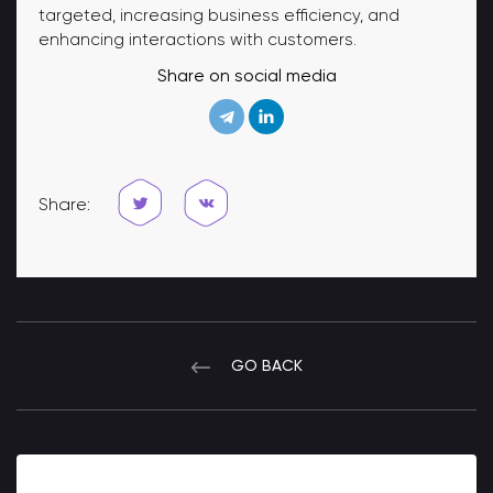
targeted, increasing business efficiency, and
enhancing interactions with customers.
Share on social media
Share:
GO BACK