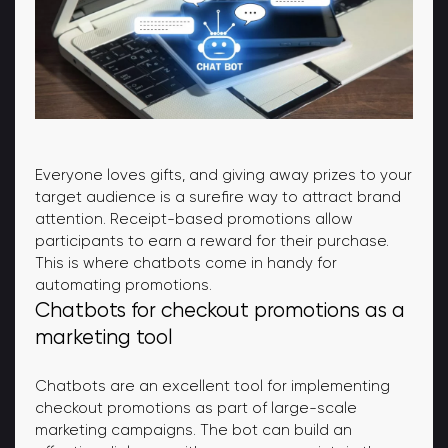
Everyone loves gifts, and giving away prizes to your
target audience is a surefire way to attract brand
attention. Receipt-based promotions allow
participants to earn a reward for their purchase.
This is where chatbots come in handy for
automating promotions.
Chatbots for checkout promotions as a
marketing tool
Chatbots are an excellent tool for implementing
checkout promotions as part of large-scale
marketing campaigns. The bot can build an