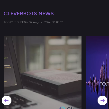
CLEVERBOTS NEWS
TODAY IS
SUNDAY
09, August, 2026, 10:48:39