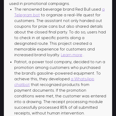
used in promotional campaigns.
The renowned beverage brand Red Bull used
a
Telegram bot
to organize a real-life quest for
customers. The assistant not only handed out
coupons for prize cans but also shared details
about the closed final party. To do so, users had
to check in at specific points along a
designated route. This project created a
memorable experience for customers and
increased brand loyalty.
Learn more
.
Patriot, a power tool company, decided to run a
promotion among customers who purchased
the brand's gasoline-powered equipment. To
achieve this, they developed
a WhatsApp
chatbot
that recognized products from
payment documents. If the promotion
conditions were met, the customer was entered
into a drawing. The receipt processing module
successfully processed 85% of all submitted
receipts, without human intervention.