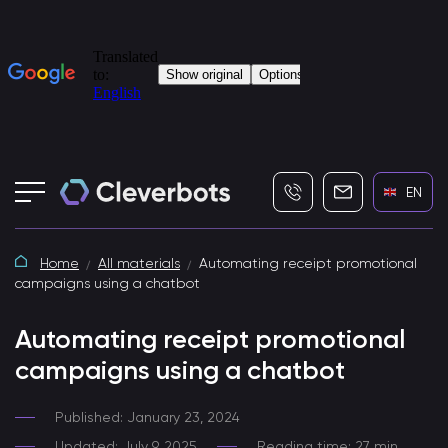
+7 (495) 115-82-19
info@cleverbot
EN
Home
All materials
Automating receipt promotional
campaigns using a chatbot
Automating receipt promotional
campaigns using a chatbot
Published: January 23, 2024
Updated: July 9, 2025
Reading time: 27 min.