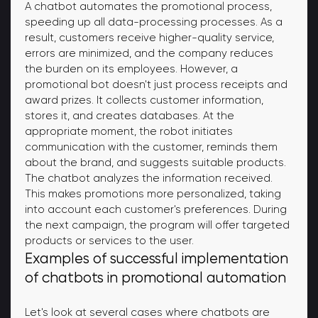
A chatbot automates the promotional process,
speeding up all data-processing processes. As a
result, customers receive higher-quality service,
errors are minimized, and the company reduces
the burden on its employees. However, a
promotional bot doesn't just process receipts and
award prizes. It collects customer information,
stores it, and creates databases. At the
appropriate moment, the robot initiates
communication with the customer, reminds them
about the brand, and suggests suitable products.
The chatbot analyzes the information received.
This makes promotions more personalized, taking
into account each customer's preferences. During
the next campaign, the program will offer targeted
products or services to the user.
Examples of successful implementation
of chatbots in promotional automation
Let's look at several cases where chatbots are