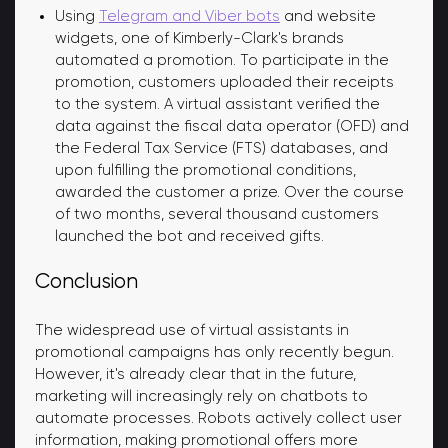
Using
Telegram and Viber bots
and website
widgets, one of Kimberly-Clark's brands
automated a promotion. To participate in the
promotion, customers uploaded their receipts
to the system. A virtual assistant verified the
data against the fiscal data operator (OFD) and
the Federal Tax Service (FTS) databases, and
upon fulfilling the promotional conditions,
awarded the customer a prize. Over the course
of two months, several thousand customers
launched the bot and received gifts.
Conclusion
The widespread use of virtual assistants in
promotional campaigns has only recently begun.
However, it's already clear that in the future,
marketing will increasingly rely on chatbots to
automate processes. Robots actively collect user
information, making promotional offers more