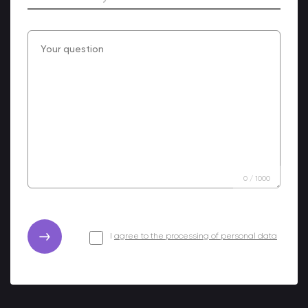
0
/
1000
I
agree to the processing of personal data