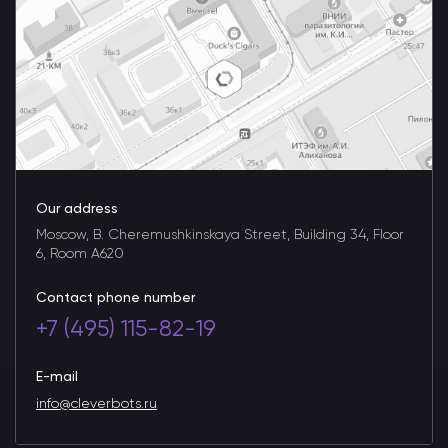
Our address
Moscow, B. Cheremushkinskaya Street, Building 34, Floor
6, Room A620
Contact phone number
+7 (495) 115-82-19
E-mail
info@cleverbots.ru