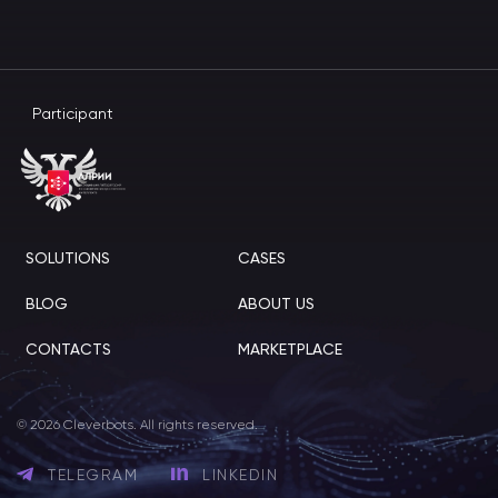
Participant
SOLUTIONS
CASES
BLOG
ABOUT US
CONTACTS
MARKETPLACE
© 2026 Cleverbots. All rights reserved.
TELEGRAM
LINKEDIN