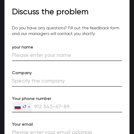
Discuss the problem
Do you have any questions? Fill out the feedback form
and our managers will contact you shortly.
your name
Company
Your phone number
+7
Your email