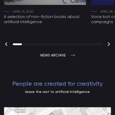
APRIL 15, 2020
APRIL 28,
A selection of non-fiction books about
Voice bot ca
artificial intelligence
campaigns
NEWS ARCHIVE
People are created for creativity
leave the rest to artificial intelligence