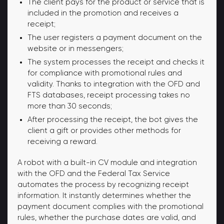
The client pays for the product or service that is
included in the promotion and receives a
receipt;
The user registers a payment document on the
website or in messengers;
The system processes the receipt and checks it
for compliance with promotional rules and
validity. Thanks to integration with the OFD and
FTS databases, receipt processing takes no
more than 30 seconds;
After processing the receipt, the bot gives the
client a gift or provides other methods for
receiving a reward.
A robot with a built-in CV module and integration
with the OFD and the Federal Tax Service
automates the process by recognizing receipt
information. It instantly determines whether the
payment document complies with the promotional
rules, whether the purchase dates are valid, and