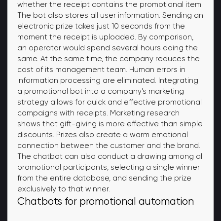
whether the receipt contains the promotional item.
The bot also stores all user information. Sending an
electronic prize takes just 10 seconds from the
moment the receipt is uploaded. By comparison,
an operator would spend several hours doing the
same. At the same time, the company reduces the
cost of its management team. Human errors in
information processing are eliminated. Integrating
a promotional bot into a company's marketing
strategy allows for quick and effective promotional
campaigns with receipts. Marketing research
shows that gift-giving is more effective than simple
discounts. Prizes also create a warm emotional
connection between the customer and the brand.
The chatbot can also conduct a drawing among all
promotional participants, selecting a single winner
from the entire database, and sending the prize
exclusively to that winner.
Chatbots for promotional automation