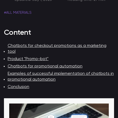
#ALL MATERIALS
Content
Chatbots for checkout promotions as a marketing
tool
Product "Promo-bot"
Chatbots for promotional automation
Examples of successful implementation of chatbots in
promotional automation
Conclusion