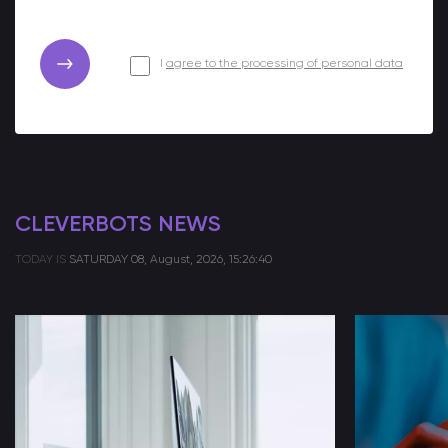
I
agree to the processing of personal data
CLEVERBOTS NEWS
TODAY IS
SATURDAY
08, August, 2026, 15:26:40