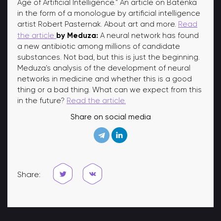
Age of Artificial Intelligence." An article on Batenka
in the form of a monologue by artificial intelligence
artist Robert Pasternak. About art and more.
Read
by Meduza:
the article
A neural network has found
a new antibiotic among millions of candidate
substances. Not bad, but this is just the beginning.
Meduza's analysis of the development of neural
networks in medicine and whether this is a good
thing or a bad thing. What can we expect from this
in the future?
Read the article.
Share on social media
Share: