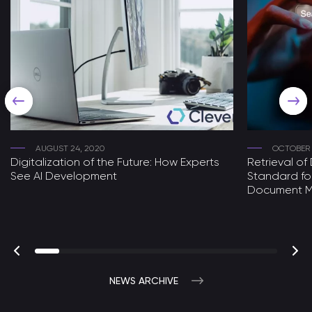
AUGUST 24, 2020
OCTOBER 
Digitalization of the Future: How Experts
Retrieval o
See AI Development
Standard fo
Document 
NEWS ARCHIVE