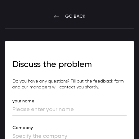
GO BACK
Discuss the problem
Do you have any questions? Fill out the feedback form
and our managers will contact you shortly.
your name
Company