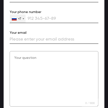
Your phone number
+7
Your email
0
/
1000