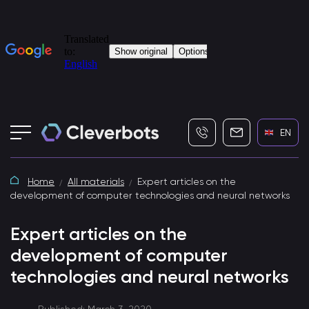
+7 (495) 115-82-19
info@cleverbot
EN
Home
All materials
Expert articles on the
development of computer technologies and neural networks
Expert articles on the
development of computer
technologies and neural networks