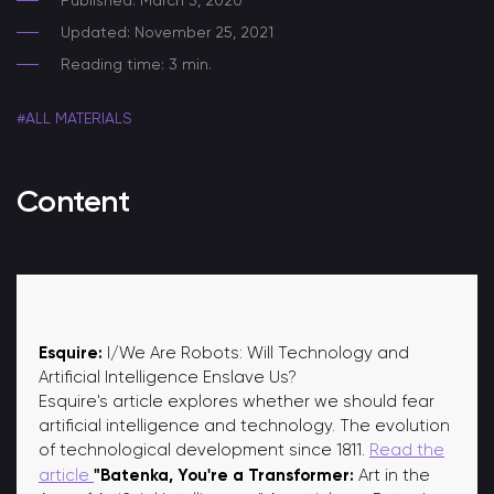
Published: March 3, 2020
Updated: November 25, 2021
Reading time: 3 min.
#ALL MATERIALS
Content
Esquire:
I/We Are Robots: Will Technology and
Artificial Intelligence Enslave Us?
Esquire's article explores whether we should fear
artificial intelligence and technology. The evolution
of technological development since 1811.
Read the
"Batenka, You're a Transformer:
article
Art in the