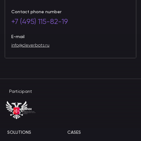
Contact phone number
+7 (495) 115-82-19
E-mail
info@cleverbots.ru
Participant
SOLUTIONS
CASES