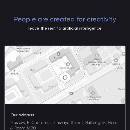
People are created for creativity
leave the rest to artificial intelligence
Our address
Moscow, B. Cheremushkinskaya Street, Building 34, Floor
6, Room A620