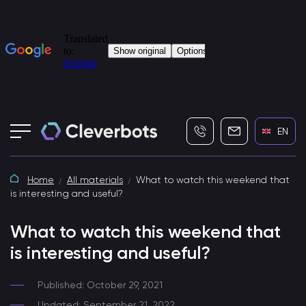
+7 (495) 115-82-19
info@cleverbot
EN
Home
All materials
What to watch this weekend that
is interesting and useful?
What to watch this weekend that
is interesting and useful?
Published: October 29, 2021
Updated: September 21, 2022