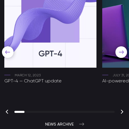
MARCH 12, 2023
JULY 31, 2
GPT-4 — ChatGPT update
AI-powered 
NEWS ARCHIVE