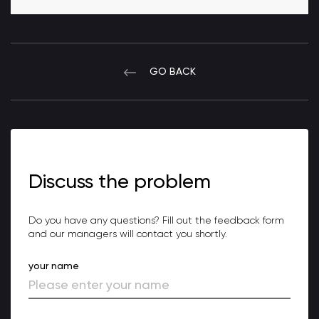
GO BACK
Discuss the problem
Do you have any questions? Fill out the feedback form
and our managers will contact you shortly.
your name