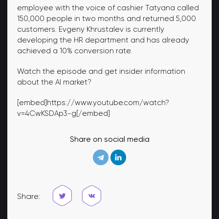
employee with the voice of cashier Tatyana called
150,000 people in two months and returned 5,000
customers. Evgeny Khrustalev is currently
developing the HR department and has already
achieved a 10% conversion rate.
Watch the episode and get insider information
about the AI ​​market?
[embed]https://www.youtube.com/watch?
v=4CwKSDAp3-g[/embed]
Share on social media
Share: