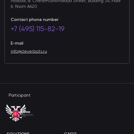
Moscow, B. Cheremushkinskaya Street, Building 34, Floor
6, Room A620
Contact phone number
+7 (495) 115-82-19
E-mail
info@cleverbots.ru
Participant