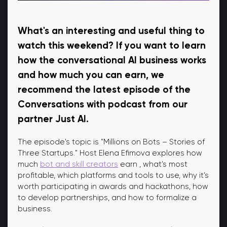
What's an interesting and useful thing to
watch this weekend? If you want to learn
how the conversational AI business works
and how much you can earn, we
recommend the latest episode of the
Conversations with podcast from our
partner Just AI.
The episode's topic is "Millions on Bots – Stories of
Three Startups." Host Elena Efimova explores how
much
bot and skill creators
earn , what's most
profitable, which platforms and tools to use, why it's
worth participating in awards and hackathons, how
to develop partnerships, and how to formalize a
business.