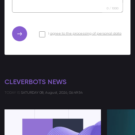
0
/
1000
I
agree to the processing of personal data
CLEVERBOTS NEWS
TODAY IS
SATURDAY
08, August, 2026, 06:49:54