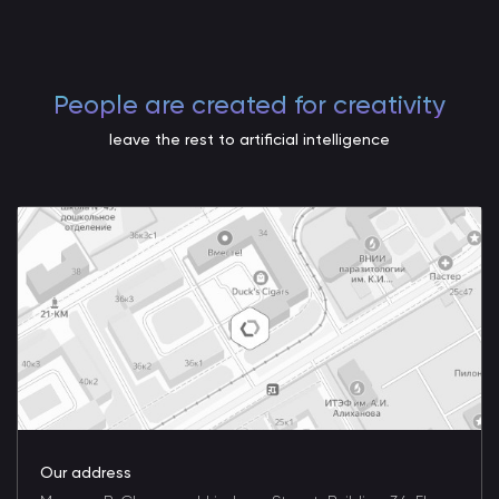
People are created for creativity
leave the rest to artificial intelligence
Our address