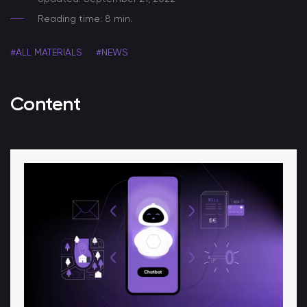
Reading time: 8 min.
#ALL MATERIALS
#NEWS
Content