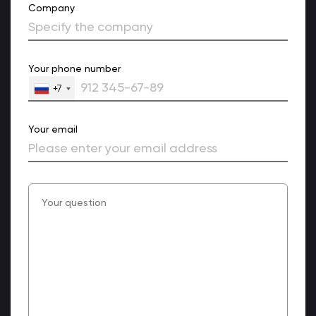
Company
Your phone number
+7
Your email