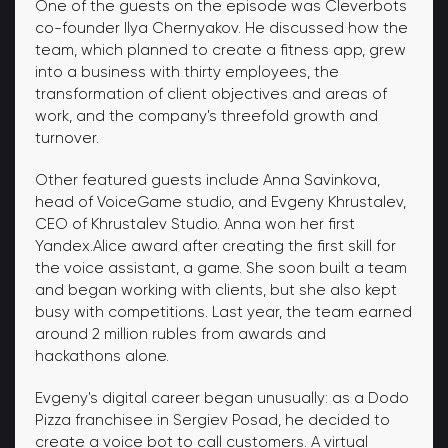
One of the guests on the episode was Cleverbots
co-founder Ilya Chernyakov. He discussed how the
team, which planned to create a fitness app, grew
into a business with thirty employees, the
transformation of client objectives and areas of
work, and the company's threefold growth and
turnover.
Other featured guests include Anna Savinkova,
head of VoiceGame studio, and Evgeny Khrustalev,
CEO of Khrustalev Studio. Anna won her first
Yandex.Alice award after creating the first skill for
the voice assistant, a game. She soon built a team
and began working with clients, but she also kept
busy with competitions. Last year, the team earned
around 2 million rubles from awards and
hackathons alone.
Evgeny's digital career began unusually: as a Dodo
Pizza franchisee in Sergiev Posad, he decided to
create a voice bot to call customers. A virtual