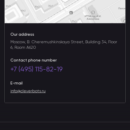
Our address
Moscow, B. Cheremushkinskaya Street, Building 34, Floor
6, Room A620
Contact phone number
+7 (495) 115-82-19
E-mail
info@cleverbots.ru