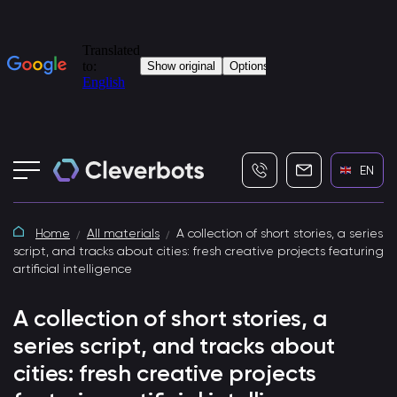
+7 (495) 115-82-19
info@cleverbot
EN
Home
All materials
A collection of short stories, a series
script, and tracks about cities: fresh creative projects featuring
artificial intelligence
A collection of short stories, a
series script, and tracks about
cities: fresh creative projects