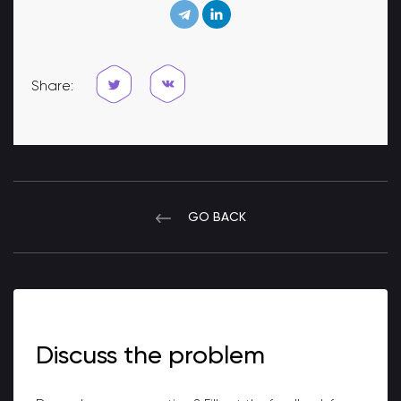
Share:
GO BACK
Discuss the problem