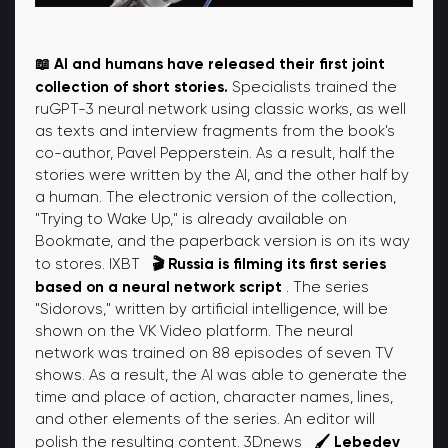
📖 AI and humans have released their first joint
collection of short stories.
Specialists trained the
ruGPT-3 neural network using classic works, as well
as texts and interview fragments from the book's
co-author, Pavel Pepperstein. As a result, half the
stories were written by the AI, and the other half by
a human. The electronic version of the collection,
"Trying to Wake Up," is already available on
Bookmate, and the paperback version is on its way
🎬 Russia is filming its first series
to stores. IXBT
based on a neural network script
. The series
"Sidorovs," written by artificial intelligence, will be
shown on the VK Video platform. The neural
network was trained on 88 episodes of seven TV
shows. As a result, the AI ​​was able to generate the
time and place of action, character names, lines,
and other elements of the series. An editor will
🖌️ Lebedev
polish the resulting content. 3Dnews