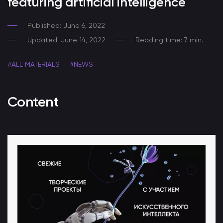
featuring artificial intelligence
Published: June 6, 2022
Updated: June 14, 2022
Reading time: 7 min.
#ALL MATERIALS
#NEWS
Content