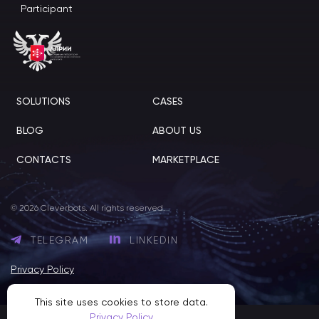
Participant
SOLUTIONS
CASES
BLOG
ABOUT US
CONTACTS
MARKETPLACE
© 2026 Cleverbots. All rights reserved.
TELEGRAM
LINKEDIN
Privacy Policy
This site uses cookies to store data.
Privacy Policy