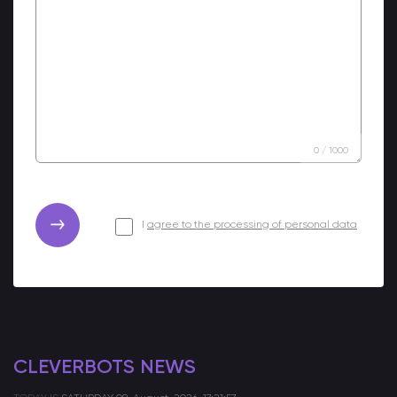
0
/
1000
I
agree to the processing of personal data
CLEVERBOTS NEWS