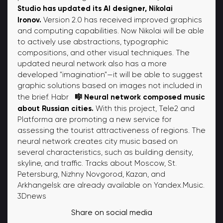
Studio has updated its AI designer, Nikolai
Ironov.
Version 2.0 has received improved graphics
and computing capabilities. Now Nikolai will be able
to actively use abstractions, typographic
compositions, and other visual techniques. The
updated neural network also has a more
developed "imagination"—it will be able to suggest
graphic solutions based on images not included in
🎼 Neural network composed music
the brief. Habr
about Russian cities.
With this project, Tele2 and
Platforma are promoting a new service for
assessing the tourist attractiveness of regions. The
neural network creates city music based on
several characteristics, such as building density,
skyline, and traffic. Tracks about Moscow, St.
Petersburg, Nizhny Novgorod, Kazan, and
Arkhangelsk are already available on Yandex.Music.
3Dnews
Share on social media