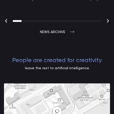
NEWS ARCHIVE
People are created for creativity
leave the rest to artificial intelligence