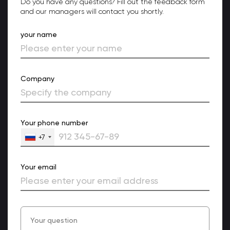
Do you have any questions? Fill out the feedback form
and our managers will contact you shortly.
your name
Company
Your phone number
+7
Your email