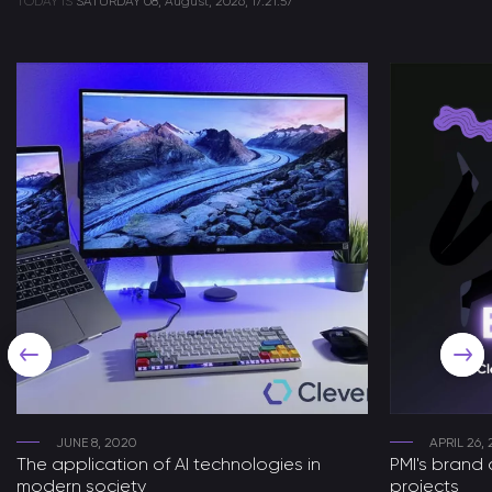
TODAY IS
SATURDAY
08, August, 2026, 17:21:57
JUNE 8, 2020
APRIL 26, 
The application of AI technologies in
PMI's brand 
modern society
projects