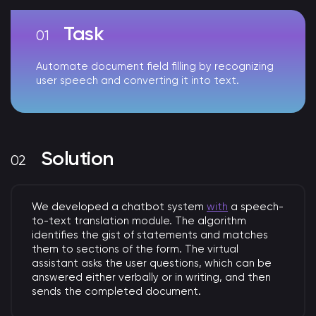
Task
Automate document field filling by recognizing
user speech and converting it into text.
Solution
We developed a chatbot system
with
a speech-
to-text translation module. The algorithm
identifies the gist of statements and matches
them to sections of the form. The virtual
assistant asks the user questions, which can be
answered either verbally or in writing, and then
sends the completed document.