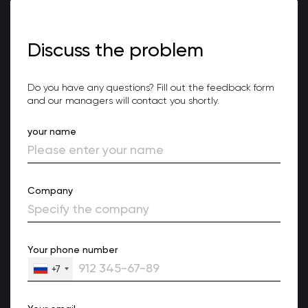
Discuss the problem
Do you have any questions? Fill out the feedback form
and our managers will contact you shortly.
your name
Company
Your phone number
+7