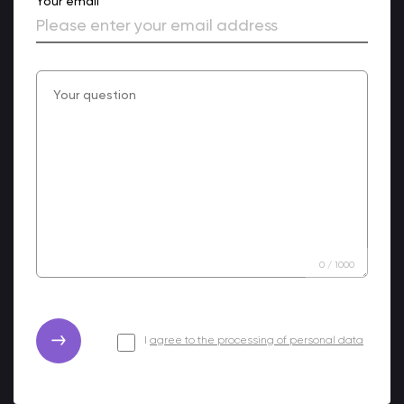
Your email
0
/
1000
I
agree to the processing of personal data