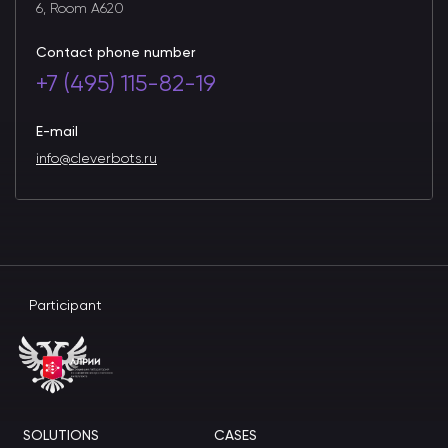
6, Room A620
Contact phone number
+7 (495) 115-82-19
E-mail
info@cleverbots.ru
Participant
SOLUTIONS
CASES