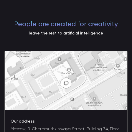
People are created for creativity
leave the rest to artificial intelligence
Our address
Moscow, B. Cheremushkinskaya Street, Building 34, Floor