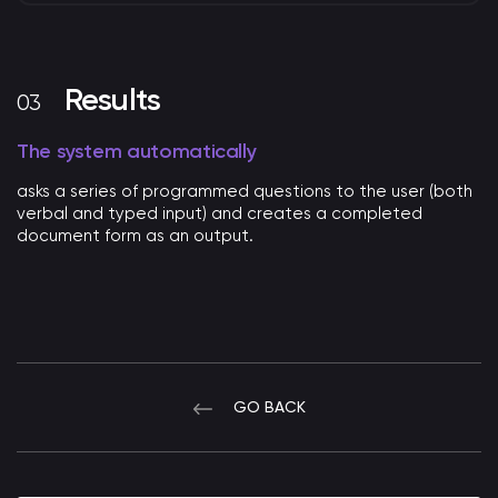
Results
The system automatically
asks a series of programmed questions to the user (both
verbal and typed input) and creates a completed
document form as an output.
GO BACK