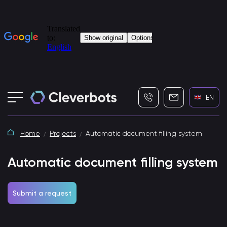
+7 (495) 115-82-19
info@cleverbot
EN
Home
Projects
Automatic document filling system
Automatic document filling system
Submit a request