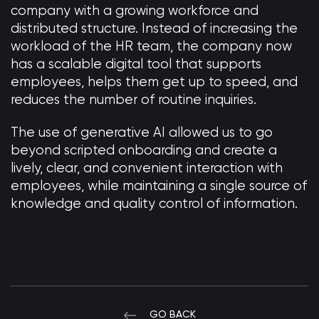
company with a growing workforce and
distributed structure. Instead of increasing the
workload of the HR team, the company now
has a scalable digital tool that supports
employees, helps them get up to speed, and
reduces the number of routine inquiries.
The use of generative AI allowed us to go
beyond scripted onboarding and create a
lively, clear, and convenient interaction with
employees, while maintaining a single source of
knowledge and quality control of information.
GO BACK