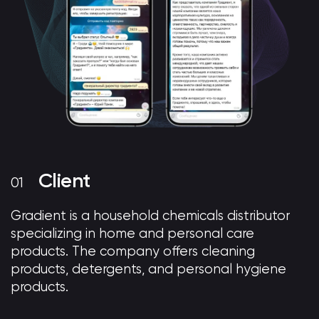
Client
Gradient is a household chemicals distributor
specializing in home and personal care
products. The company offers cleaning
products, detergents, and personal hygiene
products.