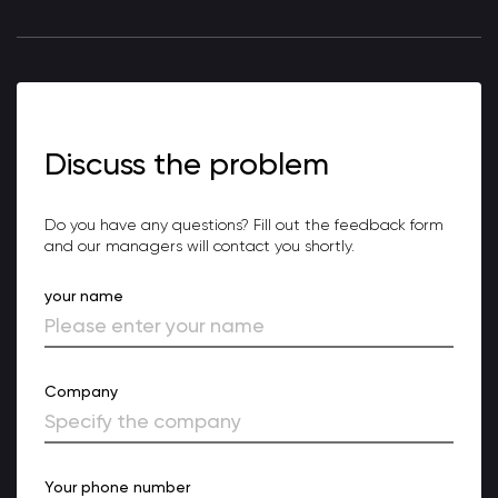
Discuss the problem
Do you have any questions? Fill out the feedback form
and our managers will contact you shortly.
your name
Company
Your phone number