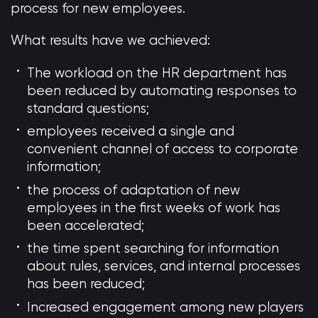
process for new employees.
What results have we achieved:
The workload on the HR department has
been reduced by automating responses to
standard questions;
employees received a single and
convenient channel of access to corporate
information;
the process of adaptation of new
employees in the first weeks of work has
been accelerated;
the time spent searching for information
about rules, services, and internal processes
has been reduced;
Increased engagement among new players