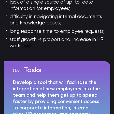
lack of a single source of up-to-date
information for employees;
difficulty in navigating internal documents
and knowledge bases;
long response time to employee requests;
staff growth → proportional increase in HR
workload.
Tasks
Develop a tool that will facilitate the
integration of new employees into the
team and help them get up to speed
faster by providing convenient access
to corporate information, internal