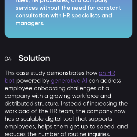
rules, HR processes, and company
services without the need for constant
consultation with HR specialists and
managers.
Solution
This case study demonstrates how
an HR
bot
powered by
generative AI
can address
employee onboarding challenges at a
company with a growing workforce and
distributed structure. Instead of increasing the
workload of the HR team, the company now
has a scalable digital tool that supports
employees, helps them get up to speed, and
reduces the number of routine inquiries.