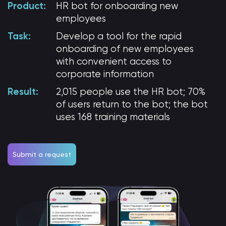
Product:
HR bot
for onboarding new
employees
Task:
Develop a tool for the rapid
onboarding of new employees
with convenient access to
corporate information
Result:
2,015 people use the HR bot; 70%
of users return to the bot; the bot
uses 168 training materials
Submit a request