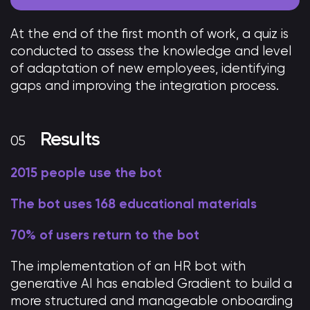
At the end of the first month of work, a quiz is
conducted to assess the knowledge and level
of adaptation of new employees, identifying
gaps and improving the integration process.
Results
2015 people use the bot
The bot uses 168 educational materials
70% of users return to the bot
The implementation of an HR bot with
generative AI has enabled Gradient to build a
more structured and manageable onboarding