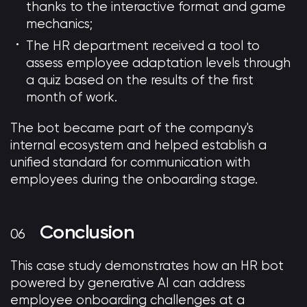
thanks to the interactive format and game
mechanics;
The HR department received a tool to
assess employee adaptation levels through
a quiz based on the results of the first
month of work.
The bot became part of the company's
internal ecosystem and helped establish a
unified standard for communication with
employees during the onboarding stage.
Conclusion
This case study demonstrates how an HR bot
powered by generative AI can address
employee onboarding challenges at a