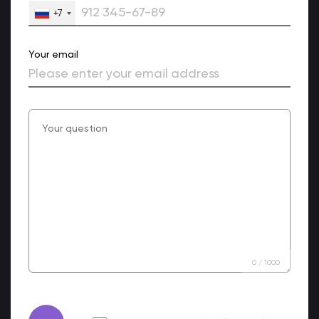
+7
Your email
0
/
1000