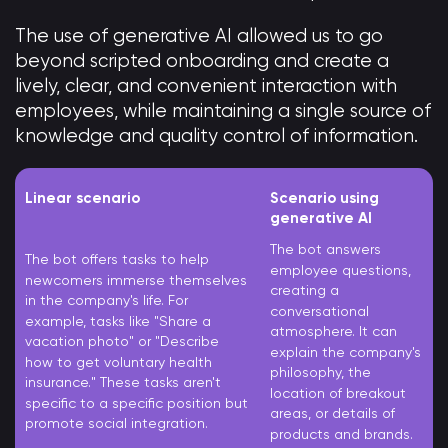
The use of generative AI allowed us to go
beyond scripted onboarding and create a
lively, clear, and convenient interaction with
employees, while maintaining a single source of
knowledge and quality control of information.
Linear scenario
Scenario using
generative AI
The bot answers
The bot offers tasks to help
employee questions,
newcomers immerse themselves
creating a
in the company's life. For
conversational
example, tasks like "Share a
atmosphere. It can
vacation photo" or "Describe
explain the company's
how to get voluntary health
philosophy, the
insurance." These tasks aren't
location of breakout
specific to a specific position but
areas, or details of
promote social integration.
products and brands.