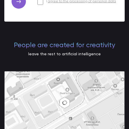
I
agree to the processing of personal data
People are created for creativity
leave the rest to artificial intelligence