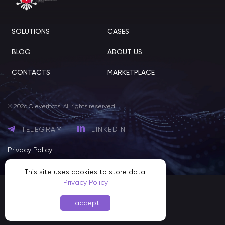
SOLUTIONS
CASES
BLOG
ABOUT US
CONTACTS
MARKETPLACE
© 2026 Cleverbots. All rights reserved.
TELEGRAM
LINKEDIN
Privacy Policy
This site uses cookies to store data.
Privacy Policy
I accept