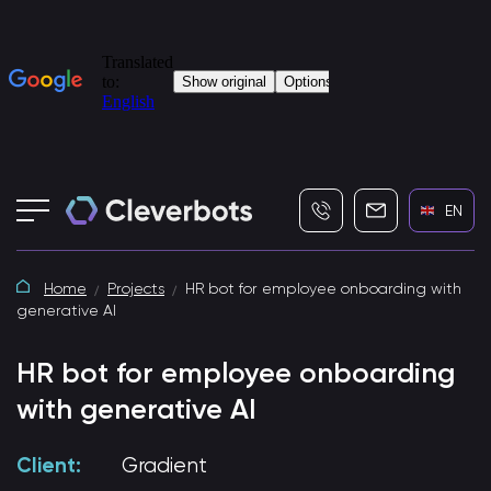
+7 (495) 115-82-19
info@cleverbot
EN
Home
Projects
HR bot for employee onboarding with
generative AI
HR bot for employee onboarding
with generative AI
Client:
Gradient