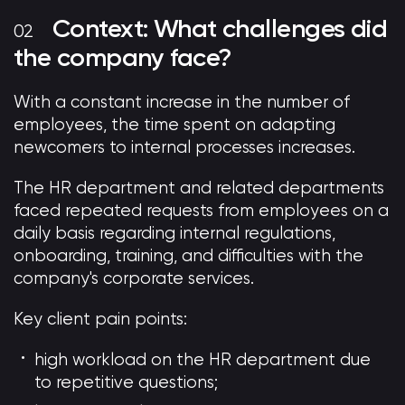
Context: What challenges did
the company face?
With a constant increase in the number of
employees, the time spent on adapting
newcomers to internal processes increases.
The HR department and related departments
faced repeated requests from employees on a
daily basis regarding internal regulations,
onboarding, training, and difficulties with the
company's corporate services.
Key client pain points:
high workload on the HR department due
to repetitive questions;