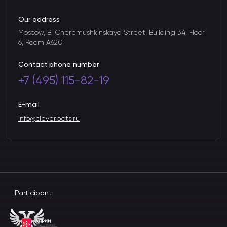
Our address
Moscow, B. Cheremushkinskaya Street, Building 34, Floor
6, Room A620
Contact phone number
+7 (495) 115-82-19
E-mail
info@cleverbots.ru
Participant