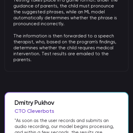
Testing takes place in a game format: under the
guidance of parents, the child must pronounce
the suggested phrases, while an ML model
automatically determines whether the phrase is
pronounced incorrectly.
The information is then forwarded to a speech
therapist, who, based on the program's findings,
determines whether the child requires medical
intervention. Test results are emailed to the
parents.
Dmitry Pukhov
CTO Cleverbots
"As soon as the user records and submits an
audio recording, our model begins processing,
and within a few seconds, the results are