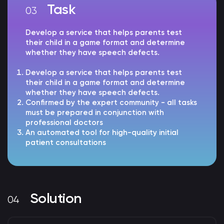
Task
Develop a service that helps parents test
their child in a game format and determine
whether they have speech defects.
Develop a service that helps parents test
their child in a game format and determine
whether they have speech defects.
Confirmed by the expert community - all tasks
must be prepared in conjunction with
professional doctors
An automated tool for high-quality initial
patient consultations
Solution