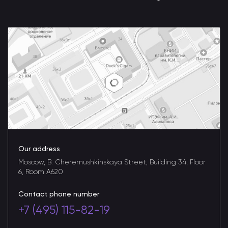
Our address
Moscow, B. Cheremushkinskaya Street, Building 34, Floor
6, Room A620
Contact phone number
+7 (495) 115-82-19