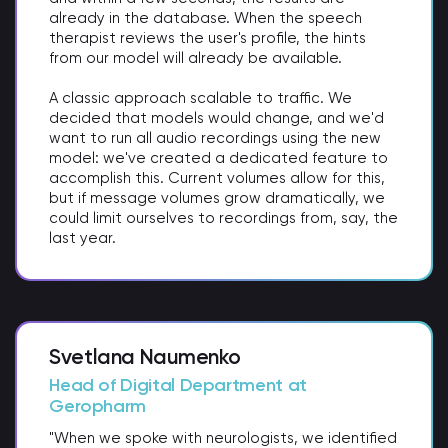
already in the database. When the speech
therapist reviews the user's profile, the hints
from our model will already be available.
A classic approach scalable to traffic. We
decided that models would change, and we'd
want to run all audio recordings using the new
model: we've created a dedicated feature to
accomplish this. Current volumes allow for this,
but if message volumes grow dramatically, we
could limit ourselves to recordings from, say, the
last year.
Svetlana Naumenko
Head of Digital Department at
Geropharm
"When we spoke with neurologists, we identified