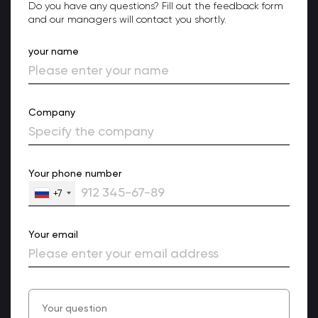
Do you have any questions? Fill out the feedback form
and our managers will contact you shortly.
your name
Company
Your phone number
+7
Your email