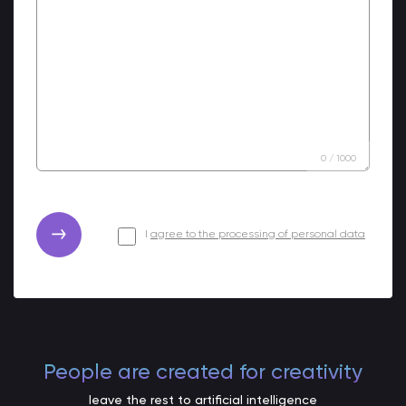
0
/
1000
I
agree to the processing of personal data
People are created for creativity
leave the rest to artificial intelligence