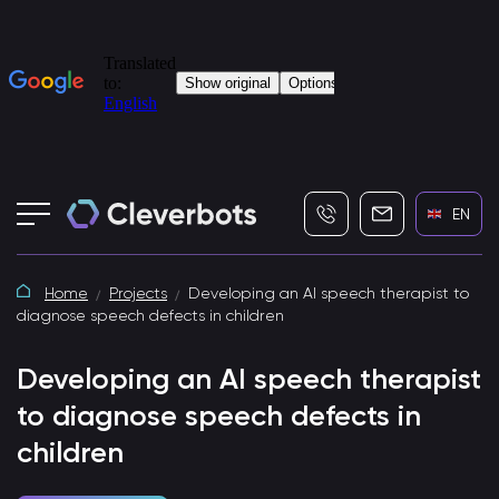
+7 (495) 115-82-19
info@cleverbot
EN
Home
Projects
Developing an AI speech therapist to
diagnose speech defects in children
Developing an AI speech therapist
to diagnose speech defects in
children