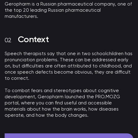
Geropharm is a Russian pharmaceutical company, one of
the top 20 leading Russian pharmaceutical
manufacturers.
Context
Speech therapists say that one in two schoolchildren has
pronunciation problems. These can be addressed early
on, but difficulties are often attributed to childhood, and
once speech defects become obvious, they are difficult
to correct.
To combat fears and stereotypes about cognitive
development, Geropharm launched the PRO.MOZG
portal, where you can find useful and accessible
materials about how the brain works, how diseases
operate, and how the body changes.