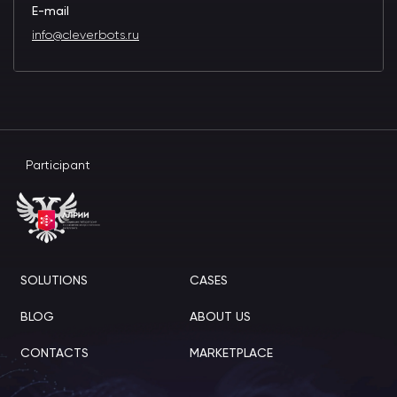
E-mail
info@cleverbots.ru
Participant
SOLUTIONS
CASES
BLOG
ABOUT US
CONTACTS
MARKETPLACE