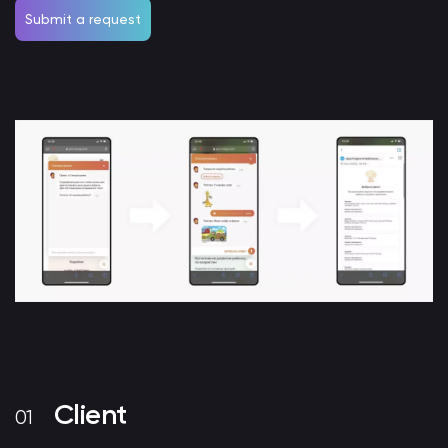
Submit a request
Client