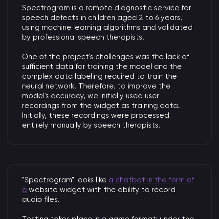
Spectrogram is a remote diagnostic service for
speech defects in children aged 2 to 6 years,
using machine learning algorithms and validated
by professional speech therapists.
One of the project's challenges was the lack of
sufficient data for training the model and the
complex data labeling required to train the
neural network. Therefore, to improve the
model's accuracy, we initially used user
recordings from the widget as training data.
Initially, these recordings were processed
entirely manually by speech therapists.
"Spectrogram" looks like
a chatbot in the form of
a
website widget with the ability to record
audio files.