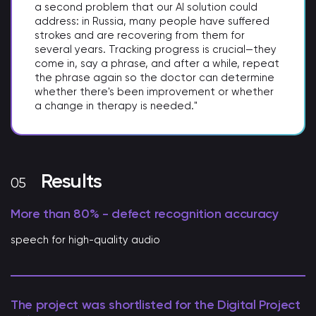
a second problem that our AI solution could
address: in Russia, many people have suffered
strokes and are recovering from them for
several years. Tracking progress is crucial—they
come in, say a phrase, and after a while, repeat
the phrase again so the doctor can determine
whether there's been improvement or whether
a change in therapy is needed."
Results
More than 80% - defect recognition accuracy
speech for high-quality audio
The project was shortlisted for the Digital Project