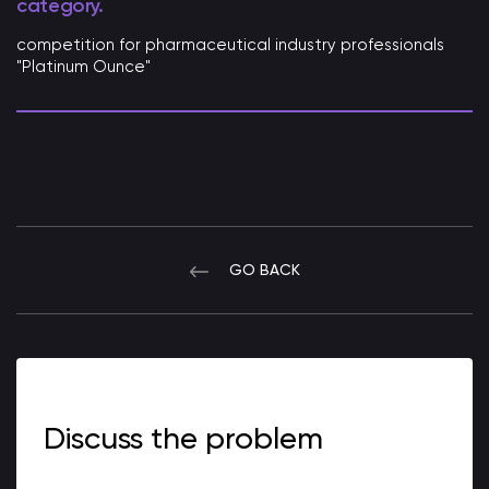
category.
competition for pharmaceutical industry professionals
"Platinum Ounce"
GO BACK
Discuss the problem