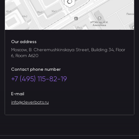
Our address
Moscow, B. Cheremushkinskaya Street, Building 34, Floor
6, Room A620
Contact phone number
+7 (495) 115-82-19
E-mail
info@cleverbots.ru