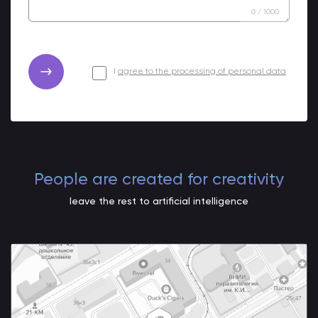
0
/
1000
I
agree to the processing of personal data
People are created for creativity
leave the rest to artificial intelligence