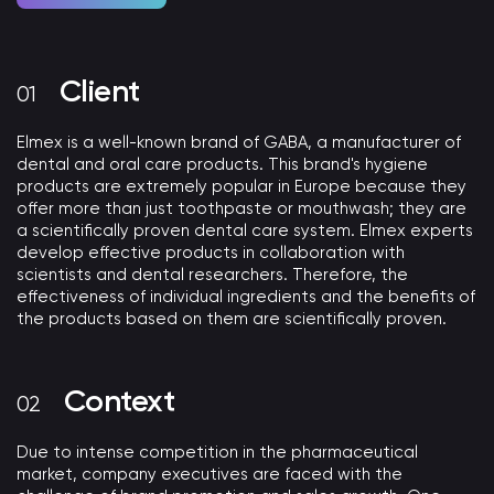
Client
Elmex is a well-known brand of GABA, a manufacturer of
dental and oral care products. This brand's hygiene
products are extremely popular in Europe because they
offer more than just toothpaste or mouthwash; they are
a scientifically proven dental care system. Elmex experts
develop effective products in collaboration with
scientists and dental researchers. Therefore, the
effectiveness of individual ingredients and the benefits of
the products based on them are scientifically proven.
Context
Due to intense competition in the pharmaceutical
market, company executives are faced with the