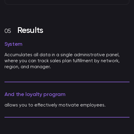
Results
System
Accumulates all data in a single administrative panel,
where you can track sales plan fulfillment by network,
region, and manager.
And the loyalty program
allows you to effectively motivate employees.