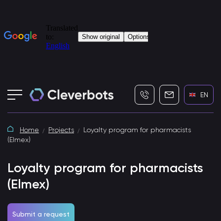
+7 (495) 115-82-19
info@cleverbot
EN
Home
Projects
Loyalty program for pharmacists
(Elmex)
Loyalty program for pharmacists
(Elmex)
Submit a request