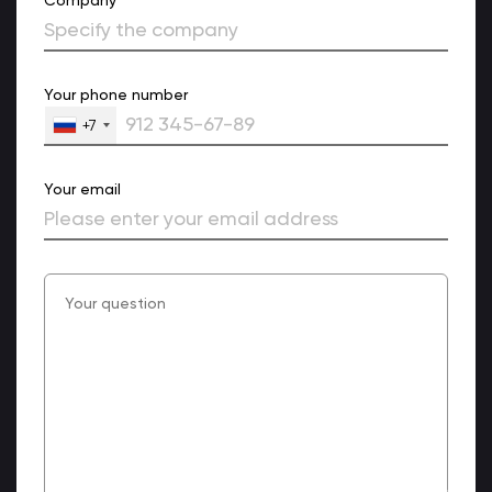
Your phone number
+7
Your email