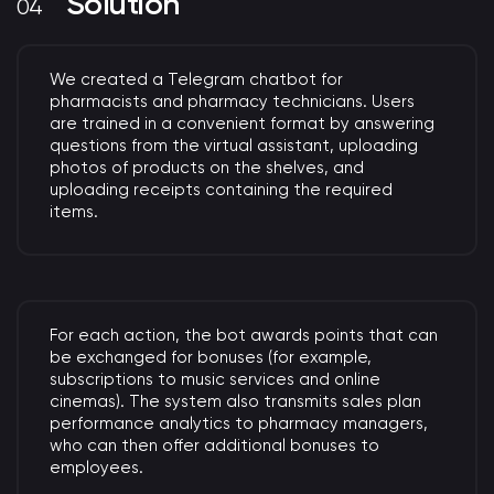
Solution
We created a Telegram chatbot for
pharmacists and pharmacy technicians. Users
are trained in a convenient format by answering
questions from the virtual assistant, uploading
photos of products on the shelves, and
uploading receipts containing the required
items.
For each action, the bot awards points that can
be exchanged for bonuses (for example,
subscriptions to music services and online
cinemas). The system also transmits sales plan
performance analytics to pharmacy managers,
who can then offer additional bonuses to
employees.