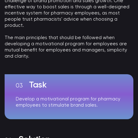
challenge of brand promotion and sales growth. One
effective way to boost sales is through a well-designed
incentive system for pharmacy employees, as most
people trust pharmacists' advice when choosing a
product.
The main principles that should be followed when
developing a motivational program for employees are
mutual benefit for employees and managers, simplicity
and clarity.
Task
Develop a motivational program for pharmacy
employees to stimulate brand sales.