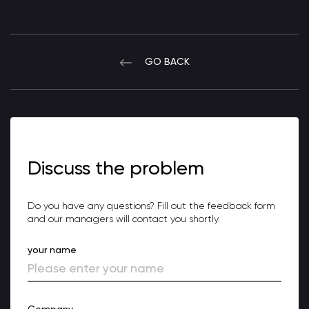
GO BACK
Discuss the problem
Do you have any questions? Fill out the feedback form
and our managers will contact you shortly.
your name
Company