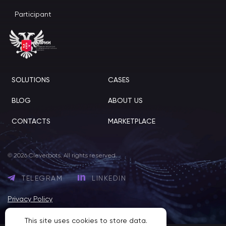
Participant
SOLUTIONS
CASES
BLOG
ABOUT US
CONTACTS
MARKETPLACE
© 2026 Cleverbots. All rights reserved.
TELEGRAM
LINKEDIN
Privacy Policy
This site uses cookies to store data.