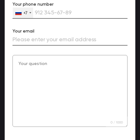
Your phone number
+7
Your email
0
/
1000