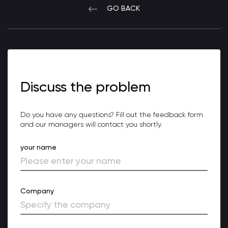
GO BACK
Discuss the problem
Do you have any questions? Fill out the feedback form
and our managers will contact you shortly.
your name
Company