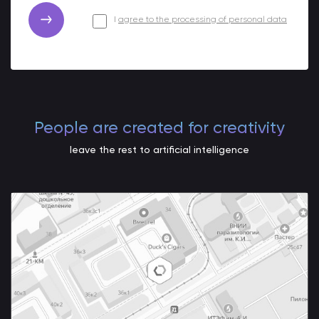
I
agree to the processing of personal data
People are created for creativity
leave the rest to artificial intelligence