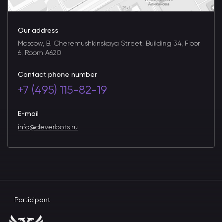
Our address
Moscow, B. Cheremushkinskaya Street, Building 34, Floor
6, Room A620
Contact phone number
+7 (495) 115-82-19
E-mail
info@cleverbots.ru
Participant