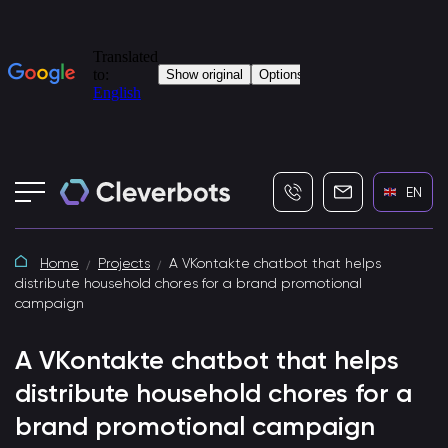
+7 (495) 115-82-19
info@cleverbot
EN
Home
Projects
A VKontakte chatbot that helps
distribute household chores for a brand promotional
campaign
A VKontakte chatbot that helps
distribute household chores for a
brand promotional campaign