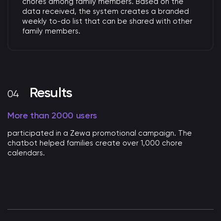
chores among family members.
Based on the
data received, the system creates
a branded
weekly to-do list that can be shared with other
family members.
Results
More than 2000 users
participated in a Zewa promotional campaign. The
chatbot helped families create over 1,000 chore
calendars.