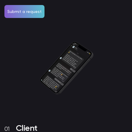
Submit a request
Client