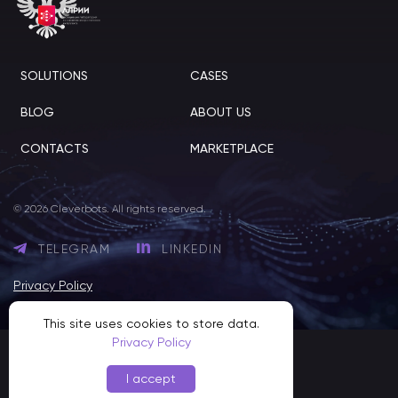
SOLUTIONS
CASES
BLOG
ABOUT US
CONTACTS
MARKETPLACE
© 2026 Cleverbots. All rights reserved.
TELEGRAM
LINKEDIN
Privacy Policy
This site uses cookies to store data.
Privacy Policy
I accept