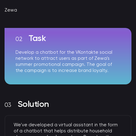
Zewa
Task
Develop a chatbot for the VKontakte social
network to attract users as part of Zewa's
summer promotional campaign. The goal of
the campaign is to increase brand loyalty.
Solution
We've developed a virtual assistant in the form
of a chatbot that helps distribute household