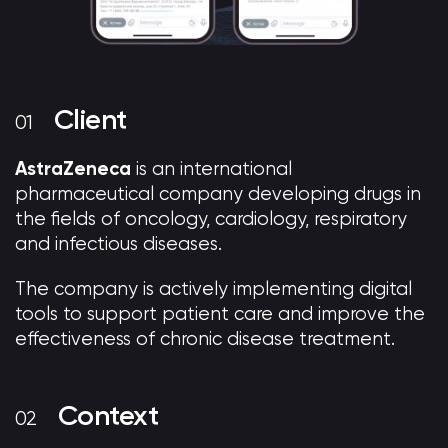
Client
AstraZeneca
is an international
pharmaceutical company developing drugs in
the fields of oncology, cardiology, respiratory
and infectious diseases.
The company is actively implementing digital
tools to support patient care and improve the
effectiveness of chronic disease treatment.
Context