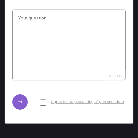
0
/
1000
I
agree to the processing of personal data