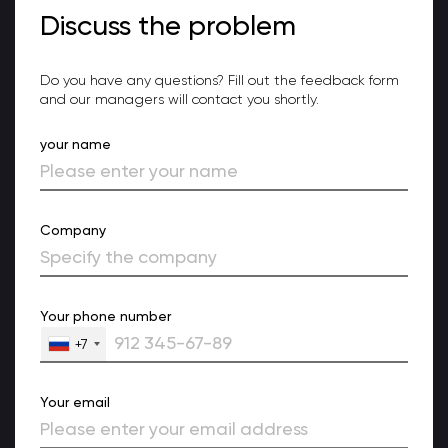
Discuss the problem
Do you have any questions? Fill out the feedback form
and our managers will contact you shortly.
your name
Company
Your phone number
+7
Your email