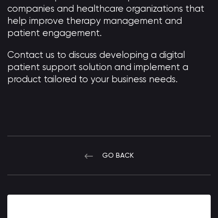
companies and healthcare organizations that
help improve therapy management and
patient engagement.
Contact us to discuss developing a digital
patient support solution and implement a
product tailored to your business needs.
GO BACK