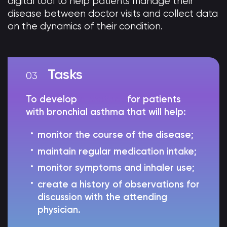
digital tool to help patients manage their
disease between doctor visits and collect data
on the dynamics of their condition.
Tasks
To develop
a chatbot
for patients
with bronchial asthma that will help:
monitor the course of the disease;
maintain regular medication intake;
monitor symptoms and inhaler use;
create a history of observations for
discussion with the attending
physician.