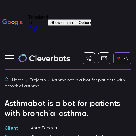
+7 (495) 115-82-19
info@cleverbot
EN
Home
Projects
Asthmabot is a bot for patients with
bronchial asthma.
Asthmabot is a bot for patients
with bronchial asthma.
Client:
AstraZeneca