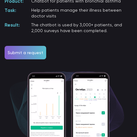
Product:
Chatbot for patients with bronchial asthma
Task:
Help patients manage their illness between
doctor visits
Result:
The chatbot is used by 3,000+ patients, and
2,000 surveys have been completed.
Submit a request