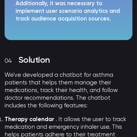
Additionally, it was necessary to
implement user scenario analytics and
track audience acquisition sources.
Solution
We've developed a chatbot for asthma
patients that helps them manage their
medications, track their health, and follow
doctor recommendations. The chatbot
includes the following features:
Therapy calendar
. It allows the user to track
medication and emergency inhaler use. This
helps patients adhere to their treatment