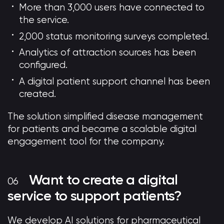
More than 3,000 users have connected to
the service.
2,000 status monitoring surveys completed.
Analytics of attraction sources has been
configured.
A digital patient support channel has been
created.
The solution simplified disease management
for patients and became a scalable digital
engagement tool for the company.
Want to create a digital
service to support patients?
We develop AI solutions for pharmaceutical