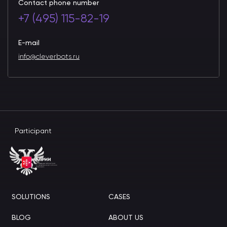
Contact phone number
+7 (495) 115-82-19
E-mail
info@cleverbots.ru
Participant
SOLUTIONS
CASES
BLOG
ABOUT US