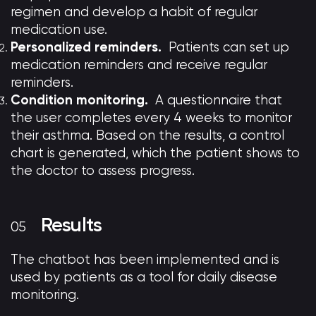
regimen and develop a habit of regular
medication use.
Personalized reminders.
Patients can set up
medication reminders and receive regular
reminders.
Condition monitoring.
A questionnaire that
the user completes every 4 weeks to monitor
their asthma. Based on the results, a control
chart is generated, which the patient shows to
the doctor to assess progress.
Results
The chatbot has been implemented and is
used by patients as a tool for daily disease
monitoring.