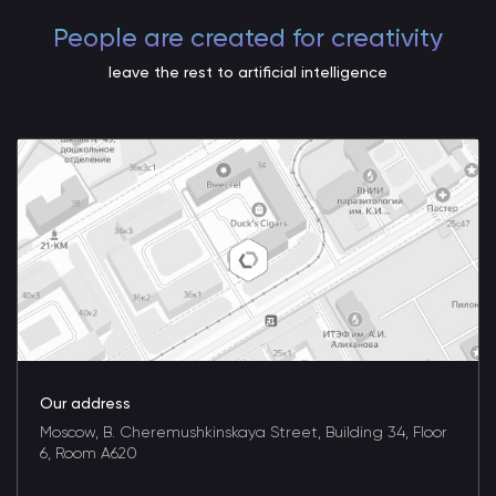
People are created for creativity
leave the rest to artificial intelligence
Our address
Moscow, B. Cheremushkinskaya Street, Building 34, Floor
6, Room A620