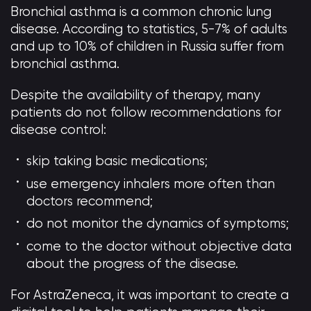
Bronchial asthma is a common chronic lung
disease. According to statistics, 5-7% of adults
and up to 10% of children in Russia suffer from
bronchial asthma.
Despite the availability of therapy, many
patients do not follow recommendations for
disease control:
skip taking basic medications;
use emergency inhalers more often than
doctors recommend;
do not monitor the dynamics of symptoms;
come to the doctor without objective data
about the progress of the disease.
For AstraZeneca, it was important to create a