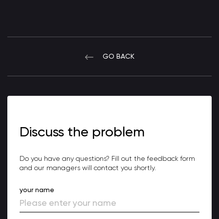
GO BACK
Discuss the problem
Do you have any questions? Fill out the feedback form
and our managers will contact you shortly.
your name