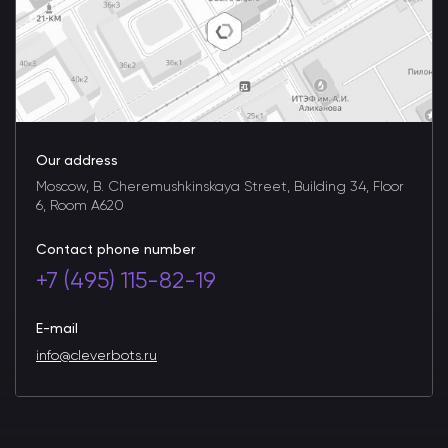
Our address
Moscow, B. Cheremushkinskaya Street, Building 34, Floor
6, Room A620
Contact phone number
+7 (495) 115-82-19
E-mail
info@cleverbots.ru