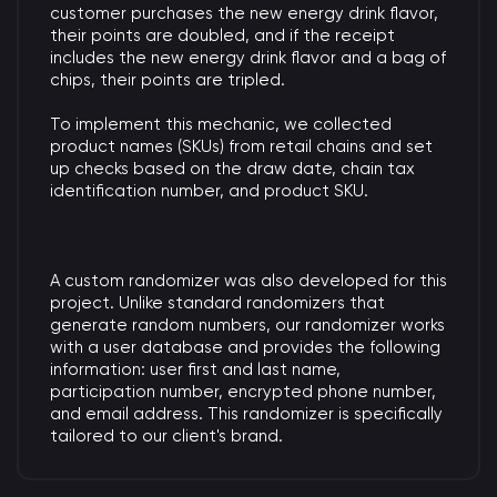
customer purchases the new energy drink flavor,
their points are doubled, and if the receipt
includes the new energy drink flavor and a bag of
chips, their points are tripled.
To implement this mechanic, we collected
product names (SKUs) from retail chains and set
up checks based on the draw date, chain tax
identification number, and product SKU.
A custom randomizer was also developed for this
project. Unlike standard randomizers that
generate random numbers, our randomizer works
with a user database and provides the following
information: user first and last name,
participation number, encrypted phone number,
and email address. This randomizer is specifically
tailored to our client's brand.