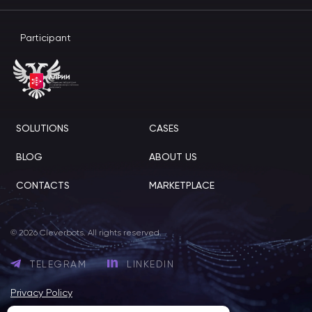
Participant
SOLUTIONS
CASES
BLOG
ABOUT US
CONTACTS
MARKETPLACE
© 2026 Cleverbots. All rights reserved.
TELEGRAM
LINKEDIN
Privacy Policy