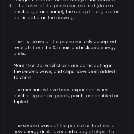
If the terms of the promotion are met (date of
purchase, brand name), the receipt is eligible for
participation in the drawing.
The first wave of the promotion only accepted
receipts from the X5 chain and included energy
drinks.
More than 30 retail chains are participating in
the second wave, and chips have been added
to drinks.
The mechanics have been expanded: when
purchasing certain goods, points are doubled or
tripled.
The second wave of the promotion features a
new energy drink flavor and a bag of chips. If a