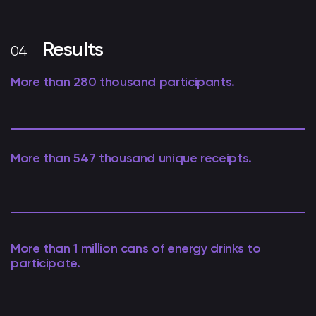
Results
More than 280 thousand participants.
More than 547 thousand unique receipts.
More than 1 million cans of energy drinks to
participate.