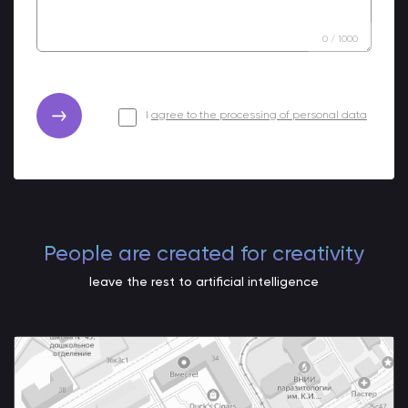
0
/
1000
I
agree to the processing of personal data
People are created for creativity
leave the rest to artificial intelligence