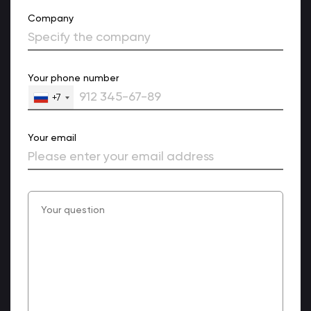
Company
Your phone number
+7
Your email