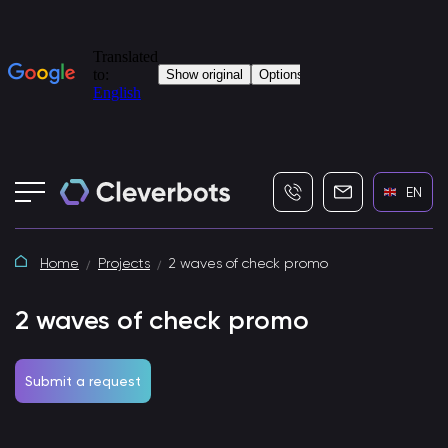
+7 (495) 115-82-19
info@cleverbot
EN
Home
Projects
2 waves of check promo
2 waves of check promo
Submit a request