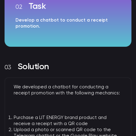
Task
Develop a chatbot to conduct a receipt
promotion.
Solution
We developed a chatbot for conducting a
receipt promotion with the following mechanics:
Purchase a LIT ENERGY brand product and
receive a receipt with a QR code
Upload a photo or scanned QR code to the
Telegram chatbot or the Google Play website