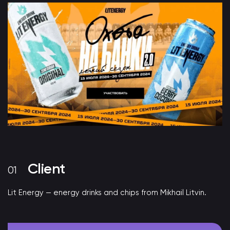
Client
Lit Energy — energy drinks and chips from Mikhail Litvin.