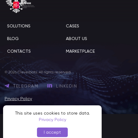
SOLUTIONS
CASES
BLOG
ABOUT US
CONTACTS
MARKETPLACE
© 2026 Cleverbots. All rights reserved.
TELEGRAM
LINKEDIN
Privacy Policy
This site uses cookies to store data.
Privacy Policy
I accept