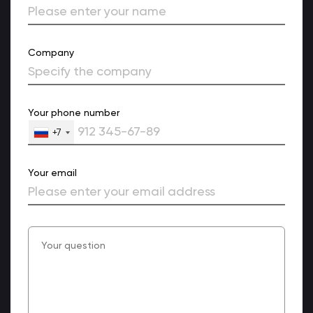
Company
Your phone number
+7
Your email