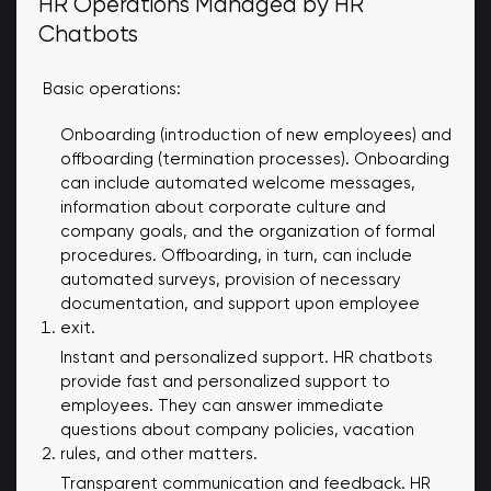
HR Operations Managed by HR
Chatbots
Basic operations:
Onboarding (introduction of new employees) and
offboarding (termination processes). Onboarding
can include automated welcome messages,
information about corporate culture and
company goals, and the organization of formal
procedures. Offboarding, in turn, can include
automated surveys, provision of necessary
documentation, and support upon employee
exit.
Instant and personalized support. HR chatbots
provide fast and personalized support to
employees. They can answer immediate
questions about company policies, vacation
rules, and other matters.
Transparent communication and feedback. HR