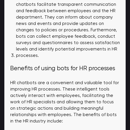
chatbots facilitate transparent communication
and feedback between employees and the HR
department. They can inform about company
news and events and provide updates on
changes to policies or procedures. Furthermore,
bots can collect employee feedback, conduct
surveys and questionnaires to assess satisfaction
levels and identify potential improvements in HR
processes.
Benefits of using bots for HR processes
HR chatbots are a convenient and valuable tool for
improving HR processes. These intelligent tools
actively interact with employees, facilitating the
work of HR specialists and allowing them to focus
on strategic actions and building meaningful
relationships with employees. The benefits of bots
in the HR industry include: