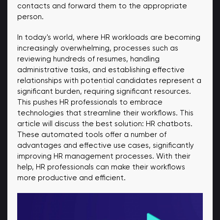
contacts and forward them to the appropriate
person.
In today's world, where HR workloads are becoming
increasingly overwhelming, processes such as
reviewing hundreds of resumes, handling
administrative tasks, and establishing effective
relationships with potential candidates represent a
significant burden, requiring significant resources.
This pushes HR professionals to embrace
technologies that streamline their workflows. This
article will discuss the best solution: HR chatbots.
These automated tools offer a number of
advantages and effective use cases, significantly
improving HR management processes. With their
help, HR professionals can make their workflows
more productive and efficient.