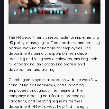
The HR department is responsible for implementing
HR policy, managing staff composition, and ensuring
optimal working conditions for employees. The
department's primary responsibilities include
recruiting and hiring new employees, ensuring their
full onboarding, and organizing professional
development and training.
Checking employee satisfaction with the workflow,
conducting exit interviews, and supporting
employees throughout their tenure at the
company: ordering certificates, processing
vacations, and creating requests for the IT
department. HR will always help find the right