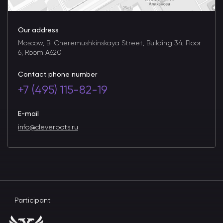
Our address
Moscow, B. Cheremushkinskaya Street, Building 34, Floor
6, Room A620
Contact phone number
+7 (495) 115-82-19
E-mail
info@cleverbots.ru
Participant