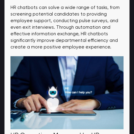
HR chatbots can solve a wide range of tasks, from
screening potential candidates to providing
employee support, conducting pulse surveys, and
even exit interviews. Through automation and
effective information exchange, HR chatbots
significantly improve departmental efficiency and
create a more positive employee experience.