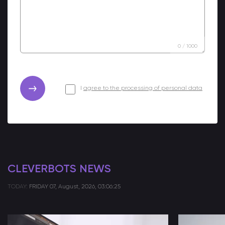
0
/
1000
I
agree to the processing of personal data
CLEVERBOTS NEWS
TODAY:
FRIDAY
07, August, 2026, 03:06:25