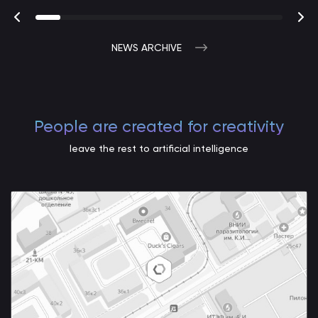
NEWS ARCHIVE
People are created for creativity
leave the rest to artificial intelligence