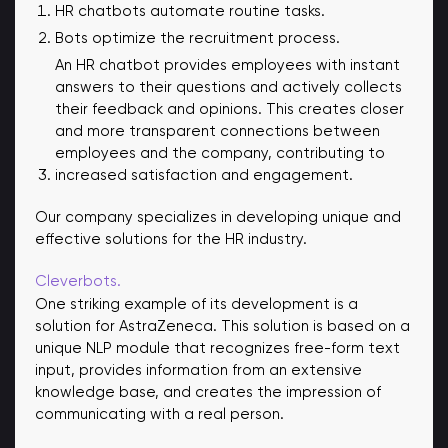
HR chatbots automate routine tasks.
Bots optimize the recruitment process.
An HR chatbot provides employees with instant
answers to their questions and actively collects
their feedback and opinions. This creates closer
and more transparent connections between
employees and the company, contributing to
increased satisfaction and engagement.
Our company specializes in developing unique and
effective solutions for the HR industry.
Cleverbots.
One striking example of its development is a
solution for AstraZeneca. This solution is based on a
unique NLP module that recognizes free-form text
input, provides information from an extensive
knowledge base, and creates the impression of
communicating with a real person.