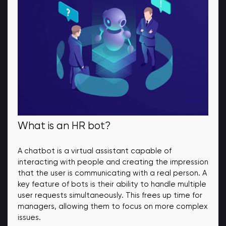
What is an HR bot?
A chatbot is a virtual assistant capable of
interacting with people and creating the impression
that the user is communicating with a real person. A
key feature of bots is their ability to handle multiple
user requests simultaneously. This frees up time for
managers, allowing them to focus on more complex
issues.