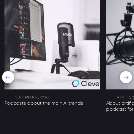
SEPTEMBER 16, 2020
APRIL 13,
Podcasts about the main AI trends
About artific
podcast fo