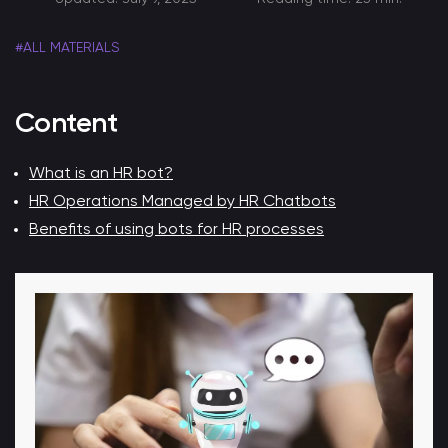
#ALL MATERIALS
Content
What is an HR bot?
HR Operations Managed by HR Chatbots
Benefits of using bots for HR processes