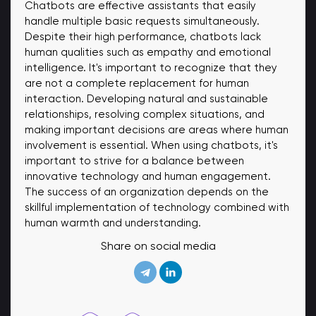
Chatbots are effective assistants that easily
handle multiple basic requests simultaneously.
Despite their high performance, chatbots lack
human qualities such as empathy and emotional
intelligence. It's important to recognize that they
are not a complete replacement for human
interaction. Developing natural and sustainable
relationships, resolving complex situations, and
making important decisions are areas where human
involvement is essential. When using chatbots, it's
important to strive for a balance between
innovative technology and human engagement.
The success of an organization depends on the
skillful implementation of technology combined with
human warmth and understanding.
Share on social media