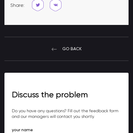
Share:
GO BACK
Discuss the problem
Do you have any questions? Fill out the feedback form
and our managers will contact you shortly.
your name