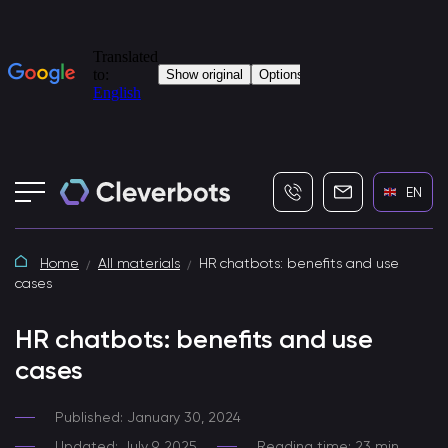
+7 (495) 115-82-19
info@cleverbot
EN
Home
All materials
HR chatbots: benefits and use
cases
HR chatbots: benefits and use
cases
Published: January 30, 2024
Updated: July 9, 2025
Reading time: 23 min.